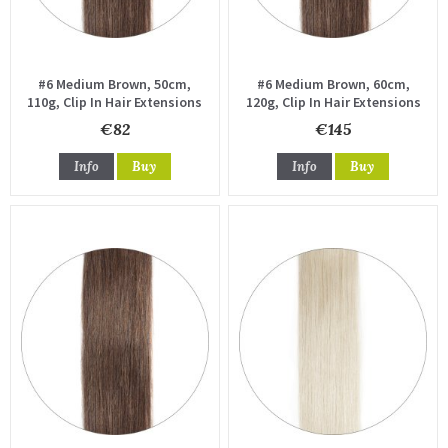
#6 Medium Brown, 50cm,
#6 Medium Brown, 60cm,
110g, Clip In Hair Extensions
120g, Clip In Hair Extensions
€82
€145
Info
Buy
Info
Buy