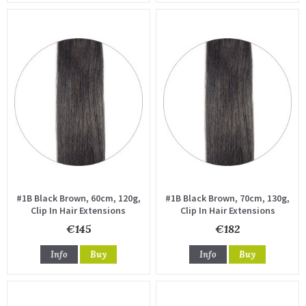
#1B Black Brown, 60cm, 120g,
#1B Black Brown, 70cm, 130g,
Clip In Hair Extensions
Clip In Hair Extensions
€145
€182
Info
Buy
Info
Buy