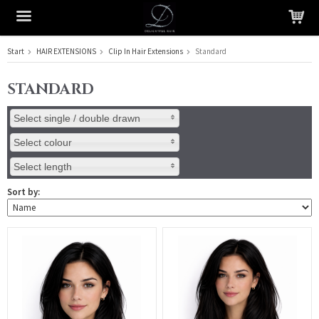
Start
HAIR EXTENSIONS
Clip In Hair Extensions
Standard
The product has been added to your cart
STANDARD
Select single / double drawn
Select colour
Select length
Sort by: