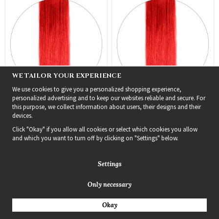
WE TAILOR YOUR EXPERIENCE
We use cookies to give you a personalized shopping experience,
personalized advertising and to keep our websites reliable and secure. For
this purpose, we collect information about users, their designs and their
#64 Bright red, 40cm, 100g,
#64 Bright red, 50cm, 110g,
devices.
Clip In Hair Extensions
Clip In Hair Extensions
Click "Okay" if you allow all cookies or select which cookies you allow
€54
€82
and which you want to turn off by clicking on "Settings" below.
Info
Buy
Info
Buy
Settings
Only necessary
Okay