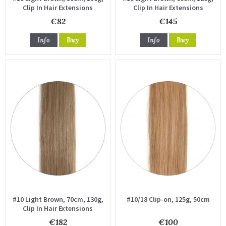
Clip In Hair Extensions
Clip In Hair Extensions
€82
€145
Info
Buy
Info
Buy
#10 Light Brown, 70cm, 130g,
#10/18 Clip-on, 125g, 50cm
Clip In Hair Extensions
€182
€100