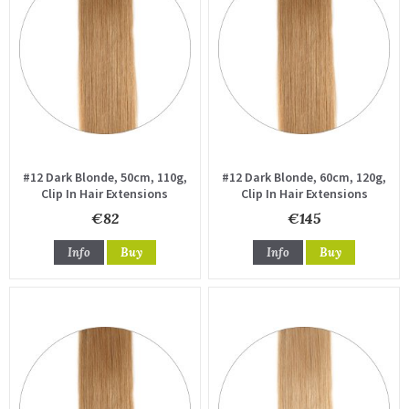
#12 Dark Blonde, 50cm, 110g,
#12 Dark Blonde, 60cm, 120g,
Clip In Hair Extensions
Clip In Hair Extensions
€82
€145
Info
Buy
Info
Buy