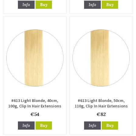
Info
Buy
Info
Buy
#613 Light Blonde, 40cm,
#613 Light Blonde, 50cm,
100g, Clip In Hair Extensions
110g, Clip In Hair Extensions
€54
€82
Info
Buy
Info
Buy