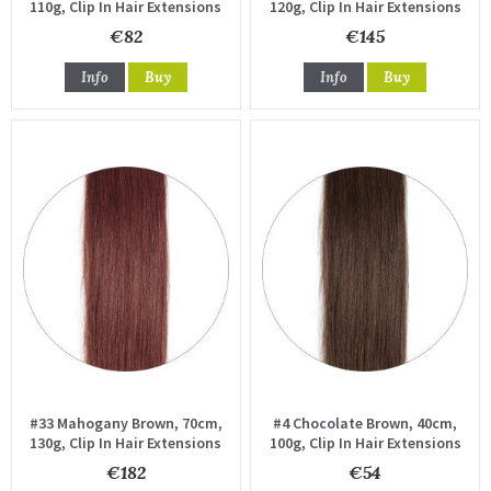
110g, Clip In Hair Extensions
120g, Clip In Hair Extensions
€82
€145
Info
Buy
Info
Buy
#33 Mahogany Brown, 70cm,
#4 Chocolate Brown, 40cm,
130g, Clip In Hair Extensions
100g, Clip In Hair Extensions
€182
€54