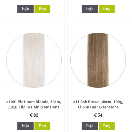
Info
Buy
Info
Buy
#1001 Platinum Blonde, 50cm,
#11 Ash Brown, 40cm, 100g,
110g, Clip In Hair Extensions
Clip In Hair Extensions
€82
€54
Info
Buy
Info
Buy