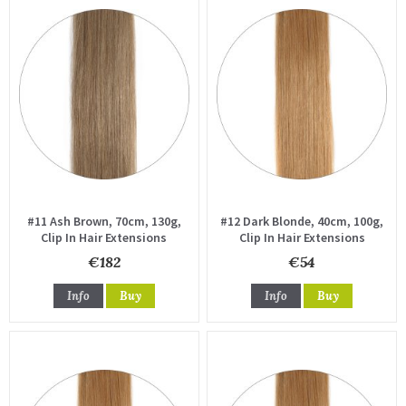
#11 Ash Brown, 70cm, 130g,
#12 Dark Blonde, 40cm, 100g,
Clip In Hair Extensions
Clip In Hair Extensions
€182
€54
Info
Buy
Info
Buy