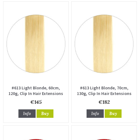
#613 Light Blonde, 60cm,
#613 Light Blonde, 70cm,
120g, Clip In Hair Extensions
130g, Clip In Hair Extensions
€145
€182
Info
Buy
Info
Buy