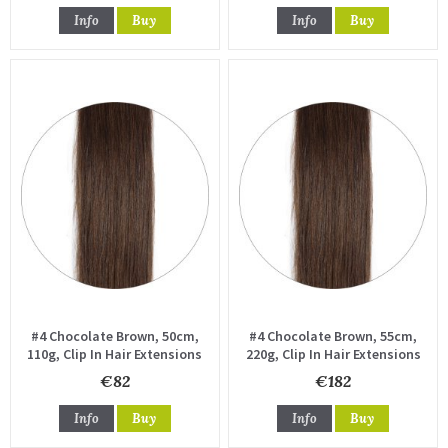
Info
Buy
Info
Buy
#4 Chocolate Brown, 50cm,
#4 Chocolate Brown, 55cm,
110g, Clip In Hair Extensions
220g, Clip In Hair Extensions
Volume
€82
€182
Info
Buy
Info
Buy