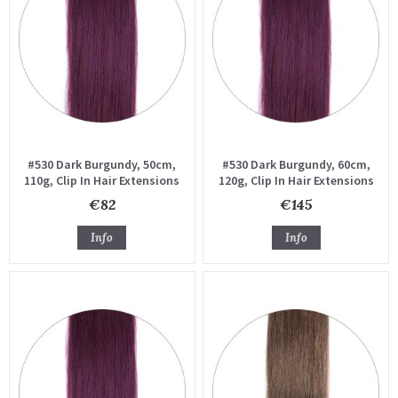
#530 Dark Burgundy, 50cm,
#530 Dark Burgundy, 60cm,
110g, Clip In Hair Extensions
120g, Clip In Hair Extensions
€82
€145
Info
Info