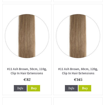
#11 Ash Brown, 50cm, 110g,
#11 Ash Brown, 60cm, 120g,
Clip In Hair Extensions
Clip In Hair Extensions
€82
€145
Info
Buy
Info
Buy