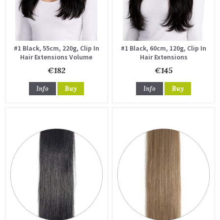
#1 Black, 55cm, 220g, Clip In
#1 Black, 60cm, 120g, Clip In
Hair Extensions Volume
Hair Extensions
€182
€145
Info
Buy
Info
Buy