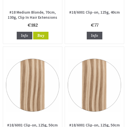
#18 Medium Blonde, 70cm,
#18/6001 Clip-on, 125g, 40cm
130g, Clip In Hair Extensions
€182
€77
Info
Buy
Info
#18/6001 Clip-on, 125g, 50cm
#18/6001 Clip-on, 125g, 50cm