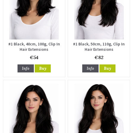
#1 Black, 40cm, 100g, Clip In
#1 Black, 50cm, 110g, Clip In
Hair Extensions
Hair Extensions
€54
€82
Info
Buy
Info
Buy