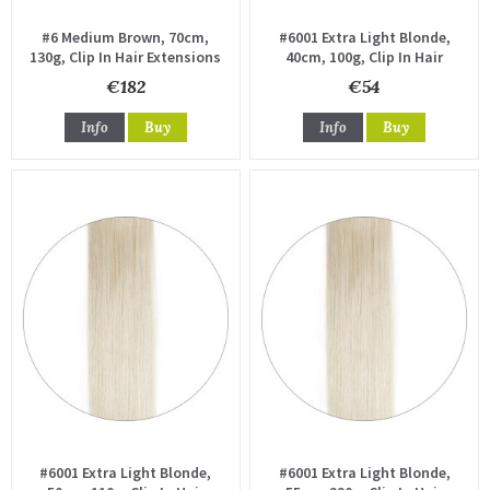
#6 Medium Brown, 70cm,
#6001 Extra Light Blonde,
130g, Clip In Hair Extensions
40cm, 100g, Clip In Hair
Extensions
€182
€54
Info
Buy
Info
Buy
#6001 Extra Light Blonde,
#6001 Extra Light Blonde,