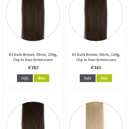
#2 Dark Brown, 55cm, 220g,
#2 Dark Brown, 60cm, 120g,
Clip In Hair Extensions
Clip In Hair Extensions
Volume
€182
€145
Info
Buy
Info
Buy