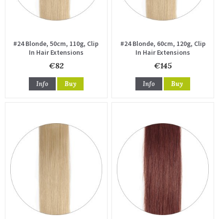
#24 Blonde, 50cm, 110g, Clip
#24 Blonde, 60cm, 120g, Clip
In Hair Extensions
In Hair Extensions
€82
€145
Info
Buy
Info
Buy