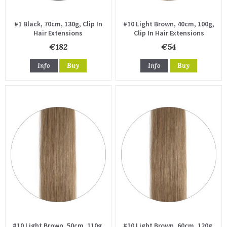
#1 Black, 70cm, 130g, Clip In
#10 Light Brown, 40cm, 100g,
Hair Extensions
Clip In Hair Extensions
€182
€54
Info
Buy
Info
Buy
#10 Light Brown, 50cm, 110g,
#10 Light Brown, 60cm, 120g,