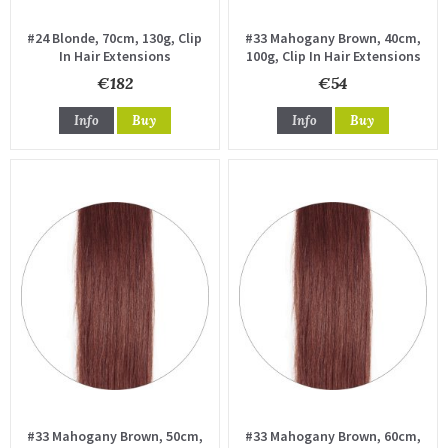
#24 Blonde, 70cm, 130g, Clip
#33 Mahogany Brown, 40cm,
In Hair Extensions
100g, Clip In Hair Extensions
€182
€54
Info
Buy
Info
Buy
#33 Mahogany Brown, 50cm,
#33 Mahogany Brown, 60cm,