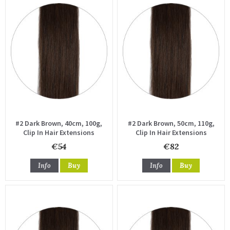
#2 Dark Brown, 40cm, 100g,
#2 Dark Brown, 50cm, 110g,
Clip In Hair Extensions
Clip In Hair Extensions
€54
€82
Info
Buy
Info
Buy