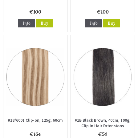
€100
€100
Info
Buy
Info
Buy
#18/6001 Clip-on, 125g, 60cm
#1B Black Brown, 40cm, 100g,
Clip In Hair Extensions
€164
€54