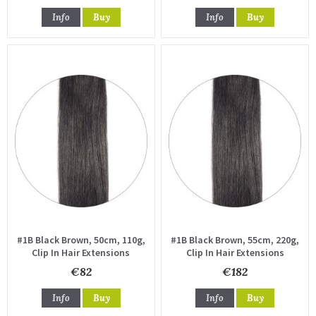
Info
Buy
Info
Buy
#1B Black Brown, 50cm, 110g,
#1B Black Brown, 55cm, 220g,
Clip In Hair Extensions
Clip In Hair Extensions
Volume
€82
€182
Info
Buy
Info
Buy