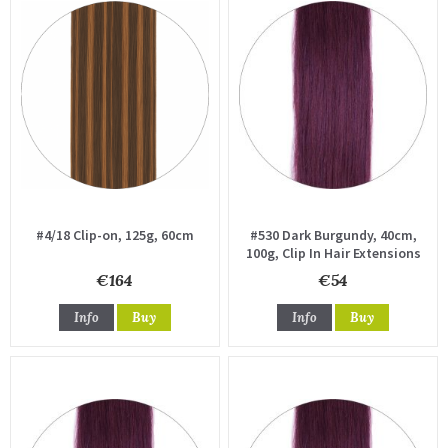
#4/18 Clip-on, 125g, 60cm
#530 Dark Burgundy, 40cm,
100g, Clip In Hair Extensions
€164
€54
Info
Buy
Info
Buy