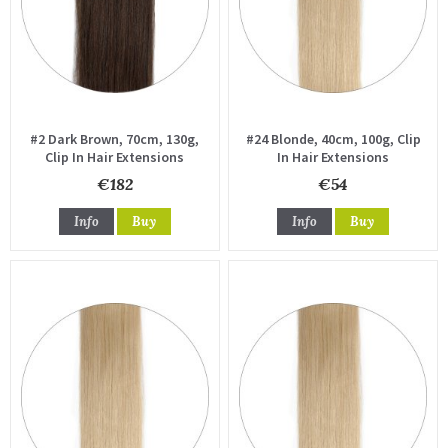
#2 Dark Brown, 70cm, 130g,
#24 Blonde, 40cm, 100g, Clip
Clip In Hair Extensions
In Hair Extensions
€182
€54
Info
Buy
Info
Buy