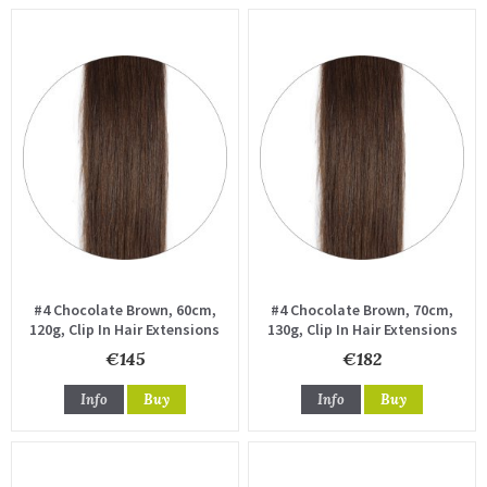
#4 Chocolate Brown, 60cm,
#4 Chocolate Brown, 70cm,
120g, Clip In Hair Extensions
130g, Clip In Hair Extensions
€145
€182
Info
Buy
Info
Buy