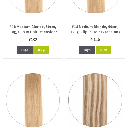
#18 Medium Blonde, 50cm,
#18 Medium Blonde, 60cm,
110g, Clip In Hair Extensions
120g, Clip In Hair Extensions
€82
€145
Info
Buy
Info
Buy