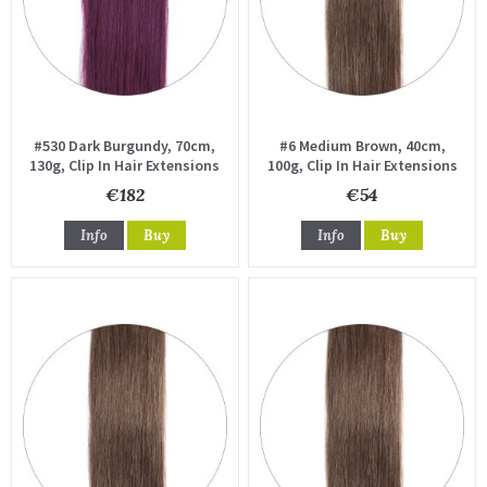
#530 Dark Burgundy, 70cm,
#6 Medium Brown, 40cm,
130g, Clip In Hair Extensions
100g, Clip In Hair Extensions
€182
€54
Info
Buy
Info
Buy