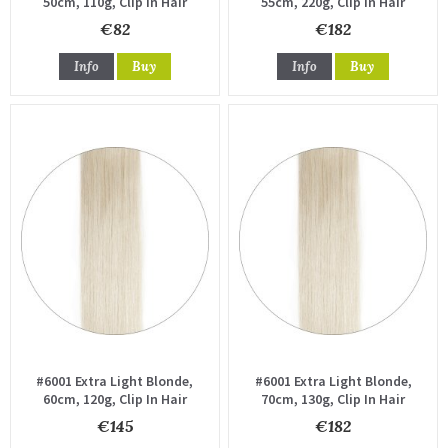
50cm, 110g, Clip In Hair
55cm, 220g, Clip In Hair
Extensions
Extensions Volume
€82
€182
Info
Buy
Info
Buy
#6001 Extra Light Blonde,
#6001 Extra Light Blonde,
60cm, 120g, Clip In Hair
70cm, 130g, Clip In Hair
Extensions
Extensions
€145
€182