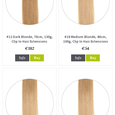
#12 Dark Blonde, 70cm, 130g,
#18 Medium Blonde, 40cm,
Clip In Hair Extensions
100g, Clip In Hair Extensions
€182
€54
Info
Buy
Info
Buy