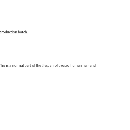
 production batch.
his is a normal part of the lifespan of treated human hair and