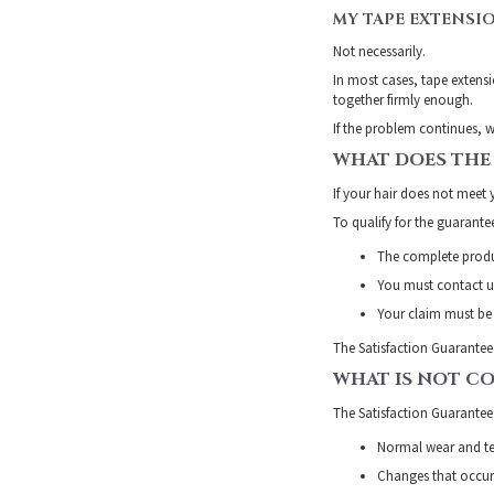
MY TAPE EXTENSI
Not necessarily.
In most cases, tape extensi
together firmly enough.
If the problem continues, w
WHAT DOES THE
If your hair does not meet 
To qualify for the guarante
The complete produ
You must contact us
Your claim must be 
The Satisfaction Guarantee
WHAT IS NOT C
The Satisfaction Guarantee
Normal wear and t
Changes that occur 