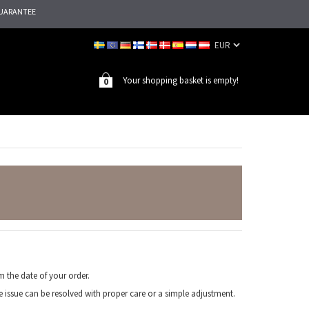
UARANTEE
Your shopping basket is empty!
0
 the date of your order.
e issue can be resolved with proper care or a simple adjustment.