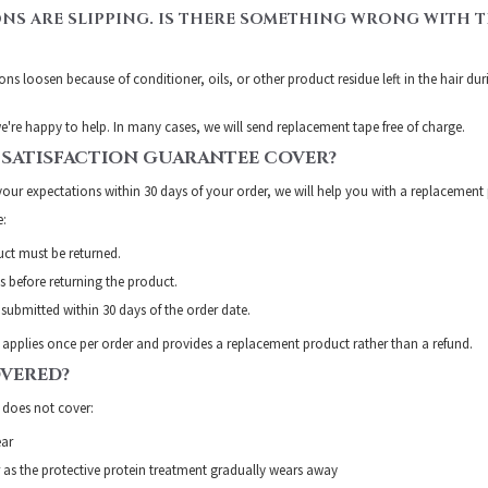
ONS ARE SLIPPING. IS THERE SOMETHING WRONG WITH T
ons loosen because of conditioner, oils, or other product residue left in the hair du
e're happy to help. In many cases, we will send replacement tape free of charge.
 SATISFACTION GUARANTEE COVER?
your expectations within 30 days of your order, we will help you with a replacement
e:
ct must be returned.
 before returning the product.
submitted within 30 days of the order date.
 applies once per order and provides a replacement product rather than a refund.
OVERED?
 does not cover:
ear
as the protective protein treatment gradually wears away