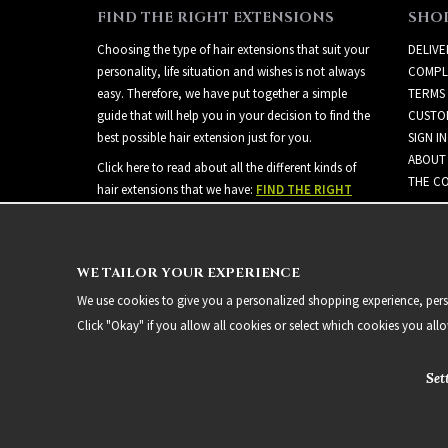
FIND THE RIGHT EXTENSIONS
SHO
Choosing the type of hair extensions that suit your
DELIVE
personality, life situation and wishes is not always
COMPL
easy. Therefore, we have put together a simple
TERMS
guide that will help you in your decision to find the
CUSTO
best possible hair extension just for you.
SIGN IN
ABOUT
Click here to read about all the different kinds of
THE CO
hair extensions that we have:
FIND THE RIGHT
EXTENSIONS
WE TAILOR YOUR EXPERIENCE
We use cookies to give you a personalized shopping experience, person
Click "Okay" if you allow all cookies or select which cookies you all
Set