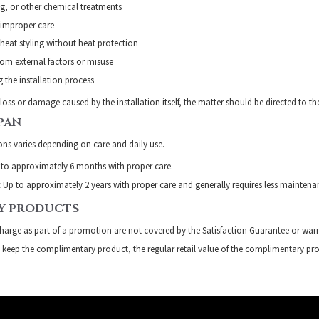
g, or other chemical treatments
improper care
eat styling without heat protection
om external factors or misuse
 the installation process
 loss or damage caused by the installation itself, the matter should be directed to th
PAN
ions varies depending on care and daily use.
to approximately 6 months with proper care.
:
Up to approximately 2 years with proper care and generally requires less maintena
Y PRODUCTS
charge as part of a promotion are not covered by the Satisfaction Guarantee or warr
t keep the complimentary product, the regular retail value of the complimentary pro