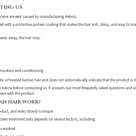
TING US
eceive are
not
caused by manufacturing defects.
ted with a protective protein coating that makes the hair soft, shiny, and easy to
 wear away, the hair may:
 moisture and conditioning
istic of treated human hair and does not automatically indicate that the product is de
n below before contacting us. It answers our most frequently asked questions and w
issue with the product.
N HAIR WORK?
duct, and every strand is unique.
tein treatment lasts depends on several factors, including:
is washed