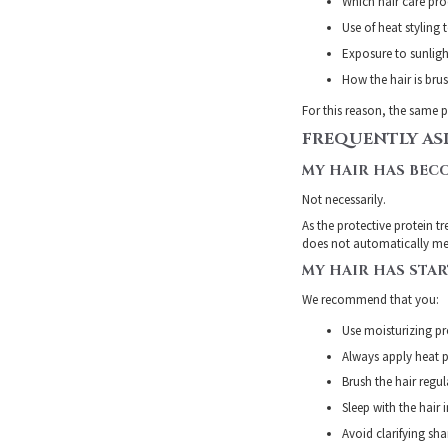
Which hair care pro
Use of heat styling 
Exposure to sunligh
How the hair is br
For this reason, the same p
FREQUENTLY AS
MY HAIR HAS BECO
Not necessarily.
As the protective protein t
does not automatically mea
MY HAIR HAS STA
We recommend that you:
Use moisturizing pro
Always apply heat p
Brush the hair regu
Sleep with the hair 
Avoid clarifying sh