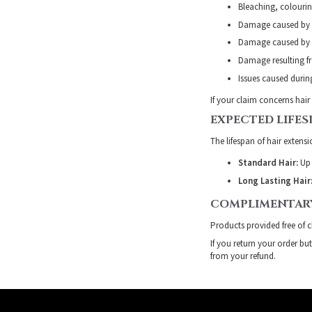
Bleaching, colourin
Damage caused by 
Damage caused by h
Damage resulting fr
Issues caused during
If your claim concerns hair
EXPECTED LIFES
The lifespan of hair extens
Standard Hair:
Up 
Long Lasting Hair
COMPLIMENTAR
Products provided free of 
If you return your order bu
from your refund.