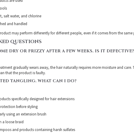
ducts are used
tools
t, salt water, and chlorine
ushed and handled
roduct may perform differently for different people, even if it comes from the same
KED QUESTIONS
ME DRY OR FRIZZY AFTER A FEW WEEKS. IS IT DEFECTIVE?
reatment gradually wears away, the hair naturally requires more moisture and care. T
n that the product is faulty.
RTED TANGLING. WHAT CAN I DO?
ducts specifically designed for hair extensions
rotection before styling
larly using an extension brush
in a loose braid
ampoos and products containing harsh sulfates