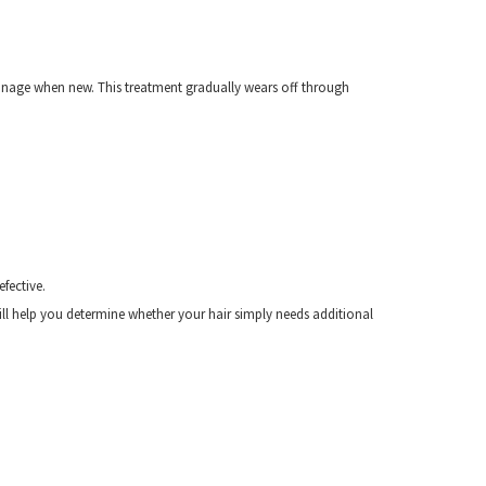
 manage when new. This treatment gradually wears off through
fective.
ill help you determine whether your hair simply needs additional