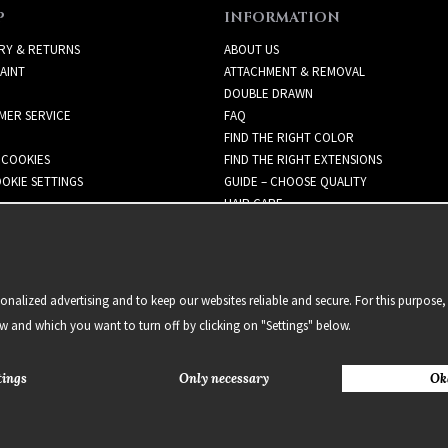
P
INFORMATION
RY & RETURNS
ABOUT US
AINT
ATTACHMENT & REMOVAL
DOUBLE DRAWN
MER SERVICE
FAQ
FIND THE RIGHT COLOR
 COOKIES
FIND THE RIGHT EXTENSIONS
OKIE SETTINGS
GUIDE – CHOOSE QUALITY
HAIR CARE
NEWSLETTER
alized advertising and to keep our websites reliable and secure. For this purpose, 
ow and which you want to turn off by clicking on "Settings" below.
tings
Only necessary
Ok
2021 Delightful Hair