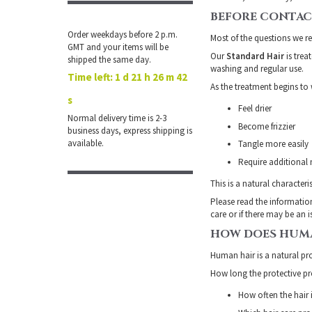
BEFORE CONTAC
Order weekdays before 2 p.m.
Most of the questions we r
GMT and your items will be
Our
Standard Hair
is trea
shipped the same day.
washing and regular use.
Time left:
1 d 21 h 26 m 41
As the treatment begins to
s
Feel drier
Normal delivery time is 2-3
Become frizzier
business days, express shipping is
available.
Tangle more easily
Require additional
This is a natural character
Please read the informatio
care or if there may be an 
HOW DOES HUMA
Human hair is a natural pro
How long the protective pro
How often the hair 