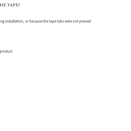
HE TAPE?
ring installation, or because the tape tabs were not pressed
 product.