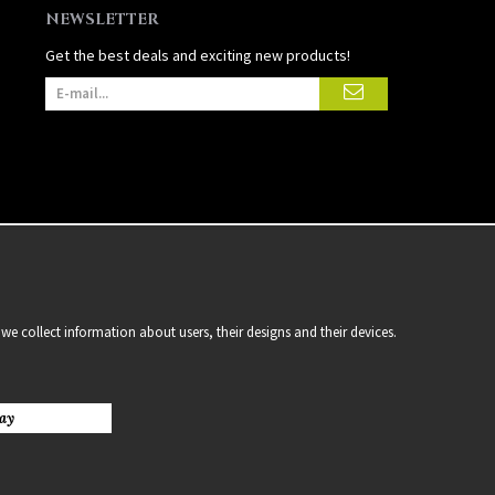
NEWSLETTER
Get the best deals and exciting new products!
we collect information about users, their designs and their devices.
ay