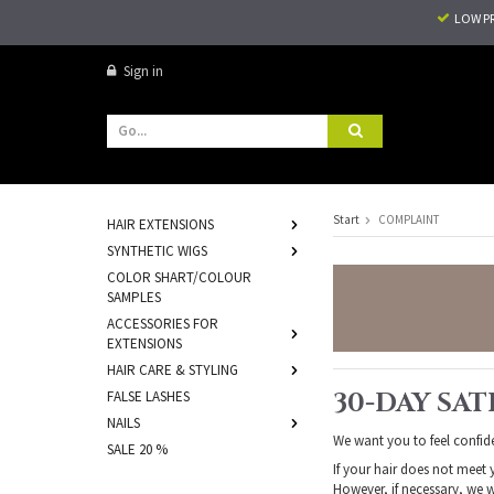
LOW P
Sign in
Start
COMPLAINT
HAIR EXTENSIONS
SYNTHETIC WIGS
COLOR SHART/COLOUR
SAMPLES
ACCESSORIES FOR
EXTENSIONS
HAIR CARE & STYLING
30-DAY SA
FALSE LASHES
NAILS
We want you to feel confid
SALE 20 %
If your hair does not meet 
However, if necessary, we w