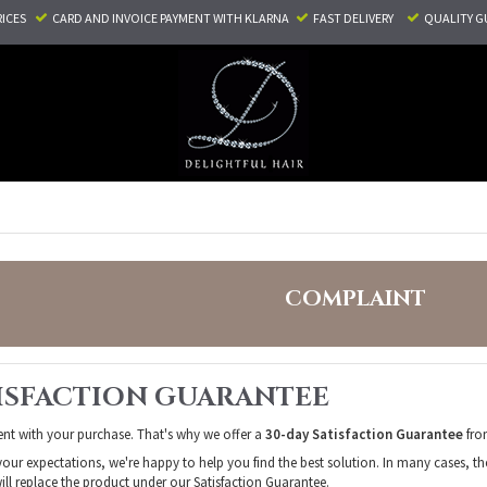
RICES
CARD AND INVOICE PAYMENT
WITH KLARNA
FAST DELIVERY
QUALITY G
COMPLAINT
TISFACTION GUARANTEE
ent with your purchase. That's why we offer a
30-day Satisfaction Guarantee
from
your expectations, we're happy to help you find the best solution. In many cases, th
ill replace the product under our Satisfaction Guarantee.