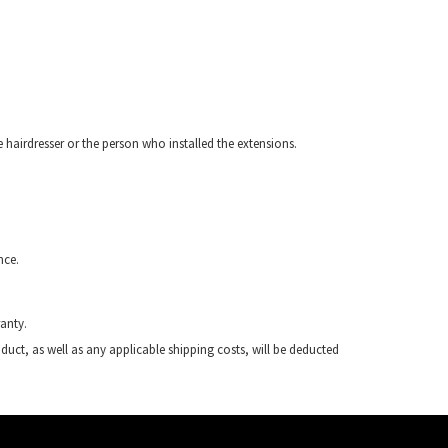
e hairdresser or the person who installed the extensions.
nce.
anty.
duct, as well as any applicable shipping costs, will be deducted