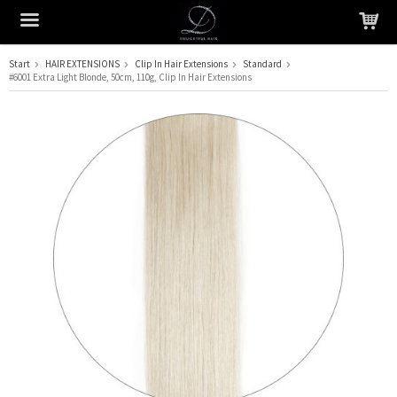
Start
HAIR EXTENSIONS
Clip In Hair Extensions
Standard
#6001 Extra Light Blonde, 50cm, 110g, Clip In Hair Extensions
The product has been added to your cart