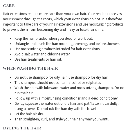
CARE
Hair extensions require more care than your own hair. Your real hair receives
nourishment through the roots, which your extensions do not. It is therefore
important to take care of your hair extensions and use moisturizing products
to prevent them from becoming dry and frizzy or lose their shine.
Keep the hair braided when you sleep or work out.
Untangle and brush the hair morning, evening, and before showers.
Use moisturizing products intended for hair extensions.
Avoid salt water and chlorine water.
Use hair treatments or hair oil.
WHEN WASHING THE HAIR
Do not use shampoo for oily hair, use shampoo for dry hair.
The shampoo should not contain alcohol or sulphates.
Wash the hair with lukewarm water and moisturizing shampoo. Do not
rub the hair.
Follow up with a moisturizing conditioner and a deep conditioner.
Gently squeeze the water out of the hair and pat/flatten it carefully,
using a towel. Do not rub the hair dry with the towel.
Let the hair air-dry.
Then straighten, curl, and style your hair any way you want!.
DYEING THE HAIR