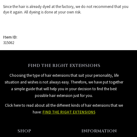
Since the hair is already dyed at the factory, we do not recommend that you
dye it again. All dyeing is done at your own risk.
Item ID:
315062
FIND THE RIGHT EXTENSIONS
Choosing the type of hair extensions that suit your personality, life
situation and wishes is not always easy. Therefore, we have put together
a simple guide that will help you in your decision to find the best
possible hair extension just for you.
Click here to read about all the different kinds of hair extensions that we
have:
FIND THE RIGHT EXTENSIONS
SHOP
INFORMATION