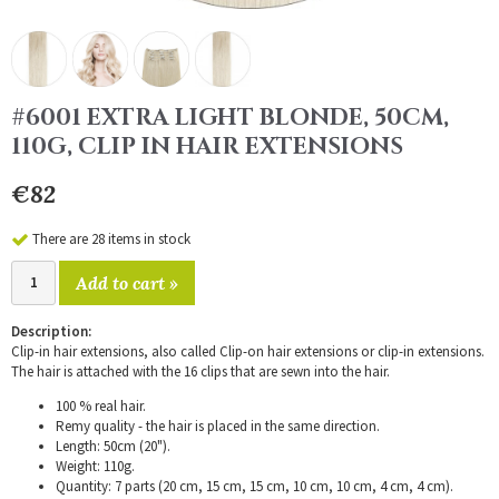
#6001 EXTRA LIGHT BLONDE, 50CM,
110G, CLIP IN HAIR EXTENSIONS
€82
There are 28 items in stock
Add to cart »
Description:
Clip-in hair extensions, also called Clip-on hair extensions or clip-in extensions.
The hair is attached with the 16 clips that are sewn into the hair.
100 % real hair.
Remy quality - the hair is placed in the same direction.
Length: 50cm (20").
Weight: 110g.
Quantity: 7 parts (20 cm, 15 cm, 15 cm, 10 cm, 10 cm, 4 cm, 4 cm).