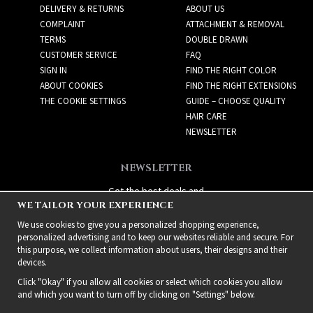
DELIVERY & RETURNS
ABOUT US
COMPLAINT
ATTACHMENT & REMOVAL
TERMS
DOUBLE DRAWN
CUSTOMER SERVICE
FAQ
SIGN IN
FIND THE RIGHT COLOR
ABOUT COOKIES
FIND THE RIGHT EXTENSIONS
THE COOKIE SETTINGS
GUIDE – CHOOSE QUALITY
HAIR CARE
NEWSLETTER
NEWSLETTER
Get the best deals and
WE TAILOR YOUR EXPERIENCE
exciting new products!
We use cookies to give you a personalized shopping experience,
personalized advertising and to keep our websites reliable and secure. For
this purpose, we collect information about users, their designs and their
devices.
Click "Okay" if you allow all cookies or select which cookies you allow
and which you want to turn off by clicking on "Settings" below.