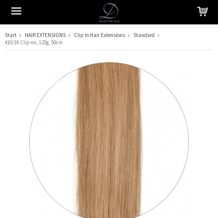
Start
HAIR EXTENSIONS
Clip In Hair Extensions
Standard
#10/18 Clip-on, 125g, 50cm
The product has been added to your cart