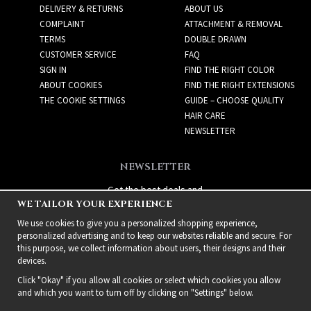
DELIVERY & RETURNS
ABOUT US
COMPLAINT
ATTACHMENT & REMOVAL
TERMS
DOUBLE DRAWN
CUSTOMER SERVICE
FAQ
SIGN IN
FIND THE RIGHT COLOR
ABOUT COOKIES
FIND THE RIGHT EXTENSIONS
THE COOKIE SETTINGS
GUIDE – CHOOSE QUALITY
HAIR CARE
NEWSLETTER
NEWSLETTER
Get the best deals and
WE TAILOR YOUR EXPERIENCE
exciting new products!
We use cookies to give you a personalized shopping experience,
personalized advertising and to keep our websites reliable and secure. For
this purpose, we collect information about users, their designs and their
devices.
Click "Okay" if you allow all cookies or select which cookies you allow
and which you want to turn off by clicking on "Settings" below.