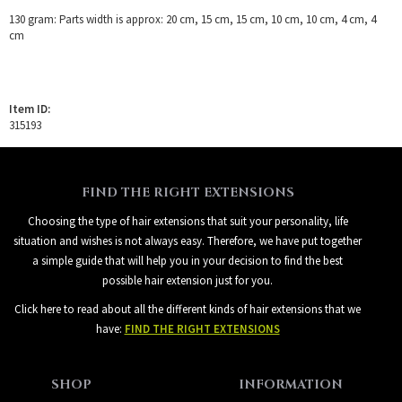
130 gram: Parts width is approx: 20 cm, 15 cm, 15 cm, 10 cm, 10 cm, 4 cm, 4
cm
Item ID:
315193
FIND THE RIGHT EXTENSIONS
Choosing the type of hair extensions that suit your personality, life
situation and wishes is not always easy. Therefore, we have put together
a simple guide that will help you in your decision to find the best
possible hair extension just for you.
Click here to read about all the different kinds of hair extensions that we
have:
FIND THE RIGHT EXTENSIONS
SHOP
INFORMATION