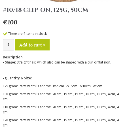
#10/18 CLIP-ON, 125G, 50CM
€100
There are 4 items in stock
Add to cart »
Description:
•
Shape:
Straight hair, which also can be shaped with a curl or flat iron.
•
Quantity & Size:
125 gram: Parts width is approx: 1x20cm. 2x15cm. 2x10cm. 2x5cm.
100 gram: Parts width is approx: 20 cm, 15 cm, 15 cm, 10 cm, 10 cm, 4 cm, 4
cm
110 gram: Parts width is approx: 20 cm, 15 cm, 15 cm, 10 cm, 10 cm, 4 cm, 4
cm
120 gram: Parts width is approx: 20 cm, 15 cm, 15 cm, 10 cm, 10 cm, 4 cm, 4
cm