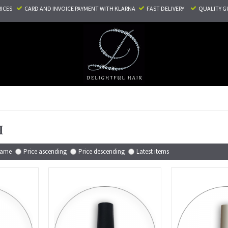
RICES
CARD AND INVOICE PAYMENT
WITH KLARNA
FAST DELIVERY
QUALITY G
H
ame
Price ascending
Price descending
Latest items