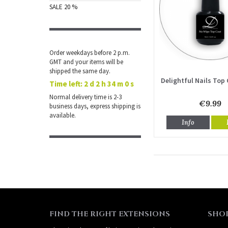
SALE 20 %
Order weekdays before 2 p.m.
GMT and your items will be
shipped the same day.
Delightful Nails Top 
Time left:
2 d 2 h 34 m 0 s
Normal delivery time is 2-3
€9.99
business days, express shipping is
available.
Info
FIND THE RIGHT EXTENSIONS
SHO