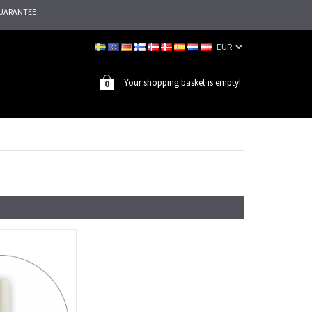
UARANTEE
Your shopping basket is empty!
0