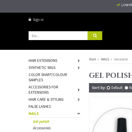
LOW P
Sign in
Start
NAILS
Gel polish
HAIR EXTENSIONS
SYNTHETIC WIGS
GEL POLIS
COLOR SHART/COLOUR
SAMPLES
ACCESSORIES FOR
Sort by:
Default
N
EXTENSIONS
HAIR CARE & STYLING
FALSE LASHES
NAILS
Gel polish
Accessories