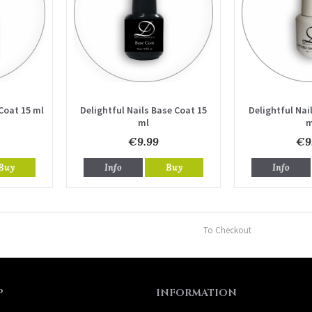
Coat 15 ml
Delightful Nails Base Coat 15
Delightful Nail
ml
m
€9.99
€9
Buy
Info
Buy
Info
To Checkout
P
INFORMATION