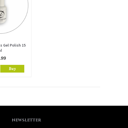
s Gel Polish 15
l
.99
Buy
NEWSLETTER