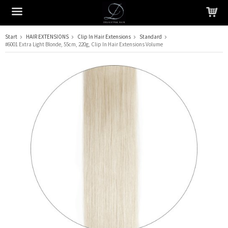
Start
HAIR EXTENSIONS
Clip In Hair Extensions
Standard
#6001 Extra Light Blonde, 55cm, 220g, Clip In Hair Extensions Volume
The product has been added to your cart