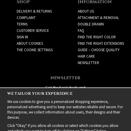
SHOP
INFORMATION
DELIVERY & RETURNS
ABOUT US
COMPLAINT
ATTACHMENT & REMOVAL
TERMS
DOUBLE DRAWN
CUSTOMER SERVICE
FAQ
SIGN IN
FIND THE RIGHT COLOR
ABOUT COOKIES
FIND THE RIGHT EXTENSIONS
THE COOKIE SETTINGS
GUIDE – CHOOSE QUALITY
HAIR CARE
NEWSLETTER
NEWSLETTER
Get the best deals and
WE TAILOR YOUR EXPERIENCE
exciting new products!
We use cookies to give you a personalized shopping experience,
personalized advertising and to keep our websites reliable and secure. For
this purpose, we collect information about users, their designs and their
devices.
Click "Okay" if you allow all cookies or select which cookies you allow
and which you want to turn off by clicking on "Settings" below.