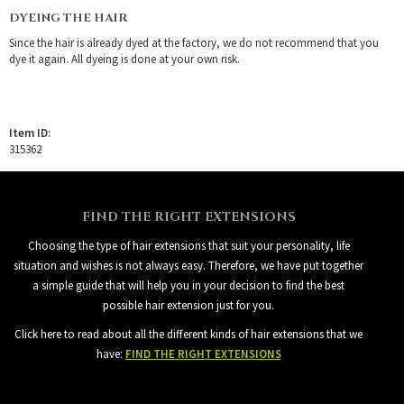
DYEING THE HAIR
Since the hair is already dyed at the factory, we do not recommend that you
dye it again. All dyeing is done at your own risk.
Item ID:
315362
FIND THE RIGHT EXTENSIONS
Choosing the type of hair extensions that suit your personality, life
situation and wishes is not always easy. Therefore, we have put together
a simple guide that will help you in your decision to find the best
possible hair extension just for you.
Click here to read about all the different kinds of hair extensions that we
have:
FIND THE RIGHT EXTENSIONS