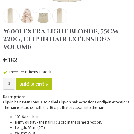
#6001 EXTRA LIGHT BLONDE, 55CM,
220G, CLIP IN HAIR EXTENSIONS
VOLUME
€182
There are 10 items in stock
Add to cart »
Description:
Clip-in hair extensions, also called Clip-on hair extensions or clip-in extensions.
The hair is attached with the 16 clips that are sewn into the hair.
100 % real hair.
Remy quality - the hair is placed in the same direction.
Length: 55cm (20").
Weight: 220g.