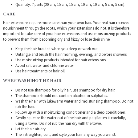
Quantity: 7 parts (20 cm, 15 cm, 15 cm, 10 cm, 10 cm, 5 cm, 5 cm).
CARE
Hair extensions require more care than your own hair. Your real hair receives
nourishment through the roots, which your extensions do not. It is therefore
important to take care of your hair extensions and use moisturizing products
to prevent them from becoming dry and frizzy or lose their shine.
Keep the hair braided when you sleep or work out.
Untangle and brush the hair morning, evening, and before showers.
Use moisturizing products intended for hair extensions.
Avoid salt water and chlorine water.
Use hair treatments or hair oil.
WHEN WASHING THE HAIR
Do not use shampoo for oily hair, use shampoo for dry hair.
The shampoo should not contain alcohol or sulphates.
Wash the hair with lukewarm water and moisturizing shampoo. Do not
rub the hair.
Follow up with a moisturizing conditioner and a deep conditioner.
Gently squeeze the water out of the hair and pat/flatten it carefully,
using a towel. Do not rub the hair dry with the towel.
Let the hair air-dry.
Then straighten, curl, and style your hair any way you want!.