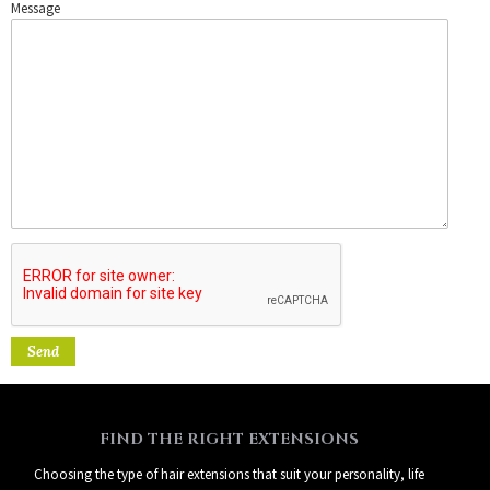
Message
FIND THE RIGHT EXTENSIONS
Choosing the type of hair extensions that suit your personality, life