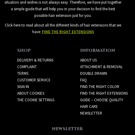
situation and wishes is not always easy. Therefore, we have put together
a simple guide that will help you in your decision to find the best
possible hair extension just for you.
Click here to read about all the different kinds of hair extensions that we
have:
FIND THE RIGHT EXTENSIONS
SHOP
INFORMATION
DELIVERY & RETURNS
ABOUT US
COMPLAINT
ATTACHMENT & REMOVAL
TERMS
DOUBLE DRAWN
CUSTOMER SERVICE
FAQ
SIGN IN
FIND THE RIGHT COLOR
ABOUT COOKIES
FIND THE RIGHT EXTENSIONS
THE COOKIE SETTINGS
GUIDE – CHOOSE QUALITY
HAIR CARE
NEWSLETTER
NEWSLETTER