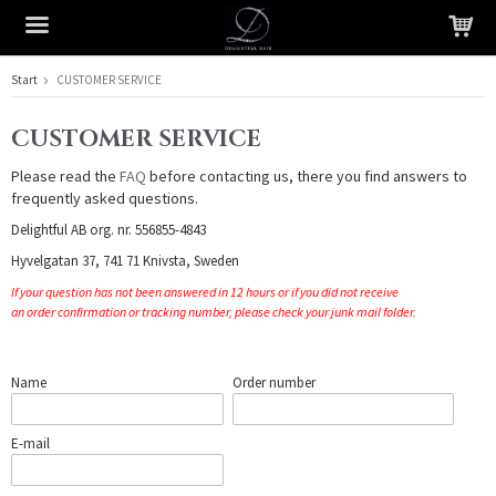
Start
CUSTOMER SERVICE
The product has been added to your cart
CUSTOMER SERVICE
Please read the
FAQ
before contacting us, there you find answers to
frequently asked questions.
Delightful AB org. nr. 556855-4843
Hyvelgatan 37, 741 71 Knivsta, Sweden
If your question has not been answered in 12 hours or if you did not receive
an order confirmation or tracking number, please check your junk mail folder.
Name
Order number
E-mail