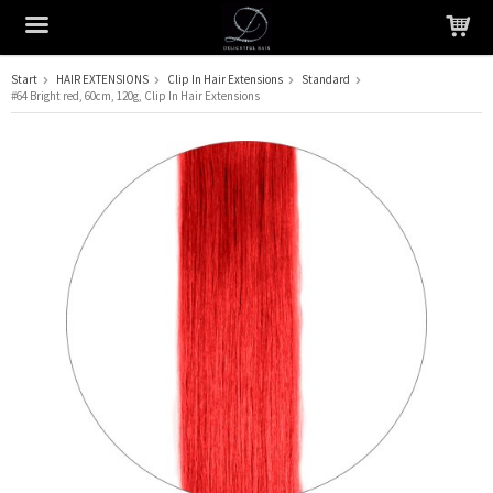
Start
HAIR EXTENSIONS
Clip In Hair Extensions
Standard
#64 Bright red, 60cm, 120g, Clip In Hair Extensions
The product has been added to your cart