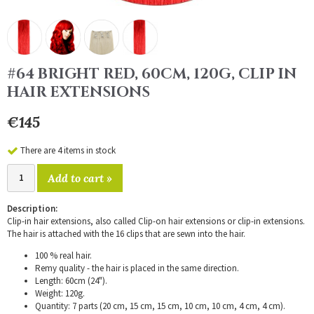
#64 BRIGHT RED, 60CM, 120G, CLIP IN
HAIR EXTENSIONS
€145
There are 4 items in stock
Add to cart »
Description:
Clip-in hair extensions, also called Clip-on hair extensions or clip-in extensions.
The hair is attached with the 16 clips that are sewn into the hair.
100 % real hair.
Remy quality - the hair is placed in the same direction.
Length: 60cm (24").
Weight: 120g.
Quantity: 7 parts (20 cm, 15 cm, 15 cm, 10 cm, 10 cm, 4 cm, 4 cm).