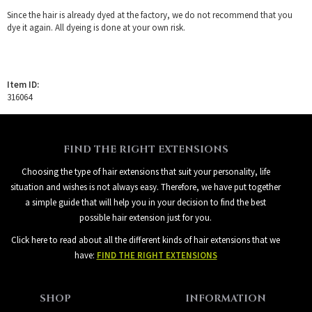
Since the hair is already dyed at the factory, we do not recommend that you
dye it again. All dyeing is done at your own risk.
Item ID:
316064
FIND THE RIGHT EXTENSIONS
Choosing the type of hair extensions that suit your personality, life
situation and wishes is not always easy. Therefore, we have put together
a simple guide that will help you in your decision to find the best
possible hair extension just for you.
Click here to read about all the different kinds of hair extensions that we
have:
FIND THE RIGHT EXTENSIONS
SHOP
INFORMATION