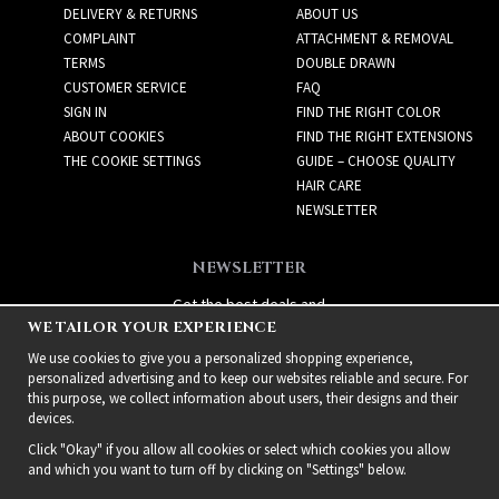
DELIVERY & RETURNS
ABOUT US
COMPLAINT
ATTACHMENT & REMOVAL
TERMS
DOUBLE DRAWN
CUSTOMER SERVICE
FAQ
SIGN IN
FIND THE RIGHT COLOR
ABOUT COOKIES
FIND THE RIGHT EXTENSIONS
THE COOKIE SETTINGS
GUIDE – CHOOSE QUALITY
HAIR CARE
NEWSLETTER
NEWSLETTER
Get the best deals and
WE TAILOR YOUR EXPERIENCE
exciting new products!
We use cookies to give you a personalized shopping experience,
personalized advertising and to keep our websites reliable and secure. For
this purpose, we collect information about users, their designs and their
devices.
Click "Okay" if you allow all cookies or select which cookies you allow
and which you want to turn off by clicking on "Settings" below.