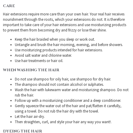
CARE
Hair extensions require more care than your own hair. Your real hair receives
nourishment through the roots, which your extensions do not. It is therefore
important to take care of your hair extensions and use moisturizing products
to prevent them from becoming dry and frizzy or lose their shine.
Keep the hair braided when you sleep or work out.
Untangle and brush the hair morning, evening, and before showers.
Use moisturizing products intended for hair extensions.
Avoid salt water and chlorine water.
Use hair treatments or hair oil.
WHEN WASHING THE HAIR
Do not use shampoo for oily hair, use shampoo for dry hair.
The shampoo should not contain alcohol or sulphates.
Wash the hair with lukewarm water and moisturizing shampoo. Do not
rub the hair.
Follow up with a moisturizing conditioner and a deep conditioner.
Gently squeeze the water out of the hair and pat/flatten it carefully,
using a towel. Do not rub the hair dry with the towel.
Let the hair air-dry.
Then straighten, curl, and style your hair any way you want!.
DYEING THE HAIR