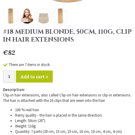
#18 MEDIUM BLONDE, 50CM, 110G, CLIP
IN HAIR EXTENSIONS
€82
There are 7 items in stock
Add to cart »
Description:
Clip-in hair extensions, also called Clip-on hair extensions or clip-in extensions.
The hair is attached with the 16 clips that are sewn into the hair.
100 % real hair.
Remy quality - the hair is placed in the same direction.
Length: 50cm (20").
Weight: 110g.
Quantity: 7 parts (20 cm, 15 cm, 15 cm, 10 cm, 10 cm, 4 cm, 4 cm).