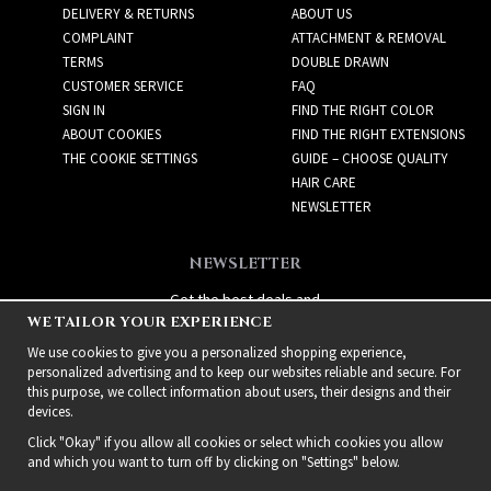
DELIVERY & RETURNS
ABOUT US
COMPLAINT
ATTACHMENT & REMOVAL
TERMS
DOUBLE DRAWN
CUSTOMER SERVICE
FAQ
SIGN IN
FIND THE RIGHT COLOR
ABOUT COOKIES
FIND THE RIGHT EXTENSIONS
THE COOKIE SETTINGS
GUIDE – CHOOSE QUALITY
HAIR CARE
NEWSLETTER
NEWSLETTER
Get the best deals and
WE TAILOR YOUR EXPERIENCE
exciting new products!
We use cookies to give you a personalized shopping experience,
personalized advertising and to keep our websites reliable and secure. For
this purpose, we collect information about users, their designs and their
devices.
Click "Okay" if you allow all cookies or select which cookies you allow
and which you want to turn off by clicking on "Settings" below.