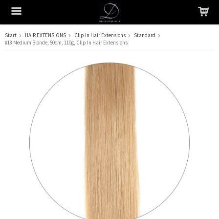
Start
HAIR EXTENSIONS
Clip In Hair Extensions
Standard
#18 Medium Blonde, 50cm, 110g, Clip In Hair Extensions
The product has been added to your cart