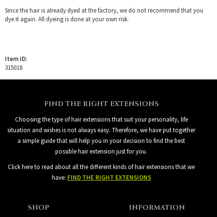
Since the hair is already dyed at the factory, we do not recommend that you
dye it again. All dyeing is done at your own risk.
Item ID:
315018
FIND THE RIGHT EXTENSIONS
Choosing the type of hair extensions that suit your personality, life
situation and wishes is not always easy. Therefore, we have put together
a simple guide that will help you in your decision to find the best
possible hair extension just for you.
Click here to read about all the different kinds of hair extensions that we
have:
FIND THE RIGHT EXTENSIONS
SHOP
INFORMATION