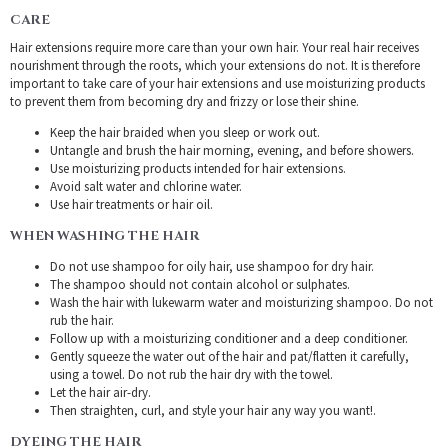
CARE
Hair extensions require more care than your own hair. Your real hair receives
nourishment through the roots, which your extensions do not. It is therefore
important to take care of your hair extensions and use moisturizing products
to prevent them from becoming dry and frizzy or lose their shine.
Keep the hair braided when you sleep or work out.
Untangle and brush the hair morning, evening, and before showers.
Use moisturizing products intended for hair extensions.
Avoid salt water and chlorine water.
Use hair treatments or hair oil.
WHEN WASHING THE HAIR
Do not use shampoo for oily hair, use shampoo for dry hair.
The shampoo should not contain alcohol or sulphates.
Wash the hair with lukewarm water and moisturizing shampoo. Do not
rub the hair.
Follow up with a moisturizing conditioner and a deep conditioner.
Gently squeeze the water out of the hair and pat/flatten it carefully,
using a towel. Do not rub the hair dry with the towel.
Let the hair air-dry.
Then straighten, curl, and style your hair any way you want!.
DYEING THE HAIR