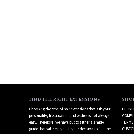
FIND THE RIGHT EXTENSIONS
SHO
Choosing the type of hair extensions that suit your
DELIVE
personality, life situation and wishes is not always
COMPL
easy. Therefore, we have put together a simple
TERMS
guide that will help you in your decision to find the
CUSTO