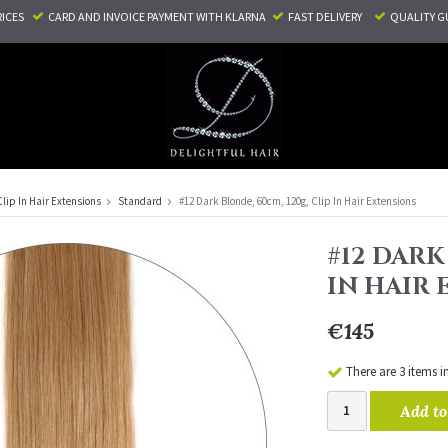
RICES
CARD AND INVOICE PAYMENT
WITH KLARNA
FAST DELIVERY
QUALITY G
Clip In Hair Extensions
Standard
#12 Dark Blonde, 60cm, 120g, Clip In Hair Extensions
#12 DARK
IN HAIR
€145
There are 3 items i
Add to