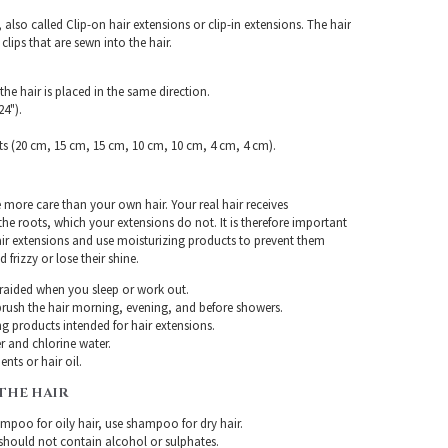
, also called Clip-on hair extensions or clip-in extensions. The hair
clips that are sewn into the hair.
the hair is placed in the same direction.
4").
ts (20 cm, 15 cm, 15 cm, 10 cm, 10 cm, 4 cm, 4 cm).
e more care than your own hair. Your real hair receives
e roots, which your extensions do not. It is therefore important
air extensions and use moisturizing products to prevent them
frizzy or lose their shine.
braided when you sleep or work out.
rush the hair morning, evening, and before showers.
g products intended for hair extensions.
r and chlorine water.
nts or hair oil.
THE HAIR
mpoo for oily hair, use shampoo for dry hair.
ould not contain alcohol or sulphates.