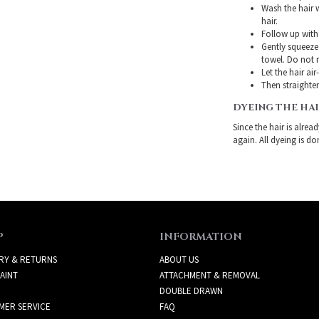
Wash the hair 
hair.
Follow up with
Gently squeeze 
towel. Do not r
Let the hair air
Then straighten
DYEING THE HA
Since the hair is alre
again. All dyeing is do
P
INFORMATION
RY & RETURNS
ABOUT US
AINT
ATTACHMENT & REMOVAL
DOUBLE DRAWN
MER SERVICE
FAQ