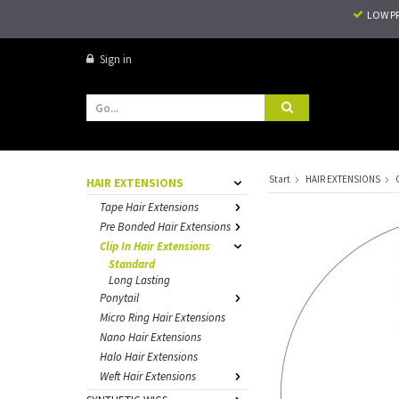
LOW P
Sign in
Start
HAIR EXTENSIONS
HAIR EXTENSIONS
Tape Hair Extensions
Pre Bonded Hair Extensions
Clip In Hair Extensions
Standard
Long Lasting
Ponytail
Micro Ring Hair Extensions
Nano Hair Extensions
Halo Hair Extensions
Weft Hair Extensions