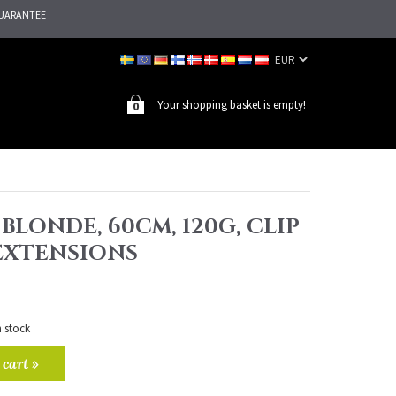
UARANTEE
Your shopping basket is empty!
0
 BLONDE, 60CM, 120G, CLIP
 EXTENSIONS
n stock
 cart »