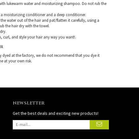
with lukewarm water and moisturizing shampoo. Do not rub the
 a moisturizing conditioner and a deep conditioner.
the water out of the hair and pat/flatten it carefully, using a
ub the hair dry with the towel.
-dry.
, curl, and style your hair any way you want!.
IR
ady dyed at the factory, we do not recommend that you dye it
ne at your own risk.
NEWSLETTER
Get the best deals and exciting new products!