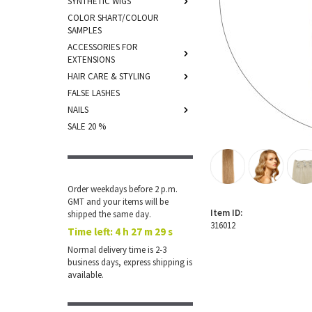
SYNTHETIC WIGS
COLOR SHART/COLOUR
SAMPLES
ACCESSORIES FOR
EXTENSIONS
HAIR CARE & STYLING
FALSE LASHES
NAILS
SALE 20 %
Order weekdays before 2 p.m.
GMT and your items will be
Item ID:
shipped the same day.
316012
Time left:
4 h 27 m 29 s
Normal delivery time is 2-3
business days, express shipping is
available.