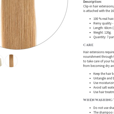
Description:
Clip-in hair extensions
is attached with the 16 
100 % real hair.
Remy quality - 
Length: 60cm (2
Weight: 120g.
Quantity: 7 par
CARE
Hair extensions requir
nourishment through th
to take care of your h
from becoming dry and 
Keep the hair 
Untangle and b
Use moisturizin
Avoid salt wate
Use hair treatme
WHEN WASHING 
Do not use sha
The shampoo sh