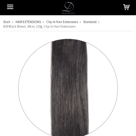
Start
HAIR EXTENSIONS
Clip In Hair Extensions
Standard
#1B Black Brown, 50cm, 110g, Clip In Hair Extensions
The product has been added to your cart