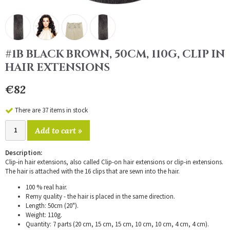
#1B BLACK BROWN, 50CM, 110G, CLIP IN
HAIR EXTENSIONS
€82
There are 37 items in stock
Add to cart »
Description:
Clip-in hair extensions, also called Clip-on hair extensions or clip-in extensions.
The hair is attached with the 16 clips that are sewn into the hair.
100 % real hair.
Remy quality - the hair is placed in the same direction.
Length: 50cm (20").
Weight: 110g.
Quantity: 7 parts (20 cm, 15 cm, 15 cm, 10 cm, 10 cm, 4 cm, 4 cm).