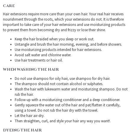
CARE
Hair extensions require more care than your own hair. Your real hair receives
nourishment through the roots, which your extensions do not. It is therefore
important to take care of your hair extensions and use moisturizing products
to prevent them from becoming dry and frizzy or lose their shine.
Keep the hair braided when you sleep or work out.
Untangle and brush the hair morning, evening, and before showers.
Use moisturizing products intended for hair extensions.
Avoid salt water and chlorine water.
Use hair treatments or hair oil.
WHEN WASHING THE HAIR
Do not use shampoo for oily hair, use shampoo for dry hair.
The shampoo should not contain alcohol or sulphates.
Wash the hair with lukewarm water and moisturizing shampoo. Do not
rub the hair.
Follow up with a moisturizing conditioner and a deep conditioner.
Gently squeeze the water out of the hair and pat/flatten it carefully,
using a towel. Do not rub the hair dry with the towel.
Let the hair air-dry.
Then straighten, curl, and style your hair any way you want!.
DYEING THE HAIR