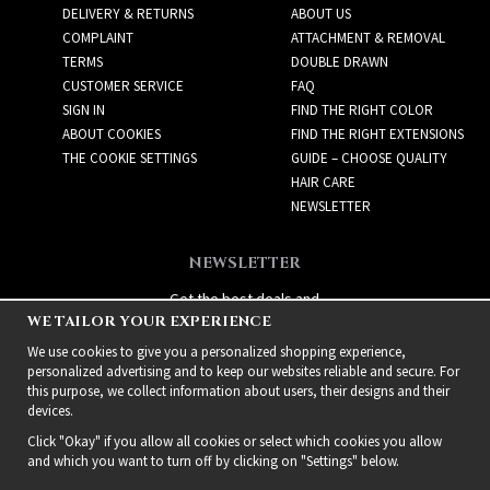
DELIVERY & RETURNS
ABOUT US
COMPLAINT
ATTACHMENT & REMOVAL
TERMS
DOUBLE DRAWN
CUSTOMER SERVICE
FAQ
SIGN IN
FIND THE RIGHT COLOR
ABOUT COOKIES
FIND THE RIGHT EXTENSIONS
THE COOKIE SETTINGS
GUIDE – CHOOSE QUALITY
HAIR CARE
NEWSLETTER
NEWSLETTER
Get the best deals and
WE TAILOR YOUR EXPERIENCE
exciting new products!
We use cookies to give you a personalized shopping experience,
personalized advertising and to keep our websites reliable and secure. For
this purpose, we collect information about users, their designs and their
devices.
Click "Okay" if you allow all cookies or select which cookies you allow
and which you want to turn off by clicking on "Settings" below.