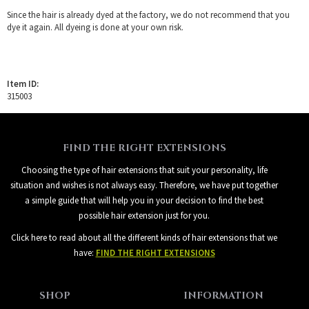
Since the hair is already dyed at the factory, we do not recommend that you
dye it again. All dyeing is done at your own risk.
Item ID:
315003
FIND THE RIGHT EXTENSIONS
Choosing the type of hair extensions that suit your personality, life
situation and wishes is not always easy. Therefore, we have put together
a simple guide that will help you in your decision to find the best
possible hair extension just for you.
Click here to read about all the different kinds of hair extensions that we
have:
FIND THE RIGHT EXTENSIONS
SHOP
INFORMATION