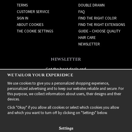
TERMS
DOUBLE DRAWN
CUSTOMER SERVICE
FAQ
SIGN IN
FIND THE RIGHT COLOR
ABOUT COOKIES
FIND THE RIGHT EXTENSIONS
THE COOKIE SETTINGS
GUIDE – CHOOSE QUALITY
HAIR CARE
NEWSLETTER
NEWSLETTER
Get the best deals and
WE TAILOR YOUR EXPERIENCE
exciting new products!
We use cookies to give you a personalized shopping experience,
personalized advertising and to keep our websites reliable and secure. For
this purpose, we collect information about users, their designs and their
devices.
Click "Okay" if you allow all cookies or select which cookies you allow
and which you want to turn off by clicking on "Settings" below.
Settings