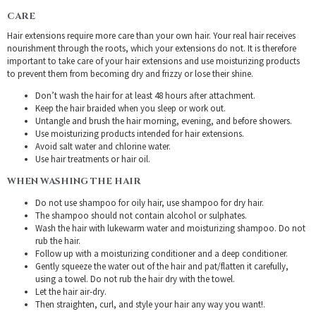
CARE
Hair extensions require more care than your own hair. Your real hair receives
nourishment through the roots, which your extensions do not. It is therefore
important to take care of your hair extensions and use moisturizing products
to prevent them from becoming dry and frizzy or lose their shine.
Don’t wash the hair for at least 48 hours after attachment.
Keep the hair braided when you sleep or work out.
Untangle and brush the hair morning, evening, and before showers.
Use moisturizing products intended for hair extensions.
Avoid salt water and chlorine water.
Use hair treatments or hair oil.
WHEN WASHING THE HAIR
Do not use shampoo for oily hair, use shampoo for dry hair.
The shampoo should not contain alcohol or sulphates.
Wash the hair with lukewarm water and moisturizing shampoo. Do not
rub the hair.
Follow up with a moisturizing conditioner and a deep conditioner.
Gently squeeze the water out of the hair and pat/flatten it carefully,
using a towel. Do not rub the hair dry with the towel.
Let the hair air-dry.
Then straighten, curl, and style your hair any way you want!.