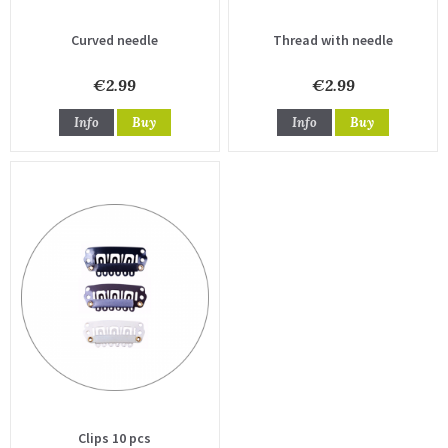
Curved needle
Thread with needle
€2.99
€2.99
Info
Buy
Info
Buy
Clips 10 pcs