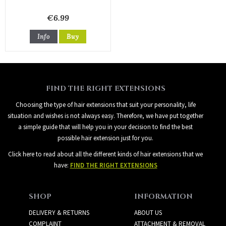
€6.99
Info
Buy
FIND THE RIGHT EXTENSIONS
Choosing the type of hair extensions that suit your personality, life
situation and wishes is not always easy. Therefore, we have put together
a simple guide that will help you in your decision to find the best
possible hair extension just for you.
Click here to read about all the different kinds of hair extensions that we
have:
FIND THE RIGHT EXTENSIONS
SHOP
INFORMATION
DELIVERY & RETURNS
ABOUT US
COMPLAINT
ATTACHMENT & REMOVAL