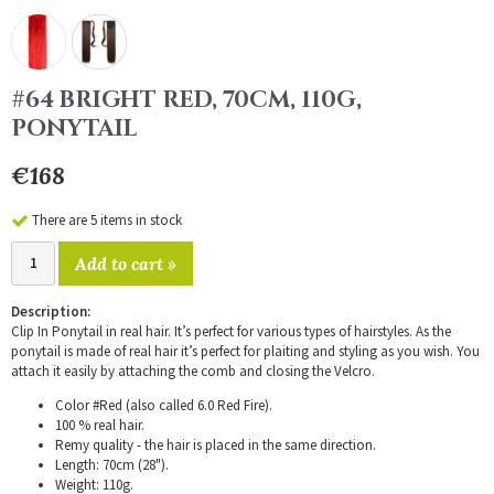
#64 BRIGHT RED, 70CM, 110G,
PONYTAIL
€168
There are 5 items in stock
Add to cart »
Description:
Clip In Ponytail in real hair. It’s perfect for various types of hairstyles. As the
ponytail is made of real hair it’s perfect for plaiting and styling as you wish. You
attach it easily by attaching the comb and closing the Velcro.
Color #Red (also called 6.0 Red Fire).
100 % real hair.
Remy quality - the hair is placed in the same direction.
Length: 70cm (28").
Weight: 110g.