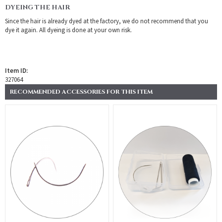
DYEING THE HAIR
Since the hair is already dyed at the factory, we do not recommend that you
dye it again. All dyeing is done at your own risk.
Item ID:
327064
RECOMMENDED ACCESSORIES FOR THIS ITEM