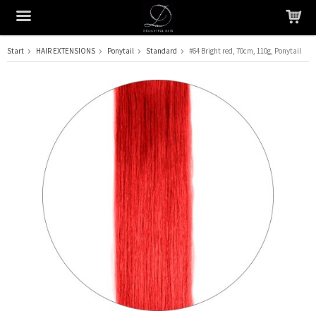
Start
HAIR EXTENSIONS
Ponytail
Standard
#64 Bright red, 70cm, 110g, Ponytail
The product has been added to your cart