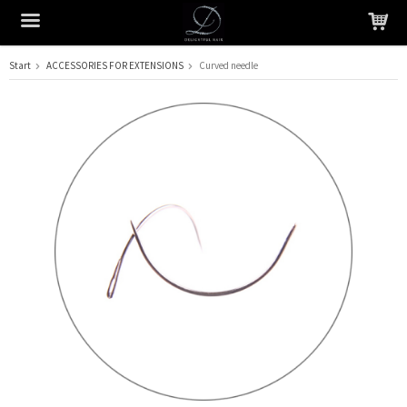
Start
ACCESSORIES FOR EXTENSIONS
Curved needle
The product has been added to your cart