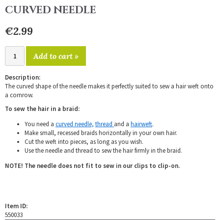
CURVED NEEDLE
€2.99
Add to cart »
Description:
The curved shape of the needle makes it perfectly suited to sew a hair weft onto
a cornrow.
To sew the hair in a braid:
You need a
curved needle,
thread
and a
hairweft
.
Make small, recessed braids horizontally in your own hair.
Cut the weft into pieces, as long as you wish.
Use the needle and thread to sew the hair firmly in the braid.
NOTE! The needle does not fit to sew in our clips to clip-on.
Item ID:
550033