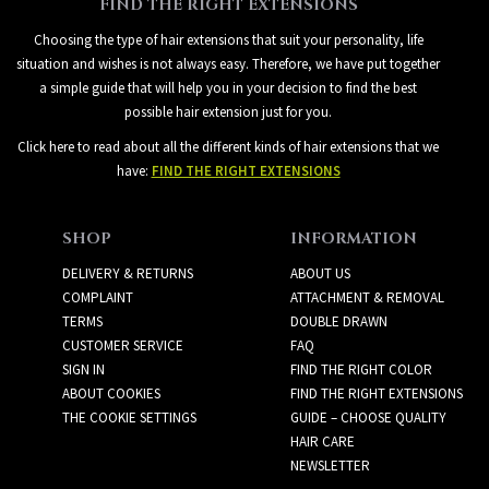
FIND THE RIGHT EXTENSIONS
Choosing the type of hair extensions that suit your personality, life
situation and wishes is not always easy. Therefore, we have put together
a simple guide that will help you in your decision to find the best
possible hair extension just for you.
Click here to read about all the different kinds of hair extensions that we
have:
FIND THE RIGHT EXTENSIONS
SHOP
INFORMATION
DELIVERY & RETURNS
ABOUT US
COMPLAINT
ATTACHMENT & REMOVAL
TERMS
DOUBLE DRAWN
CUSTOMER SERVICE
FAQ
SIGN IN
FIND THE RIGHT COLOR
ABOUT COOKIES
FIND THE RIGHT EXTENSIONS
THE COOKIE SETTINGS
GUIDE – CHOOSE QUALITY
HAIR CARE
NEWSLETTER