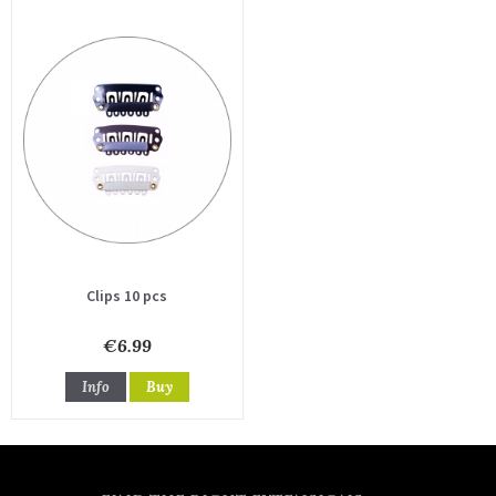
Clips 10 pcs
€6.99
Info
Buy