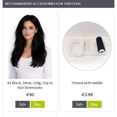
RECOMMENDED ACCESSORIES FOR THIS ITEM
#1 Black, 50cm, 110g, Clip In
Thread with needle
Hair Extensions
€82
€2.99
Info
Buy
Info
Buy