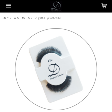
Start
FALSE LASHES
Delightful Eyelashes #20
The product has been added to your cart