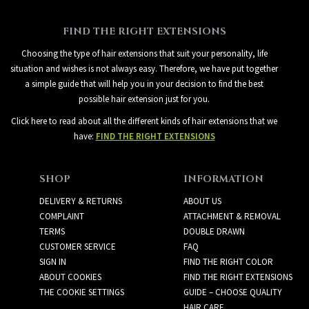
FIND THE RIGHT EXTENSIONS
Choosing the type of hair extensions that suit your personality, life
situation and wishes is not always easy. Therefore, we have put together
a simple guide that will help you in your decision to find the best
possible hair extension just for you.
Click here to read about all the different kinds of hair extensions that we
have:
FIND THE RIGHT EXTENSIONS
SHOP
INFORMATION
DELIVERY & RETURNS
ABOUT US
COMPLAINT
ATTACHMENT & REMOVAL
TERMS
DOUBLE DRAWN
CUSTOMER SERVICE
FAQ
SIGN IN
FIND THE RIGHT COLOR
ABOUT COOKIES
FIND THE RIGHT EXTENSIONS
THE COOKIE SETTINGS
GUIDE – CHOOSE QUALITY
HAIR CARE