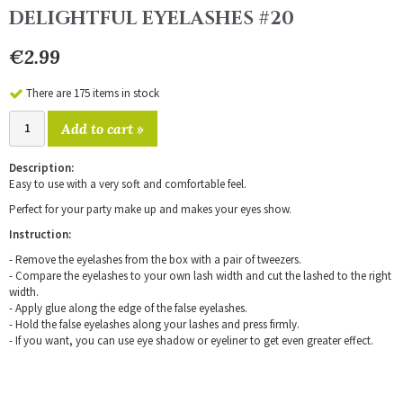
DELIGHTFUL EYELASHES #20
€2.99
There are 175 items in stock
Add to cart »
Description:
Easy to use with a very soft and comfortable feel.
Perfect for your party make up and makes your eyes show.
Instruction:
- Remove the eyelashes from the box with a pair of tweezers.
- Compare the eyelashes to your own lash width and cut the lashed to the right
width.
- Apply glue along the edge of the false eyelashes.
- Hold the false eyelashes along your lashes and press firmly.
- If you want, you can use eye shadow or eyeliner to get even greater effect.