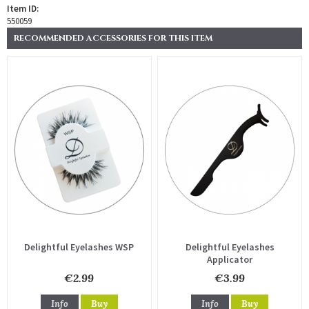
Item ID:
550059
RECOMMENDED ACCESSORIES FOR THIS ITEM
Delightful Eyelashes WSP
Delightful Eyelashes
Applicator
€2.99
€3.99
Info
Buy
Info
Buy