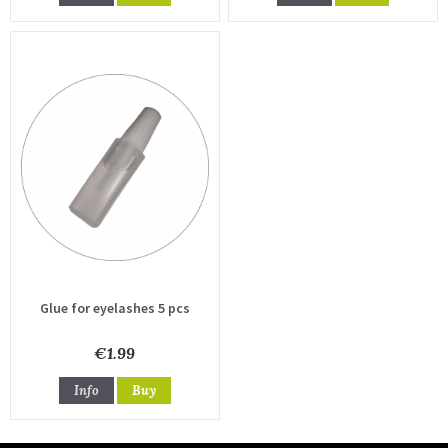
Glue for eyelashes 5 pcs
€1.99
Info
Buy