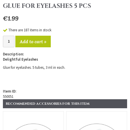
GLUE FOR EYELASHES 5 PCS
€1.99
There are 187 items in stock
Add to cart »
Description:
Delightful Eyelashes
Glue for eyelashes. 5 tubes, 3 ml in each.
Item ID:
550051
RECOMMENDED ACCESSORIES FOR THIS ITEM