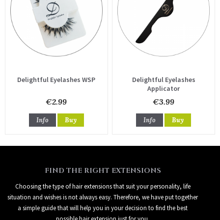
Delightful Eyelashes WSP
Delightful Eyelashes
Applicator
€2.99
€3.99
Info
Buy
Info
Buy
FIND THE RIGHT EXTENSIONS
Choosing the type of hair extensions that suit your personality, life
situation and wishes is not always easy. Therefore, we have put together
a simple guide that will help you in your decision to find the best
possible hair extension just for you.