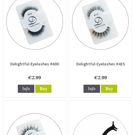
Delightful Eyelashes #600
Delightful Eyelashes #415
€2.99
€2.99
Info
Buy
Info
Buy