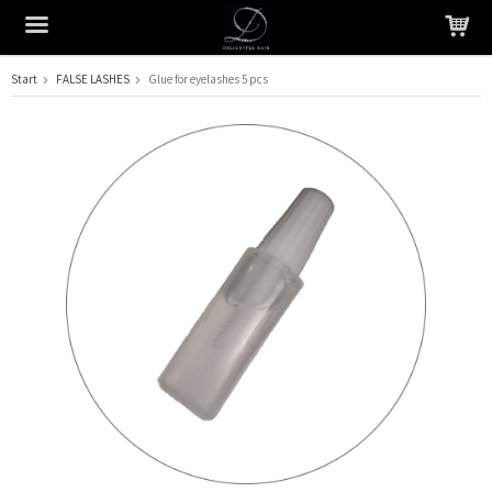
Start
FALSE LASHES
Glue for eyelashes 5 pcs
The product has been added to your cart