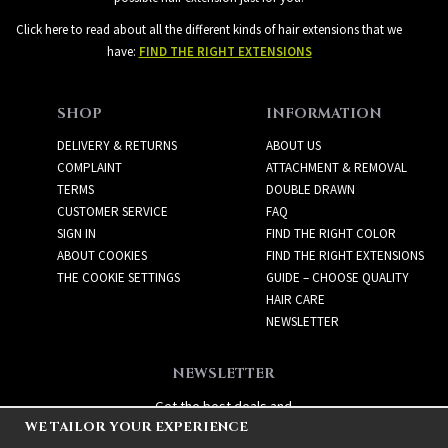
Click here to read about all the different kinds of hair extensions that we
have:
FIND THE RIGHT EXTENSIONS
SHOP
INFORMATION
DELIVERY & RETURNS
ABOUT US
COMPLAINT
ATTACHMENT & REMOVAL
TERMS
DOUBLE DRAWN
CUSTOMER SERVICE
FAQ
SIGN IN
FIND THE RIGHT COLOR
ABOUT COOKIES
FIND THE RIGHT EXTENSIONS
THE COOKIE SETTINGS
GUIDE – CHOOSE QUALITY
HAIR CARE
NEWSLETTER
NEWSLETTER
Get the best deals and
WE TAILOR YOUR EXPERIENCE
exciting new products!