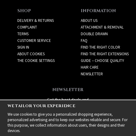
SHOP
INFORMATION
DELIVERY & RETURNS
ABOUT US
COMPLAINT
ATTACHMENT & REMOVAL
TERMS
DOUBLE DRAWN
CUSTOMER SERVICE
FAQ
SIGN IN
FIND THE RIGHT COLOR
ABOUT COOKIES
FIND THE RIGHT EXTENSIONS
THE COOKIE SETTINGS
GUIDE – CHOOSE QUALITY
HAIR CARE
NEWSLETTER
NEWSLETTER
Get the best deals and
WE TAILOR YOUR EXPERIENCE
exciting new products!
We use cookies to give you a personalized shopping experience,
personalized advertising and to keep our websites reliable and secure. For
this purpose, we collect information about users, their designs and their
devices.