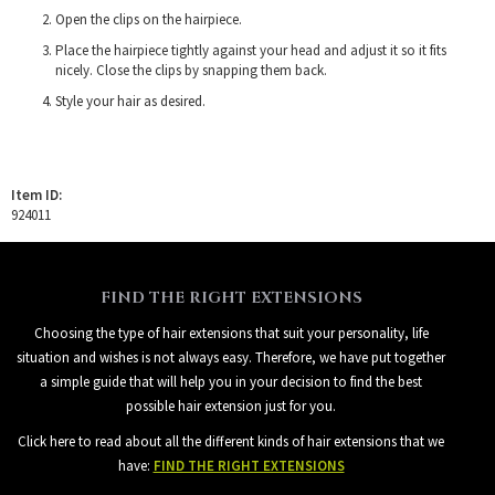
Open the clips on the hairpiece.
Place the hairpiece tightly against your head and adjust it so it fits
nicely. Close the clips by snapping them back.
Style your hair as desired.
Item ID:
924011
FIND THE RIGHT EXTENSIONS
Choosing the type of hair extensions that suit your personality, life
situation and wishes is not always easy. Therefore, we have put together
a simple guide that will help you in your decision to find the best
possible hair extension just for you.
Click here to read about all the different kinds of hair extensions that we
have:
FIND THE RIGHT EXTENSIONS