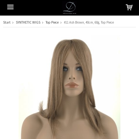
Start
SYNTHETIC WIGS
Top Piece
#11 Ash Brown, 40cm, 60g, Top Piece
The product has been added to your cart