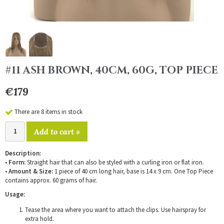
#11 ASH BROWN, 40CM, 60G, TOP PIECE
€179
There are 8 items in stock
Add to cart »
Description:
•
Form:
Straight hair that can also be styled with a curling iron or flat iron.
•
Amount & Size:
1 piece of 40 cm long hair, base is 14 x 9 cm. One Top Piece
contains approx. 60 grams of hair.
Usage:
Tease the area where you want to attach the clips. Use hairspray for
extra hold.