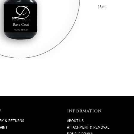
15 ml
P
INFORMATION
RY & RETURNS
ABOUT US
AINT
ATTACHMENT & REMOVAL
DOUBLE DRAWN