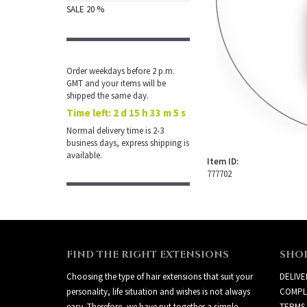
SALE 20 %
Order weekdays before 2 p.m.
GMT and your items will be
shipped the same day.
Time left:
2 d 15 h 33 m 5 s
Normal delivery time is 2-3
business days, express shipping is
available.
Item ID:
777702
FIND THE RIGHT EXTENSIONS
SHO
Choosing the type of hair extensions that suit your
DELIVE
personality, life situation and wishes is not always
COMPL
easy. Therefore, we have put together a simple
TERMS