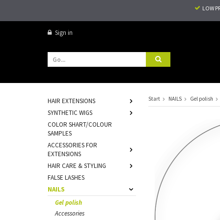
LOW P
Sign in
Start
NAILS
Gel polish
HAIR EXTENSIONS
SYNTHETIC WIGS
COLOR SHART/COLOUR
SAMPLES
ACCESSORIES FOR
EXTENSIONS
HAIR CARE & STYLING
FALSE LASHES
NAILS
Gel polish
Accessories