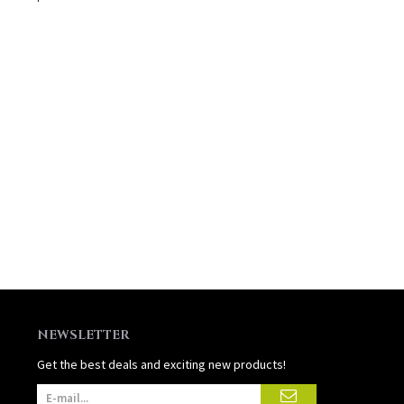
NEWSLETTER
Get the best deals and exciting new products!