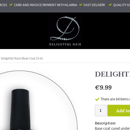
RICES
CARD AND INVOICE PAYMENT
WITH KLARNA
FAST DELIVERY
QUALITY G
Delightful Nails Base Coat 15 ml
DELIGHTF
€9.99
There are 64 items 
Add to
Description:
Base coat cured under