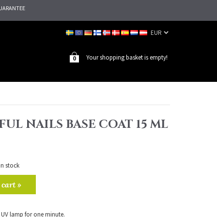
UARANTEE
Your shopping basket is empty!
0
UL NAILS BASE COAT 15 ML
in stock
 cart »
 UV lamp for one minute.