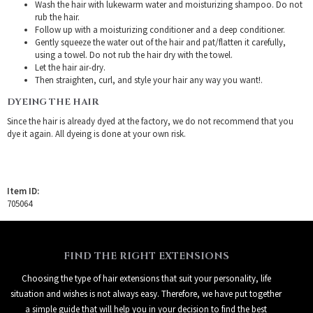
Wash the hair with lukewarm water and moisturizing shampoo. Do not
rub the hair.
Follow up with a moisturizing conditioner and a deep conditioner.
Gently squeeze the water out of the hair and pat/flatten it carefully,
using a towel. Do not rub the hair dry with the towel.
Let the hair air-dry.
Then straighten, curl, and style your hair any way you want!.
DYEING THE HAIR
Since the hair is already dyed at the factory, we do not recommend that you
dye it again. All dyeing is done at your own risk.
Item ID:
705064
FIND THE RIGHT EXTENSIONS
Choosing the type of hair extensions that suit your personality, life
situation and wishes is not always easy. Therefore, we have put together
a simple guide that will help you in your decision to find the best