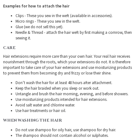
Examples for how to attach the hair
Clips - These you sew in the weft (available in accessories).
Micro rings - These you sew in the weft.
Glue (we do not sell this yet).
Needle & Thread - attach the hair weft by first making a cornrow, then
sewing it.
CARE
Hair extensions require more care than your own hair. Your real hair receives
nourishment through the roots, which your extensions do not. It is therefore
important to take care of your hair extensions and use moisturizing products
to prevent them from becoming dry and frizzy or lose their shine.
Don’t wash the hair for at least 48 hours after attachment.
Keep the hair braided when you sleep or work out.
Untangle and brush the hair morning, evening, and before showers.
Use moisturizing products intended for hair extensions.
Avoid salt water and chlorine water.
Use hair treatments or hair oil.
WHEN WASHING THE HAIR
Do not use shampoo for oily hair, use shampoo for dry hair.
The shampoo should not contain alcohol or sulphates.