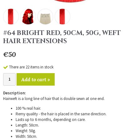
#64 BRIGHT RED, 50CM, 50G, WEFT
HAIR EXTENSIONS
€50
There are 22 items in stock
Add to cart »
Description:
Hairweft is a long line of hair that is double sewn at one end.
100 % real hair.
Remy quality - the hair is placed in the same direction.
Lasts up to 6 months, depending on care.
Length: 50cm.
Weight: 50g.
Width: 50cm.