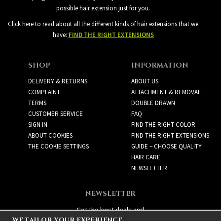
possible hair extension just for you.
Click here to read about all the different kinds of hair extensions that we
have:
FIND THE RIGHT EXTENSIONS
SHOP
INFORMATION
DELIVERY & RETURNS
ABOUT US
COMPLAINT
ATTACHMENT & REMOVAL
TERMS
DOUBLE DRAWN
CUSTOMER SERVICE
FAQ
SIGN IN
FIND THE RIGHT COLOR
ABOUT COOKIES
FIND THE RIGHT EXTENSIONS
THE COOKIE SETTINGS
GUIDE – CHOOSE QUALITY
HAIR CARE
NEWSLETTER
NEWSLETTER
Get the best deals and
WE TAILOR YOUR EXPERIENCE
exciting new products!