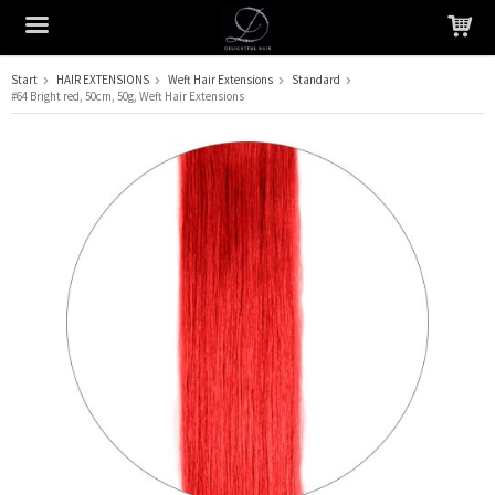
Start
HAIR EXTENSIONS
Weft Hair Extensions
Standard
#64 Bright red, 50cm, 50g, Weft Hair Extensions
The product has been added to your cart