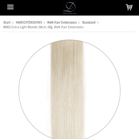
Start
HAIR EXTENSIONS
Weft Hair Extensions
Standard
#6001 Extra Light Blonde, 60cm, 60g, Weft Hair Extensions
The product has been added to your cart