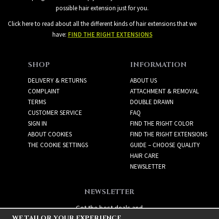
possible hair extension just for you.
Click here to read about all the different kinds of hair extensions that we
have:
FIND THE RIGHT EXTENSIONS
SHOP
INFORMATION
DELIVERY & RETURNS
ABOUT US
COMPLAINT
ATTACHMENT & REMOVAL
TERMS
DOUBLE DRAWN
CUSTOMER SERVICE
FAQ
SIGN IN
FIND THE RIGHT COLOR
ABOUT COOKIES
FIND THE RIGHT EXTENSIONS
THE COOKIE SETTINGS
GUIDE – CHOOSE QUALITY
HAIR CARE
NEWSLETTER
NEWSLETTER
Get the best deals and
WE TAILOR YOUR EXPERIENCE
exciting new products!