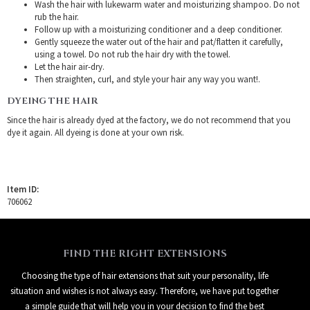
Wash the hair with lukewarm water and moisturizing shampoo. Do not
rub the hair.
Follow up with a moisturizing conditioner and a deep conditioner.
Gently squeeze the water out of the hair and pat/flatten it carefully,
using a towel. Do not rub the hair dry with the towel.
Let the hair air-dry.
Then straighten, curl, and style your hair any way you want!.
DYEING THE HAIR
Since the hair is already dyed at the factory, we do not recommend that you
dye it again. All dyeing is done at your own risk.
Item ID:
706062
FIND THE RIGHT EXTENSIONS
Choosing the type of hair extensions that suit your personality, life
situation and wishes is not always easy. Therefore, we have put together
a simple guide that will help you in your decision to find the best