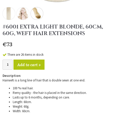
#6001 EXTRA LIGHT BLONDE, 60CM,
60G, WEFT HAIR EXTENSIONS
€73
There are 26 items in stock
Add to cart »
Description:
Hairweft is a long line of hair that is double sewn at one end.
100 % real hair.
Remy quality - the hair is placed in the same direction.
Lasts up to 6 months, depending on care.
Length: 60cm.
Weight: 60g.
Width: 60cm.