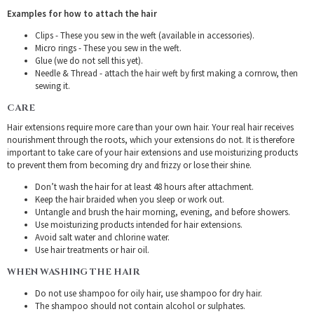
Examples for how to attach the hair
Clips - These you sew in the weft (available in accessories).
Micro rings - These you sew in the weft.
Glue (we do not sell this yet).
Needle & Thread - attach the hair weft by first making a cornrow, then
sewing it.
CARE
Hair extensions require more care than your own hair. Your real hair receives
nourishment through the roots, which your extensions do not. It is therefore
important to take care of your hair extensions and use moisturizing products
to prevent them from becoming dry and frizzy or lose their shine.
Don’t wash the hair for at least 48 hours after attachment.
Keep the hair braided when you sleep or work out.
Untangle and brush the hair morning, evening, and before showers.
Use moisturizing products intended for hair extensions.
Avoid salt water and chlorine water.
Use hair treatments or hair oil.
WHEN WASHING THE HAIR
Do not use shampoo for oily hair, use shampoo for dry hair.
The shampoo should not contain alcohol or sulphates.