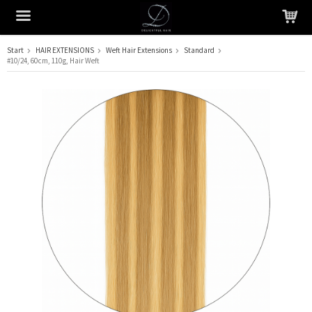
Start
HAIR EXTENSIONS
Weft Hair Extensions
Standard
#10/24, 60 cm, 110 g, Hair Weft
The product has been added to your cart