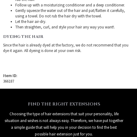
Follow up with a moisturizing conditioner and a deep conditioner.
Gently squeeze the water out of the hair and pat/flatten it carefully,
using a towel. Do not rub the hair dry with the towel.
Let the hair air-dry.
Then straighten, curl, and style your hair any way you want!.
DYEING THE HAIR
Since the hair is already dyed at the factory, we do not recommend that you
dye it again. All dyeing is done at your own risk.
Item ID:
366187
FIND THE RIGHT EXTENSIONS
Choosing the type of hair extensions that suit your personality, life
situation and wishes is not always easy. Therefore, we have put together
a simple guide that will help you in your decision to find the best
possible hair extension just for you.