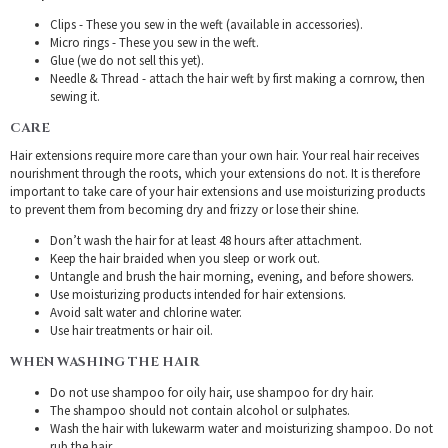
Clips - These you sew in the weft (available in accessories).
Micro rings - These you sew in the weft.
Glue (we do not sell this yet).
Needle & Thread - attach the hair weft by first making a cornrow, then
sewing it.
CARE
Hair extensions require more care than your own hair. Your real hair receives
nourishment through the roots, which your extensions do not. It is therefore
important to take care of your hair extensions and use moisturizing products
to prevent them from becoming dry and frizzy or lose their shine.
Don’t wash the hair for at least 48 hours after attachment.
Keep the hair braided when you sleep or work out.
Untangle and brush the hair morning, evening, and before showers.
Use moisturizing products intended for hair extensions.
Avoid salt water and chlorine water.
Use hair treatments or hair oil.
WHEN WASHING THE HAIR
Do not use shampoo for oily hair, use shampoo for dry hair.
The shampoo should not contain alcohol or sulphates.
Wash the hair with lukewarm water and moisturizing shampoo. Do not
rub the hair.