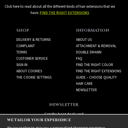
Click here to read about all the different kinds of hair extensions that we
have:
FIND THE RIGHT EXTENSIONS
SHOP
INFORMATION
DELIVERY & RETURNS
ABOUT US
COMPLAINT
ATTACHMENT & REMOVAL
TERMS
DOUBLE DRAWN
CUSTOMER SERVICE
FAQ
SIGN IN
FIND THE RIGHT COLOR
ABOUT COOKIES
FIND THE RIGHT EXTENSIONS
THE COOKIE SETTINGS
GUIDE – CHOOSE QUALITY
HAIR CARE
NEWSLETTER
NEWSLETTER
Get the best deals and
WE TAILOR YOUR EXPERIENCE
exciting new products!
We use cookies to give you a personalized shopping experience,