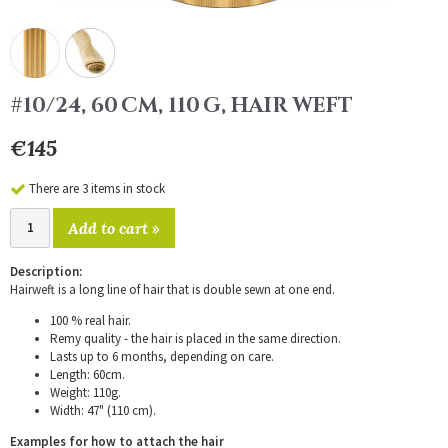
#10/24, 60 CM, 110 G, HAIR WEFT
€145
There are 3 items in stock
Add to cart »
Description:
Hairweft is a long line of hair that is double sewn at one end.
100 % real hair.
Remy quality - the hair is placed in the same direction.
Lasts up to 6 months, depending on care.
Length: 60cm.
Weight: 110g.
Width: 47" (110 cm).
Examples for how to attach the hair