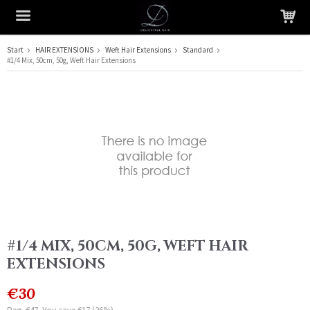
Start
HAIR EXTENSIONS
Weft Hair Extensions
Standard
#1/4 Mix, 50cm, 50g, Weft Hair Extensions
The product has been added to your cart
#1/4 MIX, 50CM, 50G, WEFT HAIR
EXTENSIONS
€30