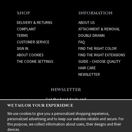
SHOP
INFORMATION
DELIVERY & RETURNS
ABOUT US
COMPLAINT
ATTACHMENT & REMOVAL
TERMS
DOUBLE DRAWN
CUSTOMER SERVICE
FAQ
SIGN IN
FIND THE RIGHT COLOR
ABOUT COOKIES
FIND THE RIGHT EXTENSIONS
THE COOKIE SETTINGS
GUIDE – CHOOSE QUALITY
HAIR CARE
NEWSLETTER
NEWSLETTER
Get the best deals and
WE TAILOR YOUR EXPERIENCE
exciting new products!
We use cookies to give you a personalized shopping experience,
personalized advertising and to keep our websites reliable and secure. For
this purpose, we collect information about users, their designs and their
devices.