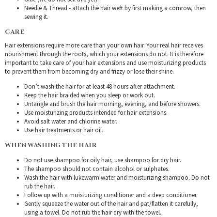
Needle & Thread - attach the hair weft by first making a cornrow, then
sewing it.
CARE
Hair extensions require more care than your own hair. Your real hair receives
nourishment through the roots, which your extensions do not. It is therefore
important to take care of your hair extensions and use moisturizing products
to prevent them from becoming dry and frizzy or lose their shine.
Don’t wash the hair for at least 48 hours after attachment.
Keep the hair braided when you sleep or work out.
Untangle and brush the hair morning, evening, and before showers.
Use moisturizing products intended for hair extensions.
Avoid salt water and chlorine water.
Use hair treatments or hair oil.
WHEN WASHING THE HAIR
Do not use shampoo for oily hair, use shampoo for dry hair.
The shampoo should not contain alcohol or sulphates.
Wash the hair with lukewarm water and moisturizing shampoo. Do not
rub the hair.
Follow up with a moisturizing conditioner and a deep conditioner.
Gently squeeze the water out of the hair and pat/flatten it carefully,
using a towel. Do not rub the hair dry with the towel.