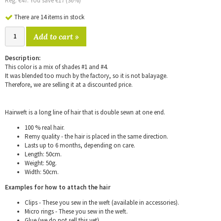
Reg. €47. You save €17 (36%)
There are 14 items in stock
Add to cart »
Description:
This color is a mix of shades #1 and #4.
It was blended too much by the factory, so it is not balayage.
Therefore, we are selling it at a discounted price.
Hairweft is a long line of hair that is double sewn at one end.
100 % real hair.
Remy quality - the hair is placed in the same direction.
Lasts up to 6 months, depending on care.
Length: 50cm.
Weight: 50g.
Width: 50cm.
Examples for how to attach the hair
Clips - These you sew in the weft (available in accessories).
Micro rings - These you sew in the weft.
Glue (we do not sell this yet).