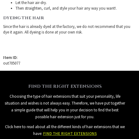
Let the hair air-dry.
Then straighten, curl, and style your hair any way you want!.
DYEING THE HAIR
Since the hair is already dyed at the factory, we do not recommend that you
dye it again. All dyeing is done at your own risk.
Item ID:
out705077
FIND THE RIGHT EXTENSIONS
Choosing the type of hair extensions that suit your personality, life
situation and wishes is not always easy. Therefore, we have put together
a simple guide that will help you in your decision to find the best
possible hair extension just for you.
Click here to read about all the different kinds of hair extensions that we
have:
FIND THE RIGHT EXTENSIONS