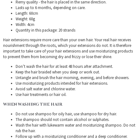
Remy quality - the hair is placed in the same direction.
Lasts up to 6 months, depending on care.
Length: 60cm
Weight: 60g
Width: 4cm
Quantity in this package: 20 strands
Hair extensions require more care than your own hair. Your real hair receives
nourishment through the roots, which your extensions do not. It is therefore
important to take care of your hair extensions and use moisturizing products
to prevent them from becoming dry and frizzy or lose their shine.
Don’t wash the hair for at least 48 hours after attachment.
Keep the hair braided when you sleep or work out.
Untangle and brush the hair morning, evening, and before showers.
Use moisturizing products intended for hair extensions.
Avoid salt water and chlorine water.
Use hair treatments or hair oil.
WHEN WASHING THE HAIR
Do not use shampoo for oily hair, use shampoo for dry hair.
The shampoo should not contain alcohol or sulphates.
Wash the hair with lukewarm water and moisturizing shampoo. Do not
rub the hair.
Follow up with a moisturizing conditioner and a deep conditioner.