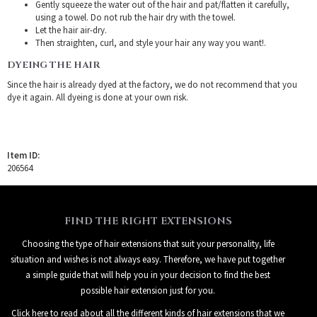
Gently squeeze the water out of the hair and pat/flatten it carefully,
using a towel. Do not rub the hair dry with the towel.
Let the hair air-dry.
Then straighten, curl, and style your hair any way you want!.
DYEING THE HAIR
Since the hair is already dyed at the factory, we do not recommend that you
dye it again. All dyeing is done at your own risk.
Item ID:
206564
FIND THE RIGHT EXTENSIONS
Choosing the type of hair extensions that suit your personality, life
situation and wishes is not always easy. Therefore, we have put together
a simple guide that will help you in your decision to find the best
possible hair extension just for you.
Click here to read about all the different kinds of hair extensions that we