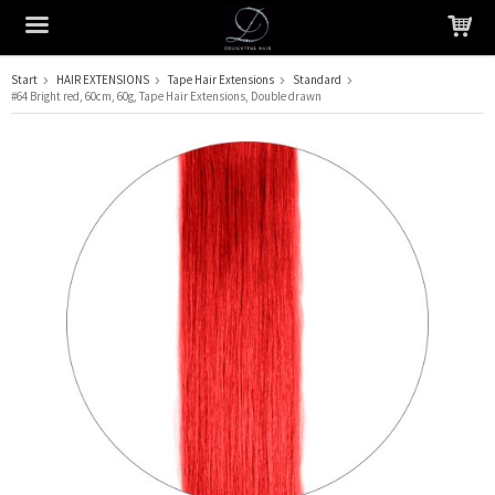
Start
HAIR EXTENSIONS
Tape Hair Extensions
Standard
#64 Bright red, 60cm, 60g, Tape Hair Extensions, Double drawn
The product has been added to your cart