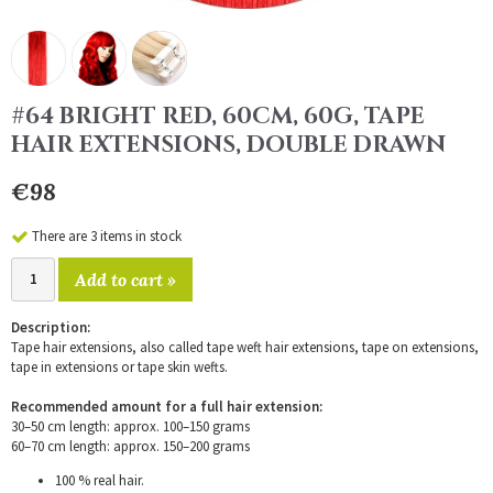
#64 BRIGHT RED, 60CM, 60G, TAPE
HAIR EXTENSIONS, DOUBLE DRAWN
€98
There are 3 items in stock
Add to cart »
Description:
Tape hair extensions, also called tape weft hair extensions, tape on extensions,
tape in extensions or tape skin wefts.
Recommended amount for a full hair extension:
30–50 cm length: approx. 100–150 grams
60–70 cm length: approx. 150–200 grams
100 % real hair.