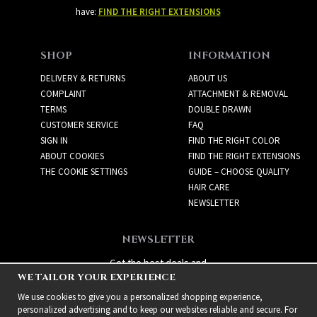
have:
FIND THE RIGHT EXTENSIONS
SHOP
INFORMATION
DELIVERY & RETURNS
ABOUT US
COMPLAINT
ATTACHMENT & REMOVAL
TERMS
DOUBLE DRAWN
CUSTOMER SERVICE
FAQ
SIGN IN
FIND THE RIGHT COLOR
ABOUT COOKIES
FIND THE RIGHT EXTENSIONS
THE COOKIE SETTINGS
GUIDE – CHOOSE QUALITY
HAIR CARE
NEWSLETTER
NEWSLETTER
Get the best deals and
WE TAILOR YOUR EXPERIENCE
exciting new products!
We use cookies to give you a personalized shopping experience,
personalized advertising and to keep our websites reliable and secure. For