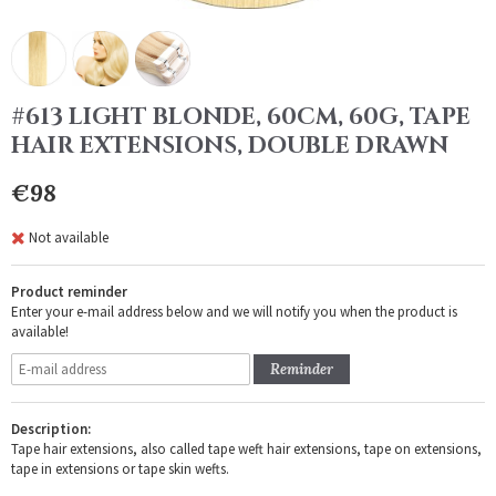
#613 LIGHT BLONDE, 60CM, 60G, TAPE
HAIR EXTENSIONS, DOUBLE DRAWN
€98
Not available
Product reminder
Enter your e-mail address below and we will notify you when the product is
available!
Reminder
Description:
Tape hair extensions, also called tape weft hair extensions, tape on extensions,
tape in extensions or tape skin wefts.