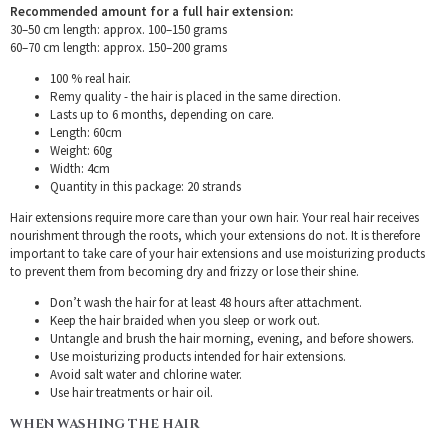
Recommended amount for a full hair extension:
30–50 cm length: approx. 100–150 grams
60–70 cm length: approx. 150–200 grams
100 % real hair.
Remy quality - the hair is placed in the same direction.
Lasts up to 6 months, depending on care.
Length: 60cm
Weight: 60g
Width: 4cm
Quantity in this package: 20 strands
Hair extensions require more care than your own hair. Your real hair receives
nourishment through the roots, which your extensions do not. It is therefore
important to take care of your hair extensions and use moisturizing products
to prevent them from becoming dry and frizzy or lose their shine.
Don’t wash the hair for at least 48 hours after attachment.
Keep the hair braided when you sleep or work out.
Untangle and brush the hair morning, evening, and before showers.
Use moisturizing products intended for hair extensions.
Avoid salt water and chlorine water.
Use hair treatments or hair oil.
WHEN WASHING THE HAIR