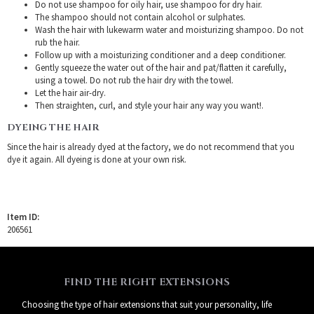
Do not use shampoo for oily hair, use shampoo for dry hair.
The shampoo should not contain alcohol or sulphates.
Wash the hair with lukewarm water and moisturizing shampoo. Do not
rub the hair.
Follow up with a moisturizing conditioner and a deep conditioner.
Gently squeeze the water out of the hair and pat/flatten it carefully,
using a towel. Do not rub the hair dry with the towel.
Let the hair air-dry.
Then straighten, curl, and style your hair any way you want!.
DYEING THE HAIR
Since the hair is already dyed at the factory, we do not recommend that you
dye it again. All dyeing is done at your own risk.
Item ID:
206561
FIND THE RIGHT EXTENSIONS
Choosing the type of hair extensions that suit your personality, life