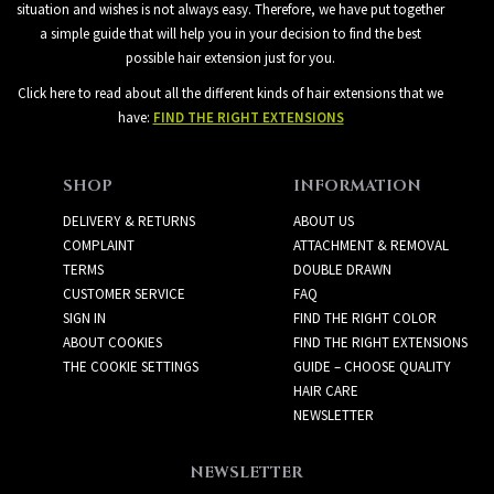
situation and wishes is not always easy. Therefore, we have put together
a simple guide that will help you in your decision to find the best
possible hair extension just for you.
Click here to read about all the different kinds of hair extensions that we
have:
FIND THE RIGHT EXTENSIONS
SHOP
INFORMATION
DELIVERY & RETURNS
ABOUT US
COMPLAINT
ATTACHMENT & REMOVAL
TERMS
DOUBLE DRAWN
CUSTOMER SERVICE
FAQ
SIGN IN
FIND THE RIGHT COLOR
ABOUT COOKIES
FIND THE RIGHT EXTENSIONS
THE COOKIE SETTINGS
GUIDE – CHOOSE QUALITY
HAIR CARE
NEWSLETTER
NEWSLETTER