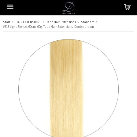
Start
HAIR EXTENSIONS
Tape Hair Extensions
Standard
#613 Light Blonde, 60cm, 60g, Tape Hair Extensions, Double drawn
The product has been added to your cart