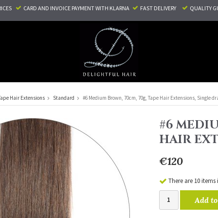
RICES
CARD AND INVOICE PAYMENT
WITH KLARNA
FAST DELIVERY
QUALITY G
Tape Hair Extensions
Standard
#6 Medium Brown, 70cm, 70g, Tape Hair Extensions, Single d
#6 MEDIU
HAIR EX
€120
There are 10 items 
Add to