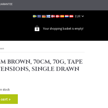
UARANTEE
Your shopping basket is empty!
0
rawn
M BROWN, 70CM, 70G, TAPE
TENSIONS, SINGLE DRAWN
in stock
 cart »