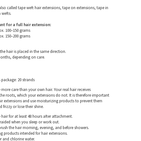
also called tape weft hair extensions, tape on extensions, tape in
 wefts.
for a full hair extension:
ox. 100–150 grams
ox. 150–200 grams
the hair is placed in the same direction.
months, depending on care.
s package: 20 strands
e more care than your own hair. Your real hair receives
e roots, which your extensions do not. It is therefore important
air extensions and use moisturizing products to prevent them
frizzy or lose their shine.
hair for at least 48 hours after attachment.
braided when you sleep or work out.
rush the hair morning, evening, and before showers.
g products intended for hair extensions.
r and chlorine water.