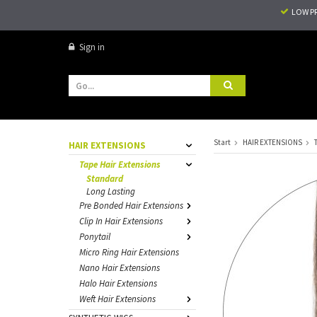
LOW P
Sign in
Start
HAIR EXTENSIONS
HAIR EXTENSIONS
Tape Hair Extensions
Standard
Long Lasting
Pre Bonded Hair Extensions
Clip In Hair Extensions
Ponytail
Micro Ring Hair Extensions
Nano Hair Extensions
Halo Hair Extensions
Weft Hair Extensions