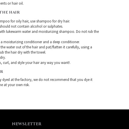
nts or hair oil.
THE HAIR
mpoo for oily hair, use shampoo for dry hair.
ould not contain alcohol or sulphates.
with lukewarm water and moisturizing shampoo. Do not rub the
 a moisturizing conditioner and a deep conditioner.
the water out of the hair and pat/flatten it carefully, using a
ub the hair dry with the towel.
-dry.
, curl, and style your hair any way you want!.
IR
ady dyed at the factory, we do not recommend that you dye it
ne at your own risk.
NEWSLETTER