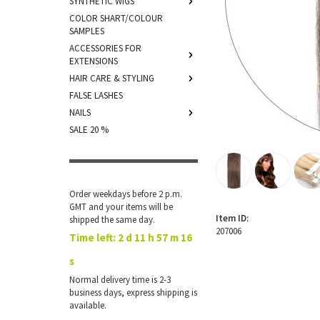
SYNTHETIC WIGS
COLOR SHART/COLOUR
SAMPLES
ACCESSORIES FOR
EXTENSIONS
HAIR CARE & STYLING
FALSE LASHES
NAILS
SALE 20 %
Order weekdays before 2 p.m.
GMT and your items will be
Item ID:
shipped the same day.
207006
Time left:
2 d 11 h 57 m 16
s
Normal delivery time is 2-3
business days, express shipping is
available.