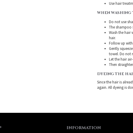
Use hair treatme
WHEN WASHING 
Do not use sha
The shampoo sh
Wash the hair 
hair.
Follow up with
Gently squeeze 
towel. Do not r
Let the hair air
Then straighten
DYEING THE HA
Since the hair is alre
again. All dyeing is do
P
INFORMATION