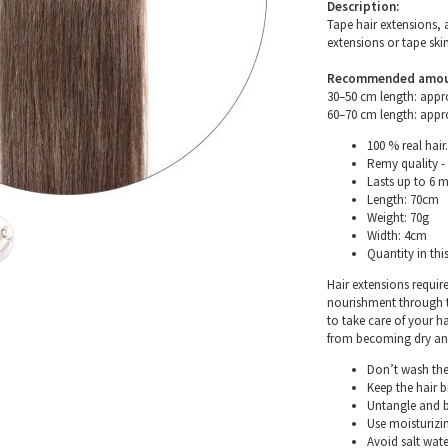
Description:
Tape hair extensions, 
extensions or tape skin
Recommended amount 
30–50 cm length: appr
60–70 cm length: appr
100 % real hair.
Remy quality - 
Lasts up to 6 
Length: 70cm
Weight: 70g
Width: 4cm
Quantity in thi
Hair extensions requir
nourishment through th
to take care of your h
from becoming dry and 
Don’t wash the 
Keep the hair 
Untangle and b
Use moisturizin
Avoid salt wate