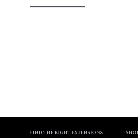
FIND THE RIGHT EXTENSIONS
SHO