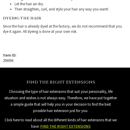
Let the hair air-dry.
Then straighten, curl, and style your hair any way you want!.
DYEING THE HAIR
Since the hair is already dyed at the factory, we do not recommend that you
dye it again. All dyeing is done at your own risk.
Item ID:
206006
FIND THE RIGHT EXTENSIONS
Choosing the type of hair extensions that suit your personality, life
situation and wishes is not always easy. Therefore, we have put together
a simple guide that will help you in your decision to find the best
possible hair extension just for you.
Click here to read about all the different kinds of hair extensions that we
have:
FIND THE RIGHT EXTENSIONS