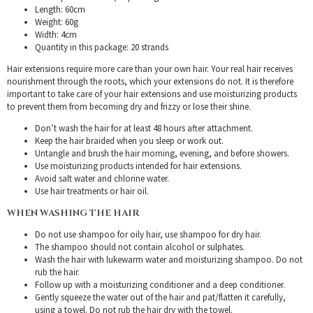
Length: 60cm
Weight: 60g
Width: 4cm
Quantity in this package: 20 strands
Hair extensions require more care than your own hair. Your real hair receives
nourishment through the roots, which your extensions do not. It is therefore
important to take care of your hair extensions and use moisturizing products
to prevent them from becoming dry and frizzy or lose their shine.
Don’t wash the hair for at least 48 hours after attachment.
Keep the hair braided when you sleep or work out.
Untangle and brush the hair morning, evening, and before showers.
Use moisturizing products intended for hair extensions.
Avoid salt water and chlorine water.
Use hair treatments or hair oil.
WHEN WASHING THE HAIR
Do not use shampoo for oily hair, use shampoo for dry hair.
The shampoo should not contain alcohol or sulphates.
Wash the hair with lukewarm water and moisturizing shampoo. Do not
rub the hair.
Follow up with a moisturizing conditioner and a deep conditioner.
Gently squeeze the water out of the hair and pat/flatten it carefully,
using a towel. Do not rub the hair dry with the towel.