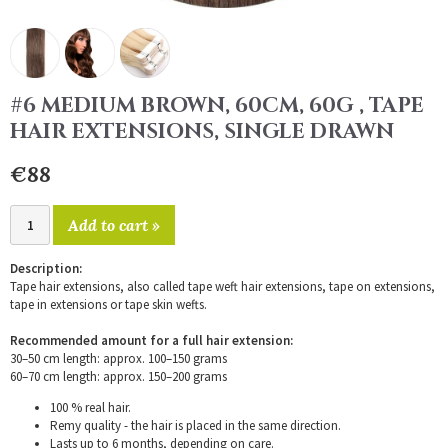
#6 MEDIUM BROWN, 60CM, 60G , TAPE
HAIR EXTENSIONS, SINGLE DRAWN
€88
Add to cart »
Description:
Tape hair extensions, also called tape weft hair extensions, tape on extensions,
tape in extensions or tape skin wefts.
Recommended amount for a full hair extension:
30–50 cm length: approx. 100–150 grams
60–70 cm length: approx. 150–200 grams
100 % real hair.
Remy quality - the hair is placed in the same direction.
Lasts up to 6 months, depending on care.