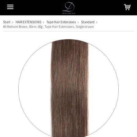
Start
HAIR EXTENSIONS
Tape Hair Extensions
Standard
#6 Medium Brown, 60cm, 60g , Tape Hair Extensions, Single drawn
The product has been added to your cart