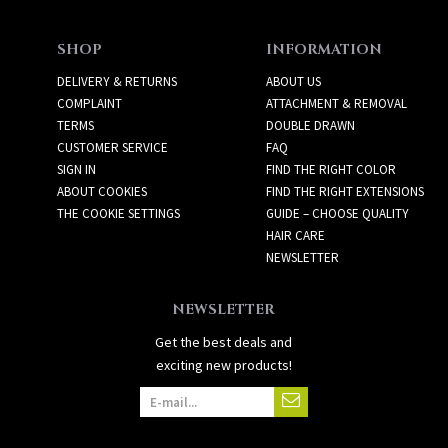
SHOP
INFORMATION
DELIVERY & RETURNS
ABOUT US
COMPLAINT
ATTACHMENT & REMOVAL
TERMS
DOUBLE DRAWN
CUSTOMER SERVICE
FAQ
SIGN IN
FIND THE RIGHT COLOR
ABOUT COOKIES
FIND THE RIGHT EXTENSIONS
THE COOKIE SETTINGS
GUIDE – CHOOSE QUALITY
HAIR CARE
NEWSLETTER
NEWSLETTER
Get the best deals and
exciting new products!