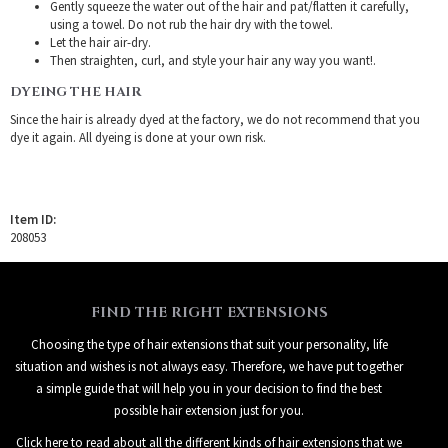
Gently squeeze the water out of the hair and pat/flatten it carefully,
using a towel. Do not rub the hair dry with the towel.
Let the hair air-dry.
Then straighten, curl, and style your hair any way you want!.
DYEING THE HAIR
Since the hair is already dyed at the factory, we do not recommend that you
dye it again. All dyeing is done at your own risk.
Item ID:
208053
FIND THE RIGHT EXTENSIONS
Choosing the type of hair extensions that suit your personality, life
situation and wishes is not always easy. Therefore, we have put together
a simple guide that will help you in your decision to find the best
possible hair extension just for you.
Click here to read about all the different kinds of hair extensions that we