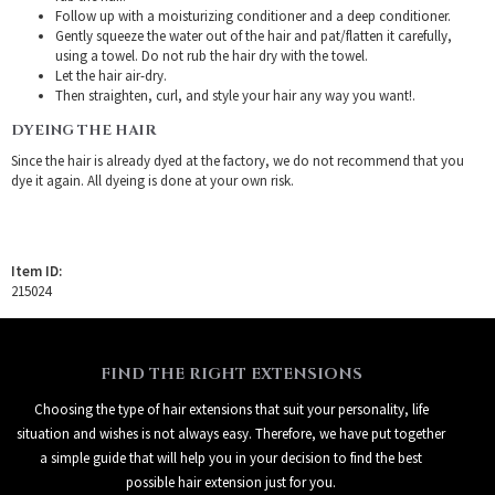
Follow up with a moisturizing conditioner and a deep conditioner.
Gently squeeze the water out of the hair and pat/flatten it carefully,
using a towel. Do not rub the hair dry with the towel.
Let the hair air-dry.
Then straighten, curl, and style your hair any way you want!.
DYEING THE HAIR
Since the hair is already dyed at the factory, we do not recommend that you
dye it again. All dyeing is done at your own risk.
Item ID:
215024
FIND THE RIGHT EXTENSIONS
Choosing the type of hair extensions that suit your personality, life
situation and wishes is not always easy. Therefore, we have put together
a simple guide that will help you in your decision to find the best
possible hair extension just for you.