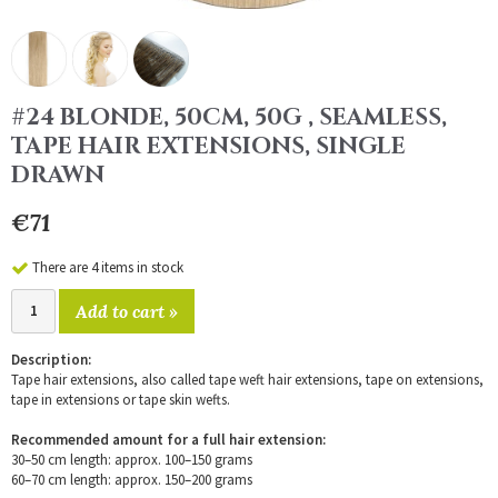
#24 BLONDE, 50CM, 50G , SEAMLESS,
TAPE HAIR EXTENSIONS, SINGLE
DRAWN
€71
There are 4 items in stock
Add to cart »
Description:
Tape hair extensions, also called tape weft hair extensions, tape on extensions,
tape in extensions or tape skin wefts.
Recommended amount for a full hair extension:
30–50 cm length: approx. 100–150 grams
60–70 cm length: approx. 150–200 grams