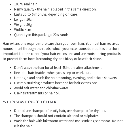
100 % real hair.
Remy quality - the hair is placed in the same direction.
Lasts up to 6 months, depending on care.
Length: 50cm
Weight: 50g
Width: 4cm
Quantity in this package: 20 strands
Hair extensions require more care than your own hair. Your real hair receives
nourishment through the roots, which your extensions do not. It is therefore
important to take care of your hair extensions and use moisturizing products
to prevent them from becoming dry and frizzy or lose their shine.
Don’t wash the hair for at least 48 hours after attachment.
Keep the hair braided when you sleep or work out.
Untangle and brush the hair morning, evening, and before showers.
Use moisturizing products intended for hair extensions.
Avoid salt water and chlorine water.
Use hair treatments or hair oil.
WHEN WASHING THE HAIR
Do not use shampoo for oily hair, use shampoo for dry hair.
The shampoo should not contain alcohol or sulphates.
Wash the hair with lukewarm water and moisturizing shampoo. Do not
rub the hair.