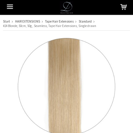
Start
HAIR EXTENSIONS
Tape Hair Extensions
Standard
#24 Blonde, 50cm, 50g , Seamless, Tape Hair Extensions, Single drawn
The product has been added to your cart