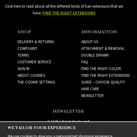
Click here to read about all the different kinds of hair extensions that we
have:
FIND THE RIGHT EXTENSIONS
SHOP
INFORMATION
DELIVERY & RETURNS
ABOUT US
COMPLAINT
ATTACHMENT & REMOVAL
TERMS
DOUBLE DRAWN
CUSTOMER SERVICE
FAQ
SIGN IN
FIND THE RIGHT COLOR
ABOUT COOKIES
FIND THE RIGHT EXTENSIONS
THE COOKIE SETTINGS
GUIDE – CHOOSE QUALITY
HAIR CARE
NEWSLETTER
NEWSLETTER
Get the best deals and
WE TAILOR YOUR EXPERIENCE
exciting new products!
We use cookies to give you a personalized shopping experience,