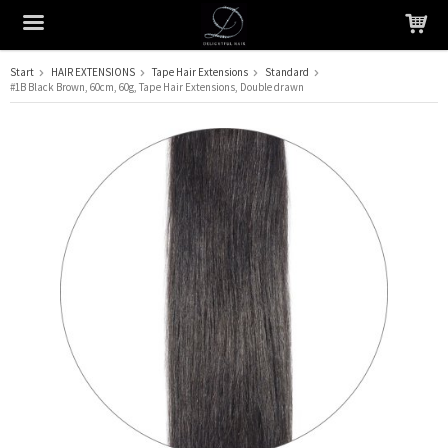
Start
HAIR EXTENSIONS
Tape Hair Extensions
Standard
#1B Black Brown, 60cm, 60g, Tape Hair Extensions, Double drawn
The product has been added to your cart