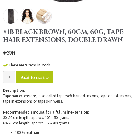
#1B BLACK BROWN, 60CM, 60G, TAPE
HAIR EXTENSIONS, DOUBLE DRAWN
€98
There are 9 items in stock
Add to cart »
Description:
Tape hair extensions, also called tape weft hair extensions, tape on extensions,
tape in extensions or tape skin wefts.
Recommended amount for a full hair extension:
30–50 cm length: approx. 100–150 grams
60–70 cm length: approx. 150–200 grams
100 % real hair.