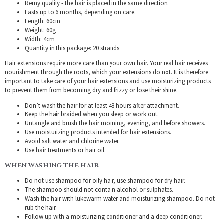
Remy quality - the hair is placed in the same direction.
Lasts up to 6 months, depending on care.
Length: 60cm
Weight: 60g
Width: 4cm
Quantity in this package: 20 strands
Hair extensions require more care than your own hair. Your real hair receives
nourishment through the roots, which your extensions do not. It is therefore
important to take care of your hair extensions and use moisturizing products
to prevent them from becoming dry and frizzy or lose their shine.
Don’t wash the hair for at least 48 hours after attachment.
Keep the hair braided when you sleep or work out.
Untangle and brush the hair morning, evening, and before showers.
Use moisturizing products intended for hair extensions.
Avoid salt water and chlorine water.
Use hair treatments or hair oil.
WHEN WASHING THE HAIR
Do not use shampoo for oily hair, use shampoo for dry hair.
The shampoo should not contain alcohol or sulphates.
Wash the hair with lukewarm water and moisturizing shampoo. Do not
rub the hair.
Follow up with a moisturizing conditioner and a deep conditioner.