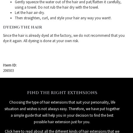
Gently squeeze the water out of the hair and pat/flatten it carefully,
using a towel. Do not rub the hair dry with the towel.
Let the hair air-dry.
Then straighten, curl, and style your hair any way you want!.
DYEING THE HAIR
Since the hair is already dyed at the factory, we do not recommend that you
dye it again. All dyeing is done at your own risk.
Item ID:
206503
FIND THE RIGHT EXTENSIONS
Choosing the type of hair extensions that suit your personality, life
situation and wishes is not always easy. Therefore, we have put together
a simple guide that will help you in your decision to find the best
possible hair extension just for you.
Click here to read about all the different kinds of hair extensions that we