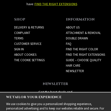
have:
FIND THE RIGHT EXTENSIONS
SHOP
INFORMATION
DELIVERY & RETURNS
ABOUT US
COMPLAINT
ATTACHMENT & REMOVAL
TERMS
DOUBLE DRAWN
CUSTOMER SERVICE
FAQ
SIGN IN
FIND THE RIGHT COLOR
ABOUT COOKIES
FIND THE RIGHT EXTENSIONS
THE COOKIE SETTINGS
GUIDE – CHOOSE QUALITY
HAIR CARE
NEWSLETTER
NEWSLETTER
Get the best deals and
WE TAILOR YOUR EXPERIENCE
exciting new products!
We use cookies to give you a personalized shopping experience,
personalized advertising and to keep our websites reliable and secure. For