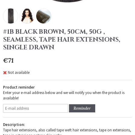
#1B BLACK BROWN, 50CM, 50G ,
SEAMLESS, TAPE HAIR EXTENSIONS,
SINGLE DRAWN
€71
Not available
Product reminder
Enter your e-mail address below and we will notify you when the product is
available!
Reminder
Description:
Tape hair extensions, also called tape weft hair extensions, tape on extensions,