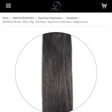
Start
HAIR EXTENSIONS
Tape Hair Extensions
Standard
#1B Black Brown, 50cm, 50g , Seamless, Tape Hair Extensions, Single drawn
The product has been added to your cart