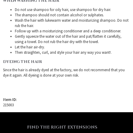
WHEN WASHING THE HAIR
Do not use shampoo for oily hair, use shampoo for dry hair.
The shampoo should not contain alcohol or sulphates.
Wash the hair with lukewarm water and moisturizing shampoo. Do not
rub the hair.
Follow up with a moisturizing conditioner and a deep conditioner.
Gently squeeze the water out of the hair and pat/flatten it carefully,
using a towel. Do not rub the hair dry with the towel.
Let the hair air-dry.
Then straighten, curl, and style your hair any way you want!.
DYEING THE HAIR
Since the hair is already dyed at the factory, we do not recommend that you
dye it again. All dyeing is done at your own risk.
Item ID:
215003
FIND THE RIGHT EXTENSIONS