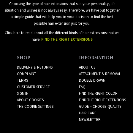
Choosing the type of hair extensions that suit your personality, life
situation and wishes is not always easy. Therefore, we have put together
a simple guide that will help you in your decision to find the best
possible hair extension just for you.
Click here to read about all the different kinds of hair extensions that we
have:
FIND THE RIGHT EXTENSIONS
SHOP
INFORMATION
DELIVERY & RETURNS
ABOUT US
COMPLAINT
ATTACHMENT & REMOVAL
TERMS
DOUBLE DRAWN
CUSTOMER SERVICE
FAQ
SIGN IN
FIND THE RIGHT COLOR
ABOUT COOKIES
FIND THE RIGHT EXTENSIONS
THE COOKIE SETTINGS
GUIDE – CHOOSE QUALITY
HAIR CARE
NEWSLETTER