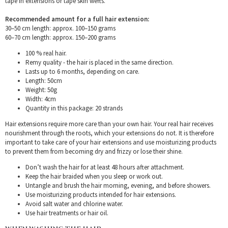
tape in extensions or tape skin wefts.
Recommended amount for a full hair extension:
30–50 cm length: approx. 100–150 grams
60–70 cm length: approx. 150–200 grams
100 % real hair.
Remy quality - the hair is placed in the same direction.
Lasts up to 6 months, depending on care.
Length: 50cm
Weight: 50g
Width: 4cm
Quantity in this package: 20 strands
Hair extensions require more care than your own hair. Your real hair receives
nourishment through the roots, which your extensions do not. It is therefore
important to take care of your hair extensions and use moisturizing products
to prevent them from becoming dry and frizzy or lose their shine.
Don’t wash the hair for at least 48 hours after attachment.
Keep the hair braided when you sleep or work out.
Untangle and brush the hair morning, evening, and before showers.
Use moisturizing products intended for hair extensions.
Avoid salt water and chlorine water.
Use hair treatments or hair oil.