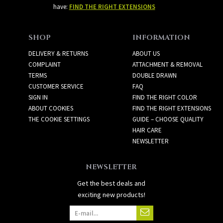
have:
FIND THE RIGHT EXTENSIONS
SHOP
INFORMATION
DELIVERY & RETURNS
ABOUT US
COMPLAINT
ATTACHMENT & REMOVAL
TERMS
DOUBLE DRAWN
CUSTOMER SERVICE
FAQ
SIGN IN
FIND THE RIGHT COLOR
ABOUT COOKIES
FIND THE RIGHT EXTENSIONS
THE COOKIE SETTINGS
GUIDE – CHOOSE QUALITY
HAIR CARE
NEWSLETTER
NEWSLETTER
Get the best deals and
exciting new products!