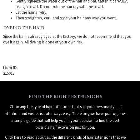
Gently squeeze the water out of the hair and pat/flatten it carefully,
using a towel. Do not rub the hair dry with the towel.
Let the hair air-dry.
Then straighten, curl, and style your hair any way you want!.
DYEING THE HAIR
Since the hair is already dyed at the factory, we do not recommend that you
dye it again. All dyeing is done at your own risk.
Item ID:
215018
FIND THE RIGHT EXTENSIONS
Choosing the type of hair extensions that suit your personality, life
situation and wishes is not always easy. Therefore, we have put together
a simple guide that will help you in your decision to find the best
possible hair extension just for you.
Click here to read about all the different kinds of hair extensions that we