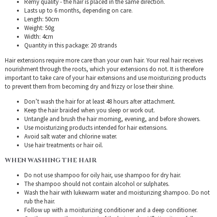
Remy quality - the hair is placed in the same direction.
Lasts up to 6 months, depending on care.
Length: 50cm
Weight: 50g
Width: 4cm
Quantity in this package: 20 strands
Hair extensions require more care than your own hair. Your real hair receives
nourishment through the roots, which your extensions do not. It is therefore
important to take care of your hair extensions and use moisturizing products
to prevent them from becoming dry and frizzy or lose their shine.
Don’t wash the hair for at least 48 hours after attachment.
Keep the hair braided when you sleep or work out.
Untangle and brush the hair morning, evening, and before showers.
Use moisturizing products intended for hair extensions.
Avoid salt water and chlorine water.
Use hair treatments or hair oil.
WHEN WASHING THE HAIR
Do not use shampoo for oily hair, use shampoo for dry hair.
The shampoo should not contain alcohol or sulphates.
Wash the hair with lukewarm water and moisturizing shampoo. Do not
rub the hair.
Follow up with a moisturizing conditioner and a deep conditioner.