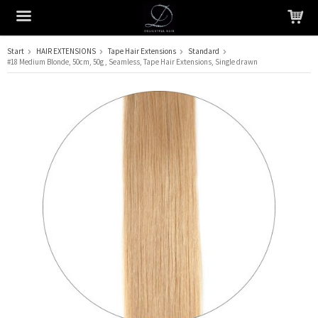
Start
HAIR EXTENSIONS
Tape Hair Extensions
Standard
#18 Medium Blonde, 50cm, 50g , Seamless, Tape Hair Extensions, Single drawn
The product has been added to your cart