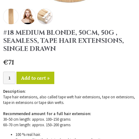
#18 MEDIUM BLONDE, 50CM, 50G ,
SEAMLESS, TAPE HAIR EXTENSIONS,
SINGLE DRAWN
€71
Add to cart »
Description:
Tape hair extensions, also called tape weft hair extensions, tape on extensions,
tape in extensions or tape skin wefts.
Recommended amount for a full hair extension:
30–50 cm length: approx. 100–150 grams
60–70 cm length: approx. 150–200 grams
100 % real hair.