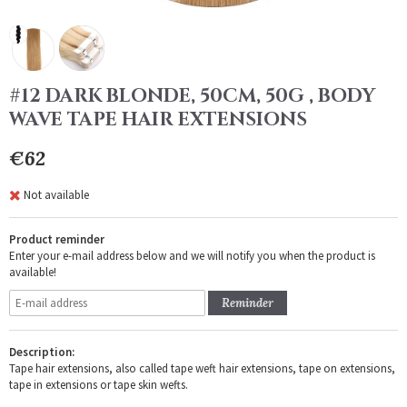
#12 DARK BLONDE, 50CM, 50G , BODY
WAVE TAPE HAIR EXTENSIONS
€62
Not available
Product reminder
Enter your e-mail address below and we will notify you when the product is
available!
Reminder
Description:
Tape hair extensions, also called tape weft hair extensions, tape on extensions,
tape in extensions or tape skin wefts.