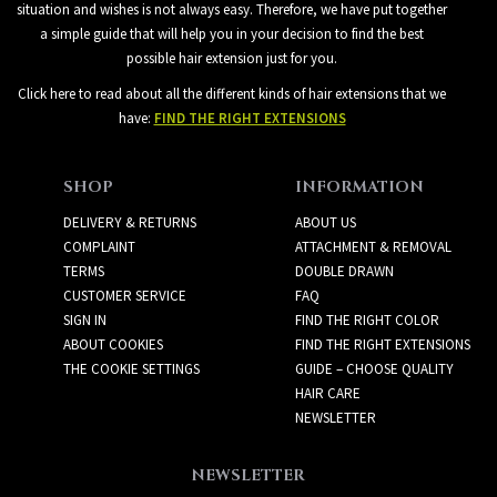
situation and wishes is not always easy. Therefore, we have put together
a simple guide that will help you in your decision to find the best
possible hair extension just for you.
Click here to read about all the different kinds of hair extensions that we
have:
FIND THE RIGHT EXTENSIONS
SHOP
INFORMATION
DELIVERY & RETURNS
ABOUT US
COMPLAINT
ATTACHMENT & REMOVAL
TERMS
DOUBLE DRAWN
CUSTOMER SERVICE
FAQ
SIGN IN
FIND THE RIGHT COLOR
ABOUT COOKIES
FIND THE RIGHT EXTENSIONS
THE COOKIE SETTINGS
GUIDE – CHOOSE QUALITY
HAIR CARE
NEWSLETTER
NEWSLETTER