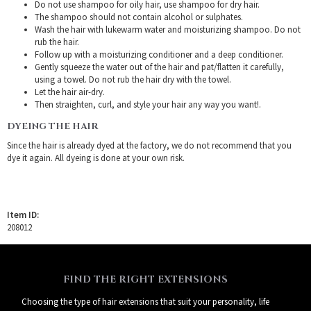
Do not use shampoo for oily hair, use shampoo for dry hair.
The shampoo should not contain alcohol or sulphates.
Wash the hair with lukewarm water and moisturizing shampoo. Do not
rub the hair.
Follow up with a moisturizing conditioner and a deep conditioner.
Gently squeeze the water out of the hair and pat/flatten it carefully,
using a towel. Do not rub the hair dry with the towel.
Let the hair air-dry.
Then straighten, curl, and style your hair any way you want!.
DYEING THE HAIR
Since the hair is already dyed at the factory, we do not recommend that you
dye it again. All dyeing is done at your own risk.
Item ID:
208012
FIND THE RIGHT EXTENSIONS
Choosing the type of hair extensions that suit your personality, life