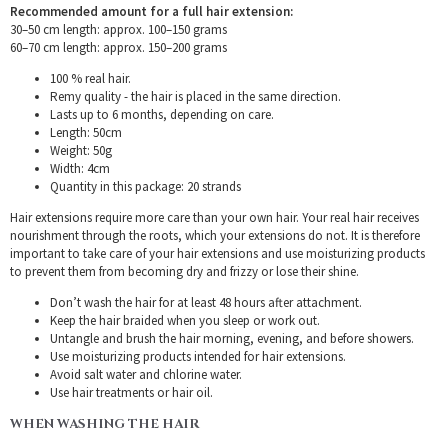
Recommended amount for a full hair extension:
30–50 cm length: approx. 100–150 grams
60–70 cm length: approx. 150–200 grams
100 % real hair.
Remy quality - the hair is placed in the same direction.
Lasts up to 6 months, depending on care.
Length: 50cm
Weight: 50g
Width: 4cm
Quantity in this package: 20 strands
Hair extensions require more care than your own hair. Your real hair receives
nourishment through the roots, which your extensions do not. It is therefore
important to take care of your hair extensions and use moisturizing products
to prevent them from becoming dry and frizzy or lose their shine.
Don’t wash the hair for at least 48 hours after attachment.
Keep the hair braided when you sleep or work out.
Untangle and brush the hair morning, evening, and before showers.
Use moisturizing products intended for hair extensions.
Avoid salt water and chlorine water.
Use hair treatments or hair oil.
WHEN WASHING THE HAIR