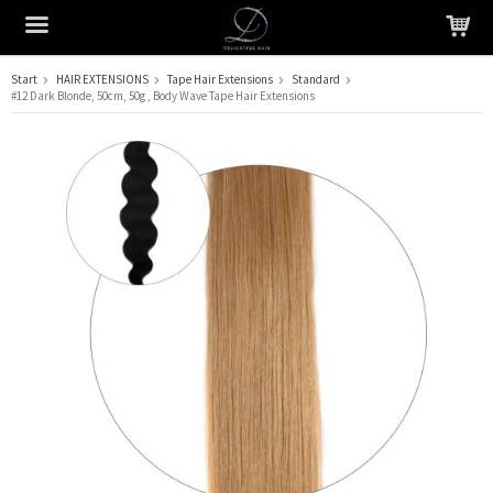
Start
HAIR EXTENSIONS
Tape Hair Extensions
Standard
#12 Dark Blonde, 50cm, 50g , Body Wave Tape Hair Extensions
The product has been added to your cart