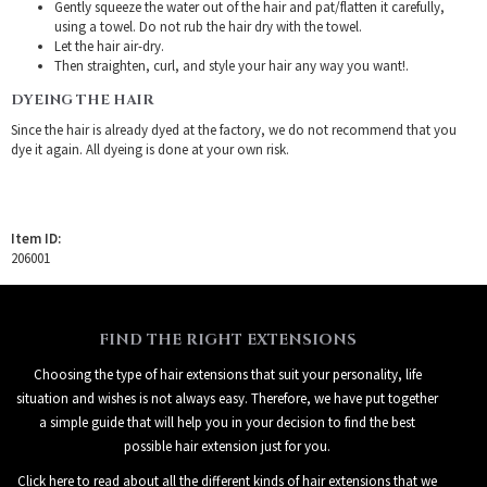
Gently squeeze the water out of the hair and pat/flatten it carefully,
using a towel. Do not rub the hair dry with the towel.
Let the hair air-dry.
Then straighten, curl, and style your hair any way you want!.
DYEING THE HAIR
Since the hair is already dyed at the factory, we do not recommend that you
dye it again. All dyeing is done at your own risk.
Item ID:
206001
FIND THE RIGHT EXTENSIONS
Choosing the type of hair extensions that suit your personality, life
situation and wishes is not always easy. Therefore, we have put together
a simple guide that will help you in your decision to find the best
possible hair extension just for you.
Click here to read about all the different kinds of hair extensions that we