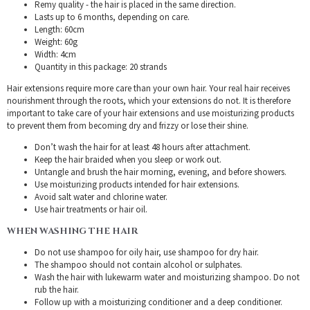
Remy quality - the hair is placed in the same direction.
Lasts up to 6 months, depending on care.
Length: 60cm
Weight: 60g
Width: 4cm
Quantity in this package: 20 strands
Hair extensions require more care than your own hair. Your real hair receives
nourishment through the roots, which your extensions do not. It is therefore
important to take care of your hair extensions and use moisturizing products
to prevent them from becoming dry and frizzy or lose their shine.
Don’t wash the hair for at least 48 hours after attachment.
Keep the hair braided when you sleep or work out.
Untangle and brush the hair morning, evening, and before showers.
Use moisturizing products intended for hair extensions.
Avoid salt water and chlorine water.
Use hair treatments or hair oil.
WHEN WASHING THE HAIR
Do not use shampoo for oily hair, use shampoo for dry hair.
The shampoo should not contain alcohol or sulphates.
Wash the hair with lukewarm water and moisturizing shampoo. Do not
rub the hair.
Follow up with a moisturizing conditioner and a deep conditioner.