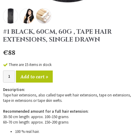
#1 BLACK, 60CM, 60G , TAPE HAIR
EXTENSIONS, SINGLE DRAWN
€88
There are 15 items in stock
Add to cart »
Description:
Tape hair extensions, also called tape weft hair extensions, tape on extensions,
tape in extensions or tape skin wefts.
Recommended amount for a full hair extension:
30–50 cm length: approx. 100–150 grams
60–70 cm length: approx. 150–200 grams
100 % real hair.