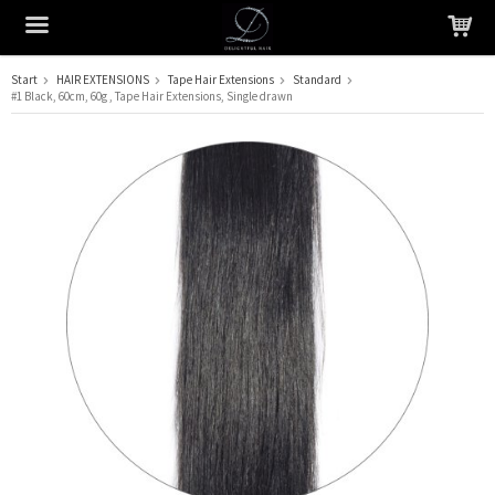
Start
HAIR EXTENSIONS
Tape Hair Extensions
Standard
#1 Black, 60cm, 60g , Tape Hair Extensions, Single drawn
The product has been added to your cart