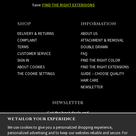
have:
FIND THE RIGHT EXTENSIONS
SHOP
INFORMATION
DELIVERY & RETURNS
ABOUT US
COMPLAINT
ATTACHMENT & REMOVAL
TERMS
DOUBLE DRAWN
CUSTOMER SERVICE
FAQ
SIGN IN
FIND THE RIGHT COLOR
ABOUT COOKIES
FIND THE RIGHT EXTENSIONS
THE COOKIE SETTINGS
GUIDE – CHOOSE QUALITY
HAIR CARE
NEWSLETTER
NEWSLETTER
Get the best deals and
WE TAILOR YOUR EXPERIENCE
exciting new products!
We use cookies to give you a personalized shopping experience,
personalized advertising and to keep our websites reliable and secure. For