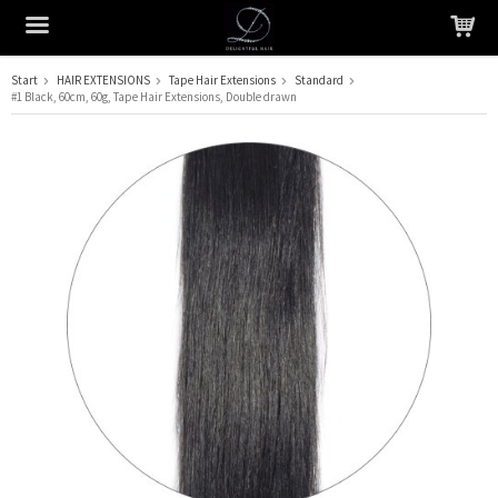
Start
HAIR EXTENSIONS
Tape Hair Extensions
Standard
#1 Black, 60cm, 60g, Tape Hair Extensions, Double drawn
The product has been added to your cart