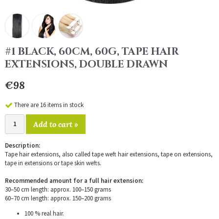
#1 BLACK, 60CM, 60G, TAPE HAIR
EXTENSIONS, DOUBLE DRAWN
€98
There are 16 items in stock
Add to cart »
Description:
Tape hair extensions, also called tape weft hair extensions, tape on extensions,
tape in extensions or tape skin wefts.
Recommended amount for a full hair extension:
30–50 cm length: approx. 100–150 grams
60–70 cm length: approx. 150–200 grams
100 % real hair.