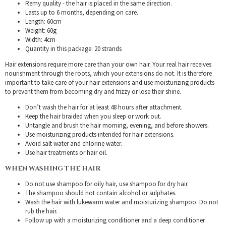
Remy quality - the hair is placed in the same direction.
Lasts up to 6 months, depending on care.
Length: 60cm
Weight: 60g
Width: 4cm
Quantity in this package: 20 strands
Hair extensions require more care than your own hair. Your real hair receives
nourishment through the roots, which your extensions do not. It is therefore
important to take care of your hair extensions and use moisturizing products
to prevent them from becoming dry and frizzy or lose their shine.
Don’t wash the hair for at least 48 hours after attachment.
Keep the hair braided when you sleep or work out.
Untangle and brush the hair morning, evening, and before showers.
Use moisturizing products intended for hair extensions.
Avoid salt water and chlorine water.
Use hair treatments or hair oil.
WHEN WASHING THE HAIR
Do not use shampoo for oily hair, use shampoo for dry hair.
The shampoo should not contain alcohol or sulphates.
Wash the hair with lukewarm water and moisturizing shampoo. Do not
rub the hair.
Follow up with a moisturizing conditioner and a deep conditioner.