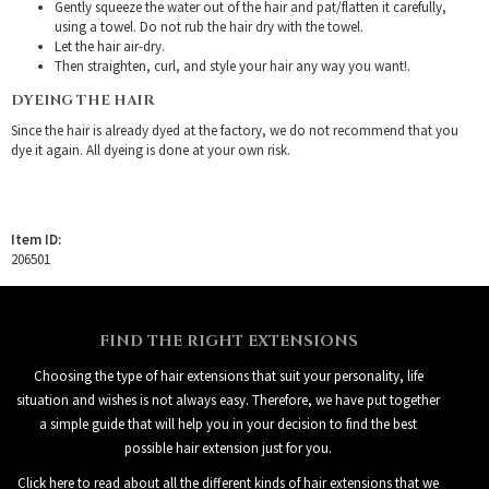
Gently squeeze the water out of the hair and pat/flatten it carefully,
using a towel. Do not rub the hair dry with the towel.
Let the hair air-dry.
Then straighten, curl, and style your hair any way you want!.
DYEING THE HAIR
Since the hair is already dyed at the factory, we do not recommend that you
dye it again. All dyeing is done at your own risk.
Item ID:
206501
FIND THE RIGHT EXTENSIONS
Choosing the type of hair extensions that suit your personality, life
situation and wishes is not always easy. Therefore, we have put together
a simple guide that will help you in your decision to find the best
possible hair extension just for you.
Click here to read about all the different kinds of hair extensions that we