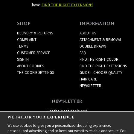
have:
FIND THE RIGHT EXTENSIONS
SHOP
INFORMATION
DELIVERY & RETURNS
ABOUT US
COMPLAINT
ATTACHMENT & REMOVAL
TERMS
DOUBLE DRAWN
CUSTOMER SERVICE
FAQ
SIGN IN
FIND THE RIGHT COLOR
ABOUT COOKIES
FIND THE RIGHT EXTENSIONS
THE COOKIE SETTINGS
GUIDE – CHOOSE QUALITY
HAIR CARE
NEWSLETTER
NEWSLETTER
Get the best deals and
WE TAILOR YOUR EXPERIENCE
exciting new products!
We use cookies to give you a personalized shopping experience,
personalized advertising and to keep our websites reliable and secure. For