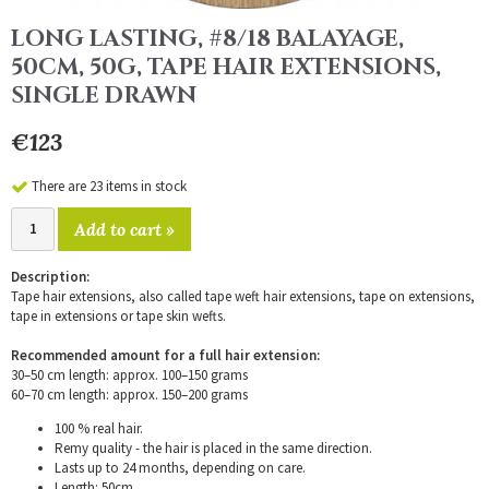
LONG LASTING, #8/18 BALAYAGE,
50CM, 50G, TAPE HAIR EXTENSIONS,
SINGLE DRAWN
€123
There are 23 items in stock
Add to cart »
Description:
Tape hair extensions, also called tape weft hair extensions, tape on extensions,
tape in extensions or tape skin wefts.
Recommended amount for a full hair extension:
30–50 cm length: approx. 100–150 grams
60–70 cm length: approx. 150–200 grams
100 % real hair.
Remy quality - the hair is placed in the same direction.
Lasts up to 24 months, depending on care.
Length: 50cm