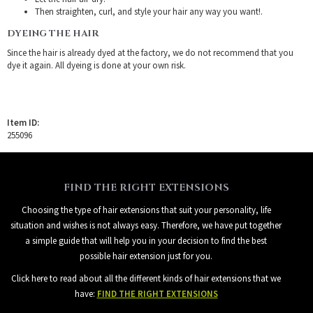
Then straighten, curl, and style your hair any way you want!.
DYEING THE HAIR
Since the hair is already dyed at the factory, we do not recommend that you
dye it again. All dyeing is done at your own risk.
Item ID:
255096
FIND THE RIGHT EXTENSIONS
Choosing the type of hair extensions that suit your personality, life
situation and wishes is not always easy. Therefore, we have put together
a simple guide that will help you in your decision to find the best
possible hair extension just for you.
Click here to read about all the different kinds of hair extensions that we
have:
FIND THE RIGHT EXTENSIONS