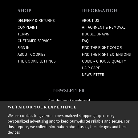
SHOP
INFORMATION
DELIVERY & RETURNS
ABOUT US
COMPLAINT
ATTACHMENT & REMOVAL
TERMS
DOUBLE DRAWN
CUSTOMER SERVICE
FAQ
SIGN IN
FIND THE RIGHT COLOR
ABOUT COOKIES
FIND THE RIGHT EXTENSIONS
THE COOKIE SETTINGS
GUIDE – CHOOSE QUALITY
HAIR CARE
NEWSLETTER
NEWSLETTER
Get the best deals and
WE TAILOR YOUR EXPERIENCE
exciting new products!
We use cookies to give you a personalized shopping experience,
personalized advertising and to keep our websites reliable and secure. For
this purpose, we collect information about users, their designs and their
devices.