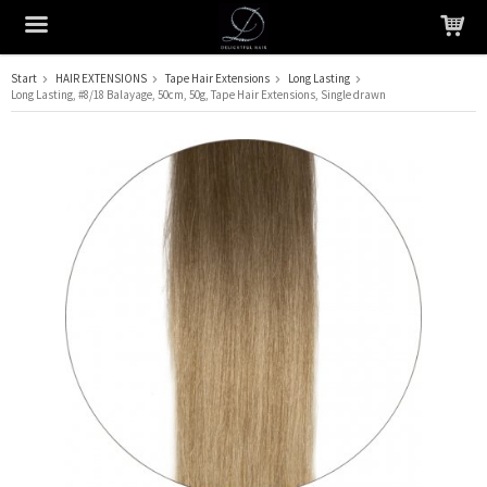
Start
HAIR EXTENSIONS
Tape Hair Extensions
Long Lasting
Long Lasting, #8/18 Balayage, 50cm, 50g, Tape Hair Extensions, Single drawn
The product has been added to your cart