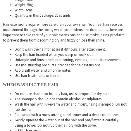
Weight: 50g
Width: 4cm
Quantity in this package: 20 strands
Hair extensions require more care than your own hair. Your real hair receives
nourishment through the roots, which your extensions do not. It is therefore
important to take care of your hair extensions and use moisturizing products
to prevent them from becoming dry and frizzy or lose their shine.
Don’t wash the hair for at least 48 hours after attachment.
Keep the hair braided when you sleep or work out.
Untangle and brush the hair morning, evening, and before showers.
Use moisturizing products intended for hair extensions.
Avoid salt water and chlorine water.
Use hair treatments or hair oil.
WHEN WASHING THE HAIR
Do not use shampoo for oily hair, use shampoo for dry hair.
The shampoo should not contain alcohol or sulphates.
Wash the hair with lukewarm water and moisturizing shampoo. Do not
rub the hair.
Follow up with a moisturizing conditioner and a deep conditioner.
Gently squeeze the water out of the hair and pat/flatten it carefully,
using a towel. Do not rub the hair dry with the towel.
Let the hair air-dry.