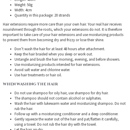
Weight: 50g
Width: 4cm
Quantity in this package: 20 strands
Hair extensions require more care than your own hair. Your real hair receives
nourishment through the roots, which your extensions do not. It is therefore
important to take care of your hair extensions and use moisturizing products
to prevent them from becoming dry and frizzy or lose their shine.
Don’t wash the hair for at least 48 hours after attachment.
Keep the hair braided when you sleep or work out.
Untangle and brush the hair morning, evening, and before showers.
Use moisturizing products intended for hair extensions.
Avoid salt water and chlorine water.
Use hair treatments or hair oil.
WHEN WASHING THE HAIR
Do not use shampoo for oily hair, use shampoo for dry hair.
The shampoo should not contain alcohol or sulphates.
Wash the hair with lukewarm water and moisturizing shampoo. Do not
rub the hair.
Follow up with a moisturizing conditioner and a deep conditioner.
Gently squeeze the water out of the hair and pat/flatten it carefully,
using a towel. Do not rub the hair dry with the towel.
Let the hair air-dry.