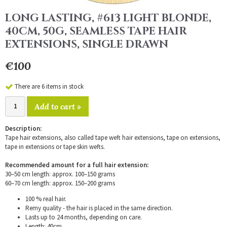
LONG LASTING, #613 LIGHT BLONDE,
40CM, 50G, SEAMLESS TAPE HAIR
EXTENSIONS, SINGLE DRAWN
€100
There are 6 items in stock
Add to cart »
Description:
Tape hair extensions, also called tape weft hair extensions, tape on extensions,
tape in extensions or tape skin wefts.
Recommended amount for a full hair extension:
30–50 cm length: approx. 100–150 grams
60–70 cm length: approx. 150–200 grams
100 % real hair.
Remy quality - the hair is placed in the same direction.
Lasts up to 24 months, depending on care.
Length: 40cm