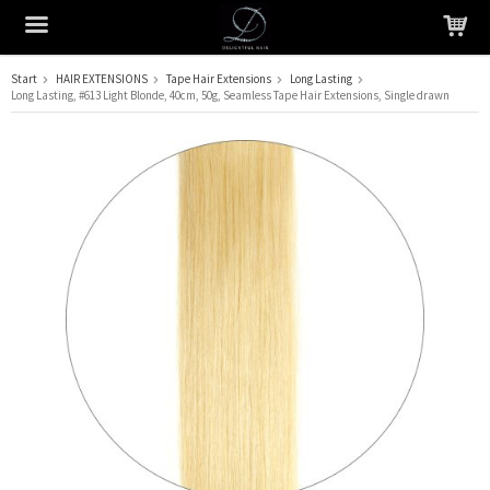
Start
HAIR EXTENSIONS
Tape Hair Extensions
Long Lasting
Long Lasting, #613 Light Blonde, 40cm, 50g, Seamless Tape Hair Extensions, Single drawn
The product has been added to your cart