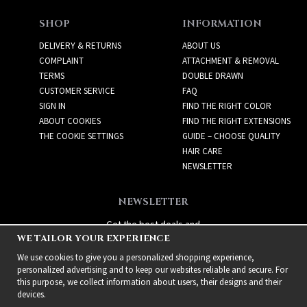
SHOP
INFORMATION
DELIVERY & RETURNS
ABOUT US
COMPLAINT
ATTACHMENT & REMOVAL
TERMS
DOUBLE DRAWN
CUSTOMER SERVICE
FAQ
SIGN IN
FIND THE RIGHT COLOR
ABOUT COOKIES
FIND THE RIGHT EXTENSIONS
THE COOKIE SETTINGS
GUIDE – CHOOSE QUALITY
HAIR CARE
NEWSLETTER
NEWSLETTER
Get the best deals and
WE TAILOR YOUR EXPERIENCE
exciting new products!
We use cookies to give you a personalized shopping experience,
personalized advertising and to keep our websites reliable and secure. For
this purpose, we collect information about users, their designs and their
devices.