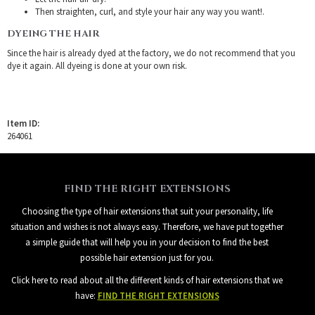
Then straighten, curl, and style your hair any way you want!.
DYEING THE HAIR
Since the hair is already dyed at the factory, we do not recommend that you
dye it again. All dyeing is done at your own risk.
Item ID:
264061
FIND THE RIGHT EXTENSIONS
Choosing the type of hair extensions that suit your personality, life
situation and wishes is not always easy. Therefore, we have put together
a simple guide that will help you in your decision to find the best
possible hair extension just for you.
Click here to read about all the different kinds of hair extensions that we
have:
FIND THE RIGHT EXTENSIONS