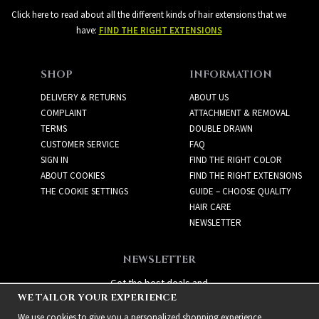
Click here to read about all the different kinds of hair extensions that we
have:
FIND THE RIGHT EXTENSIONS
SHOP
INFORMATION
DELIVERY & RETURNS
ABOUT US
COMPLAINT
ATTACHMENT & REMOVAL
TERMS
DOUBLE DRAWN
CUSTOMER SERVICE
FAQ
SIGN IN
FIND THE RIGHT COLOR
ABOUT COOKIES
FIND THE RIGHT EXTENSIONS
THE COOKIE SETTINGS
GUIDE – CHOOSE QUALITY
HAIR CARE
NEWSLETTER
NEWSLETTER
Get the best deals and
WE TAILOR YOUR EXPERIENCE
exciting new products!
We use cookies to give you a personalized shopping experience,