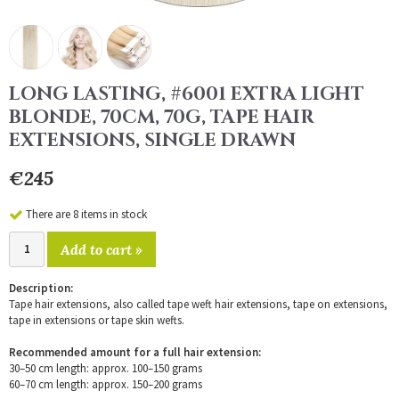
LONG LASTING, #6001 EXTRA LIGHT
BLONDE, 70CM, 70G, TAPE HAIR
EXTENSIONS, SINGLE DRAWN
€245
There are 8 items in stock
Add to cart »
Description:
Tape hair extensions, also called tape weft hair extensions, tape on extensions,
tape in extensions or tape skin wefts.
Recommended amount for a full hair extension:
30–50 cm length: approx. 100–150 grams
60–70 cm length: approx. 150–200 grams