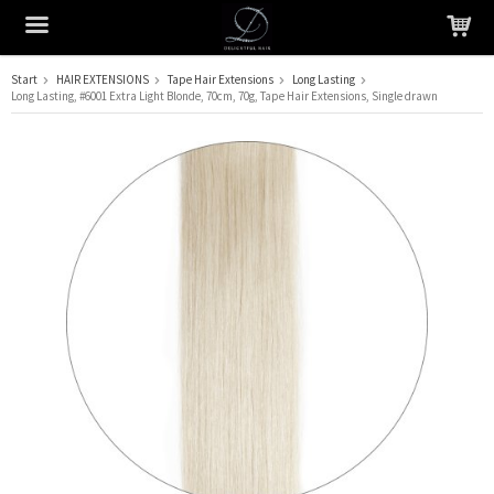
Start
HAIR EXTENSIONS
Tape Hair Extensions
Long Lasting
Long Lasting, #6001 Extra Light Blonde, 70cm, 70g, Tape Hair Extensions, Single drawn
The product has been added to your cart