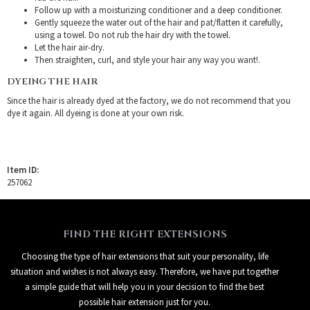
Follow up with a moisturizing conditioner and a deep conditioner.
Gently squeeze the water out of the hair and pat/flatten it carefully,
using a towel. Do not rub the hair dry with the towel.
Let the hair air-dry.
Then straighten, curl, and style your hair any way you want!.
DYEING THE HAIR
Since the hair is already dyed at the factory, we do not recommend that you
dye it again. All dyeing is done at your own risk.
Item ID:
257062
FIND THE RIGHT EXTENSIONS
Choosing the type of hair extensions that suit your personality, life
situation and wishes is not always easy. Therefore, we have put together
a simple guide that will help you in your decision to find the best
possible hair extension just for you.