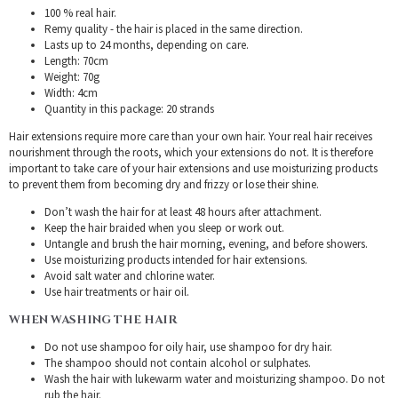
100 % real hair.
Remy quality - the hair is placed in the same direction.
Lasts up to 24 months, depending on care.
Length: 70cm
Weight: 70g
Width: 4cm
Quantity in this package: 20 strands
Hair extensions require more care than your own hair. Your real hair receives
nourishment through the roots, which your extensions do not. It is therefore
important to take care of your hair extensions and use moisturizing products
to prevent them from becoming dry and frizzy or lose their shine.
Don’t wash the hair for at least 48 hours after attachment.
Keep the hair braided when you sleep or work out.
Untangle and brush the hair morning, evening, and before showers.
Use moisturizing products intended for hair extensions.
Avoid salt water and chlorine water.
Use hair treatments or hair oil.
WHEN WASHING THE HAIR
Do not use shampoo for oily hair, use shampoo for dry hair.
The shampoo should not contain alcohol or sulphates.
Wash the hair with lukewarm water and moisturizing shampoo. Do not
rub the hair.