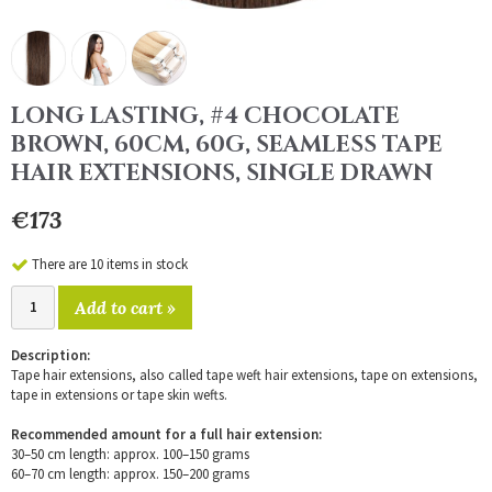
LONG LASTING, #4 CHOCOLATE
BROWN, 60CM, 60G, SEAMLESS TAPE
HAIR EXTENSIONS, SINGLE DRAWN
€173
There are 10 items in stock
Add to cart »
Description:
Tape hair extensions, also called tape weft hair extensions, tape on extensions,
tape in extensions or tape skin wefts.
Recommended amount for a full hair extension:
30–50 cm length: approx. 100–150 grams
60–70 cm length: approx. 150–200 grams