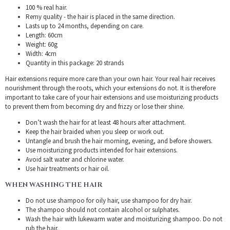
100 % real hair.
Remy quality - the hair is placed in the same direction.
Lasts up to 24 months, depending on care.
Length: 60cm
Weight: 60g
Width: 4cm
Quantity in this package: 20 strands
Hair extensions require more care than your own hair. Your real hair receives
nourishment through the roots, which your extensions do not. It is therefore
important to take care of your hair extensions and use moisturizing products
to prevent them from becoming dry and frizzy or lose their shine.
Don’t wash the hair for at least 48 hours after attachment.
Keep the hair braided when you sleep or work out.
Untangle and brush the hair morning, evening, and before showers.
Use moisturizing products intended for hair extensions.
Avoid salt water and chlorine water.
Use hair treatments or hair oil.
WHEN WASHING THE HAIR
Do not use shampoo for oily hair, use shampoo for dry hair.
The shampoo should not contain alcohol or sulphates.
Wash the hair with lukewarm water and moisturizing shampoo. Do not
rub the hair.