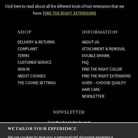
Click here to read about all the different kinds of hair extensions that we
have:
FIND THE RIGHT EXTENSIONS
SHOP
INFORMATION
DELIVERY & RETURNS
ABOUT US
COMPLAINT
ATTACHMENT & REMOVAL
TERMS
DOUBLE DRAWN
CUSTOMER SERVICE
FAQ
SIGN IN
FIND THE RIGHT COLOR
ABOUT COOKIES
FIND THE RIGHT EXTENSIONS
THE COOKIE SETTINGS
GUIDE – CHOOSE QUALITY
HAIR CARE
NEWSLETTER
NEWSLETTER
Get the best deals and
WE TAILOR YOUR EXPERIENCE
exciting new products!
We use cookies to give you a personalized shopping experience,