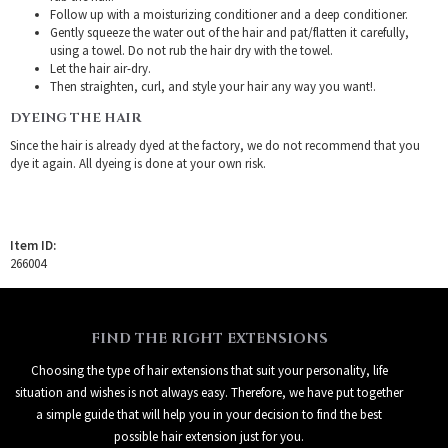
Follow up with a moisturizing conditioner and a deep conditioner.
Gently squeeze the water out of the hair and pat/flatten it carefully,
using a towel. Do not rub the hair dry with the towel.
Let the hair air-dry.
Then straighten, curl, and style your hair any way you want!.
DYEING THE HAIR
Since the hair is already dyed at the factory, we do not recommend that you
dye it again. All dyeing is done at your own risk.
Item ID:
266004
FIND THE RIGHT EXTENSIONS
Choosing the type of hair extensions that suit your personality, life
situation and wishes is not always easy. Therefore, we have put together
a simple guide that will help you in your decision to find the best
possible hair extension just for you.