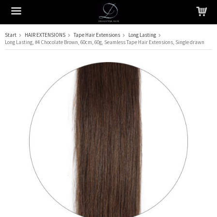
Start
HAIR EXTENSIONS
Tape Hair Extensions
Long Lasting
Long Lasting, #4 Chocolate Brown, 60cm, 60g, Seamless Tape Hair Extensions, Single drawn
The product has been added to your cart