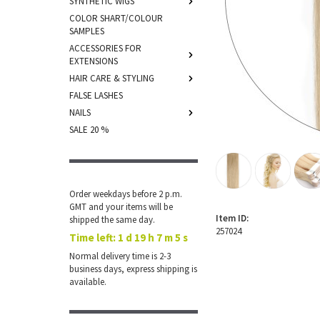
SYNTHETIC WIGS
COLOR SHART/COLOUR
SAMPLES
ACCESSORIES FOR
EXTENSIONS
HAIR CARE & STYLING
FALSE LASHES
NAILS
SALE 20 %
Order weekdays before 2 p.m.
GMT and your items will be
Item ID:
shipped the same day.
257024
Time left:
1 d 19 h 7 m 4 s
Normal delivery time is 2-3
business days, express shipping is
available.