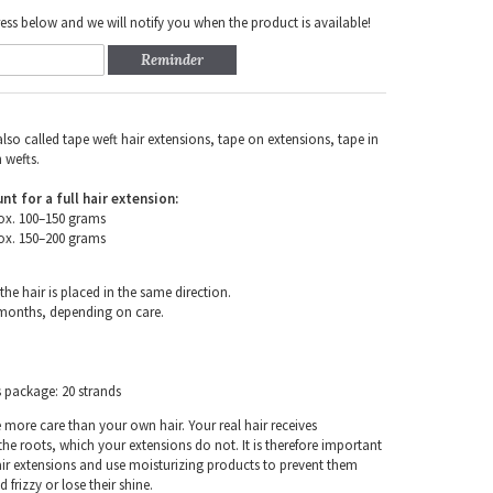
ess below and we will notify you when the product is available!
Reminder
also called tape weft hair extensions, tape on extensions, tape in
 wefts.
for a full hair extension:
ox. 100–150 grams
ox. 150–200 grams
the hair is placed in the same direction.
 months, depending on care.
s package: 20 strands
e more care than your own hair. Your real hair receives
e roots, which your extensions do not. It is therefore important
air extensions and use moisturizing products to prevent them
frizzy or lose their shine.