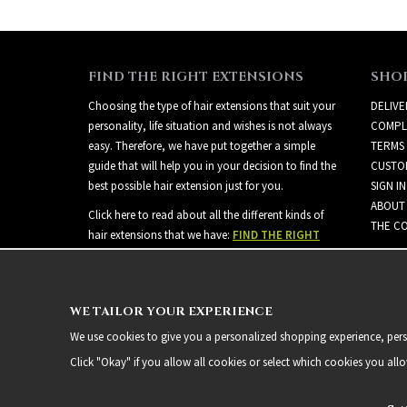
FIND THE RIGHT EXTENSIONS
SHO
Choosing the type of hair extensions that suit your
DELIVE
personality, life situation and wishes is not always
COMPL
easy. Therefore, we have put together a simple
TERMS
guide that will help you in your decision to find the
CUSTO
best possible hair extension just for you.
SIGN IN
ABOUT
Click here to read about all the different kinds of
THE CO
hair extensions that we have:
FIND THE RIGHT
EXTENSIONS
WE TAILOR YOUR EXPERIENCE
We use cookies to give you a personalized shopping experience, person
Click "Okay" if you allow all cookies or select which cookies you all