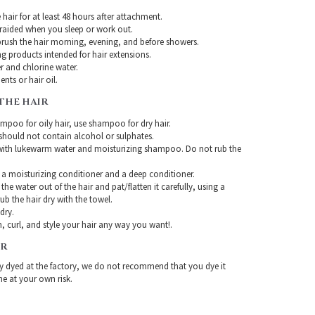
hair for at least 48 hours after attachment.
braided when you sleep or work out.
rush the hair morning, evening, and before showers.
g products intended for hair extensions.
r and chlorine water.
nts or hair oil.
THE HAIR
mpoo for oily hair, use shampoo for dry hair.
ould not contain alcohol or sulphates.
with lukewarm water and moisturizing shampoo. Do not rub the
 a moisturizing conditioner and a deep conditioner.
the water out of the hair and pat/flatten it carefully, using a
ub the hair dry with the towel.
-dry.
, curl, and style your hair any way you want!.
IR
ady dyed at the factory, we do not recommend that you dye it
ne at your own risk.