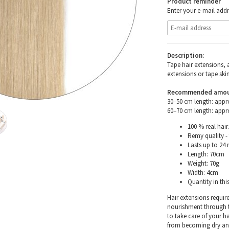
Product reminder
Enter your e-mail addr
Description:
Tape hair extensions, 
extensions or tape skin
Recommended amount 
30–50 cm length: appr
60–70 cm length: appr
100 % real hair.
Remy quality - 
Lasts up to 24
Length: 70cm
Weight: 70g
Width: 4cm
Quantity in thi
Hair extensions requir
nourishment through th
to take care of your h
from becoming dry and 