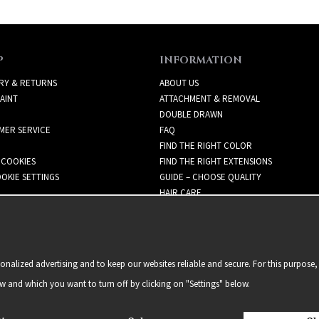
P
INFORMATION
RY & RETURNS
ABOUT US
AINT
ATTACHMENT & REMOVAL
DOUBLE DRAWN
MER SERVICE
FAQ
FIND THE RIGHT COLOR
 COOKIES
FIND THE RIGHT EXTENSIONS
OKIE SETTINGS
GUIDE – CHOOSE QUALITY
HAIR CARE
NEWSLETTER
alized advertising and to keep our websites reliable and secure. For this purpose, 
ow and which you want to turn off by clicking on "Settings" below.