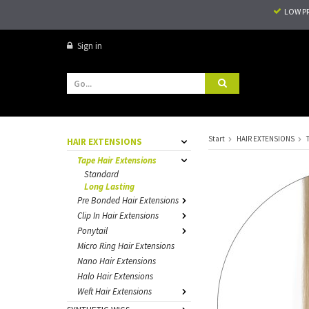
LOW P
Sign in
Start
HAIR EXTENSIONS
HAIR EXTENSIONS
Tape Hair Extensions
Standard
Long Lasting
Pre Bonded Hair Extensions
Clip In Hair Extensions
Ponytail
Micro Ring Hair Extensions
Nano Hair Extensions
Halo Hair Extensions
Weft Hair Extensions