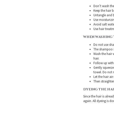
Don’t wash the 
Keep the hair 
Untangle and b
Use moisturizin
Avoid salt wate
Use hair treatme
WHEN WASHING 
Do not use sha
The shampoo sh
Wash the hair 
hair.
Follow up with
Gently squeeze 
towel. Do not r
Let the hair air
Then straighten
DYEING THE HA
Since the hair is alre
again. All dyeing is do