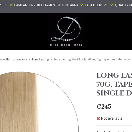
RICES
CARD AND INVOICE PAYMENT
WITH KLARNA
FAST DELIVERY
QUALITY G
Tape Hair Extensions
Long Lasting
Long Lasting, #24 Blonde, 70cm, 70g, Tape Hair Extensions
LONG LAS
70G, TAP
SINGLE 
€245
Not available