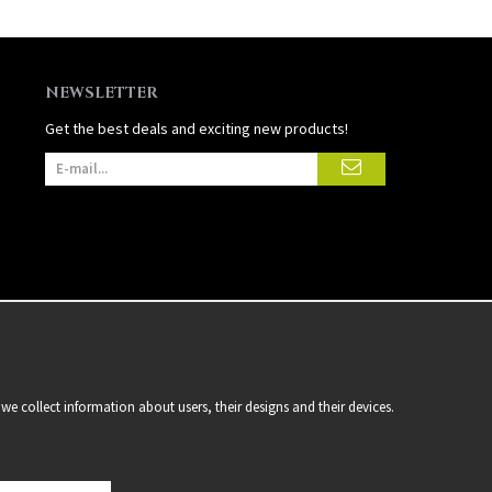
NEWSLETTER
Get the best deals and exciting new products!
we collect information about users, their designs and their devices.