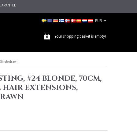
UARANTEE
Your shopping basket is empty!
0
, Single drawn
TING, #24 BLONDE, 70CM,
E HAIR EXTENSIONS,
DRAWN