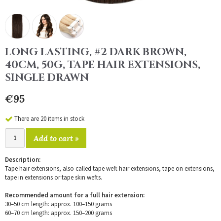
LONG LASTING, #2 DARK BROWN,
40CM, 50G, TAPE HAIR EXTENSIONS,
SINGLE DRAWN
€95
There are 20 items in stock
Add to cart »
Description:
Tape hair extensions, also called tape weft hair extensions, tape on extensions,
tape in extensions or tape skin wefts.
Recommended amount for a full hair extension:
30–50 cm length: approx. 100–150 grams
60–70 cm length: approx. 150–200 grams