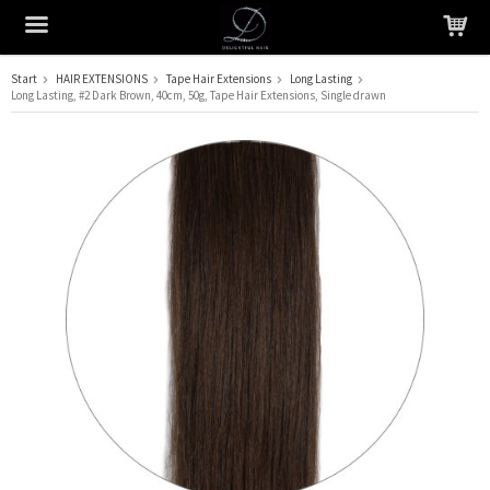
Start
HAIR EXTENSIONS
Tape Hair Extensions
Long Lasting
Long Lasting, #2 Dark Brown, 40cm, 50g, Tape Hair Extensions, Single drawn
The product has been added to your cart