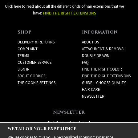
Click here to read about all the different kinds of hair extensions that we
have:
FIND THE RIGHT EXTENSIONS
SHOP
INFORMATION
DELIVERY & RETURNS
ABOUT US
COMPLAINT
ATTACHMENT & REMOVAL
TERMS
DOUBLE DRAWN
CUSTOMER SERVICE
FAQ
SIGN IN
FIND THE RIGHT COLOR
ABOUT COOKIES
FIND THE RIGHT EXTENSIONS
THE COOKIE SETTINGS
GUIDE – CHOOSE QUALITY
HAIR CARE
NEWSLETTER
NEWSLETTER
Get the best deals and
WE TAILOR YOUR EXPERIENCE
exciting new products!
We use cookies to give you a personalized shopping experience,