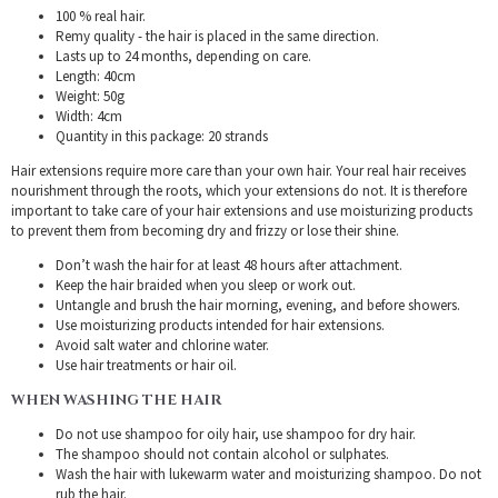
100 % real hair.
Remy quality - the hair is placed in the same direction.
Lasts up to 24 months, depending on care.
Length: 40cm
Weight: 50g
Width: 4cm
Quantity in this package: 20 strands
Hair extensions require more care than your own hair. Your real hair receives
nourishment through the roots, which your extensions do not. It is therefore
important to take care of your hair extensions and use moisturizing products
to prevent them from becoming dry and frizzy or lose their shine.
Don’t wash the hair for at least 48 hours after attachment.
Keep the hair braided when you sleep or work out.
Untangle and brush the hair morning, evening, and before showers.
Use moisturizing products intended for hair extensions.
Avoid salt water and chlorine water.
Use hair treatments or hair oil.
WHEN WASHING THE HAIR
Do not use shampoo for oily hair, use shampoo for dry hair.
The shampoo should not contain alcohol or sulphates.
Wash the hair with lukewarm water and moisturizing shampoo. Do not
rub the hair.