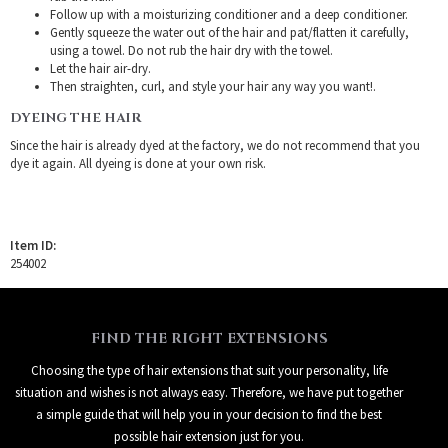
Follow up with a moisturizing conditioner and a deep conditioner.
Gently squeeze the water out of the hair and pat/flatten it carefully,
using a towel. Do not rub the hair dry with the towel.
Let the hair air-dry.
Then straighten, curl, and style your hair any way you want!.
DYEING THE HAIR
Since the hair is already dyed at the factory, we do not recommend that you
dye it again. All dyeing is done at your own risk.
Item ID:
254002
FIND THE RIGHT EXTENSIONS
Choosing the type of hair extensions that suit your personality, life
situation and wishes is not always easy. Therefore, we have put together
a simple guide that will help you in your decision to find the best
possible hair extension just for you.