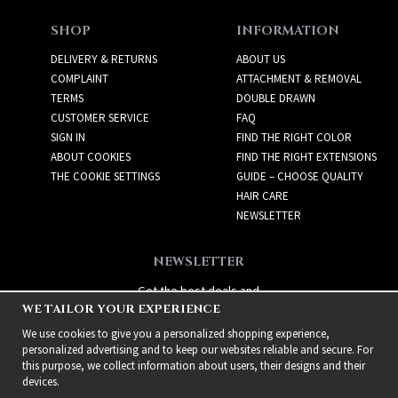
SHOP
INFORMATION
DELIVERY & RETURNS
ABOUT US
COMPLAINT
ATTACHMENT & REMOVAL
TERMS
DOUBLE DRAWN
CUSTOMER SERVICE
FAQ
SIGN IN
FIND THE RIGHT COLOR
ABOUT COOKIES
FIND THE RIGHT EXTENSIONS
THE COOKIE SETTINGS
GUIDE – CHOOSE QUALITY
HAIR CARE
NEWSLETTER
NEWSLETTER
Get the best deals and
WE TAILOR YOUR EXPERIENCE
exciting new products!
We use cookies to give you a personalized shopping experience,
personalized advertising and to keep our websites reliable and secure. For
this purpose, we collect information about users, their designs and their
devices.