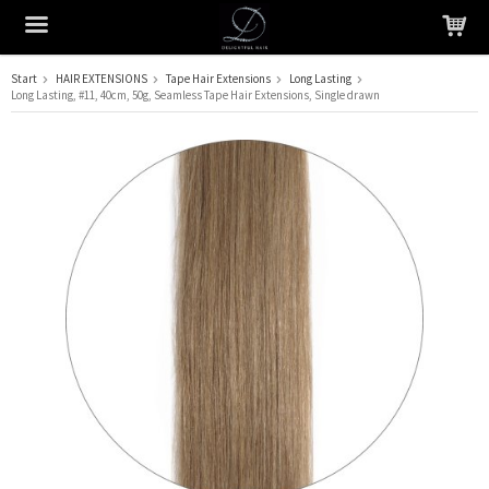
Start
HAIR EXTENSIONS
Tape Hair Extensions
Long Lasting
Long Lasting, #11, 40cm, 50g, Seamless Tape Hair Extensions, Single drawn
The product has been added to your cart