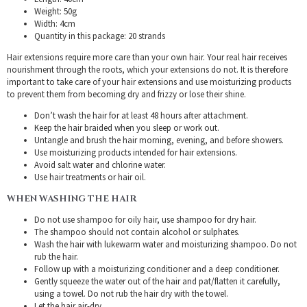
Weight: 50g
Width: 4cm
Quantity in this package: 20 strands
Hair extensions require more care than your own hair. Your real hair receives
nourishment through the roots, which your extensions do not. It is therefore
important to take care of your hair extensions and use moisturizing products
to prevent them from becoming dry and frizzy or lose their shine.
Don’t wash the hair for at least 48 hours after attachment.
Keep the hair braided when you sleep or work out.
Untangle and brush the hair morning, evening, and before showers.
Use moisturizing products intended for hair extensions.
Avoid salt water and chlorine water.
Use hair treatments or hair oil.
WHEN WASHING THE HAIR
Do not use shampoo for oily hair, use shampoo for dry hair.
The shampoo should not contain alcohol or sulphates.
Wash the hair with lukewarm water and moisturizing shampoo. Do not
rub the hair.
Follow up with a moisturizing conditioner and a deep conditioner.
Gently squeeze the water out of the hair and pat/flatten it carefully,
using a towel. Do not rub the hair dry with the towel.
Let the hair air-dry.