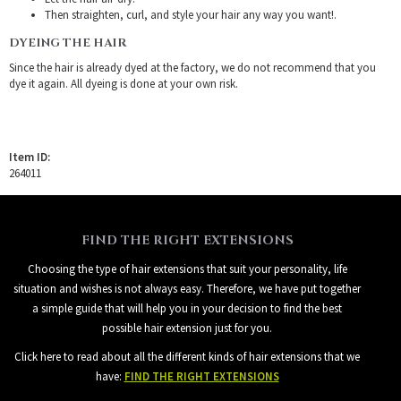
Then straighten, curl, and style your hair any way you want!.
DYEING THE HAIR
Since the hair is already dyed at the factory, we do not recommend that you
dye it again. All dyeing is done at your own risk.
Item ID:
264011
FIND THE RIGHT EXTENSIONS
Choosing the type of hair extensions that suit your personality, life
situation and wishes is not always easy. Therefore, we have put together
a simple guide that will help you in your decision to find the best
possible hair extension just for you.
Click here to read about all the different kinds of hair extensions that we
have:
FIND THE RIGHT EXTENSIONS