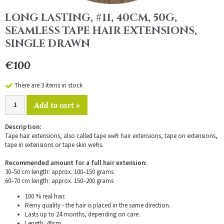
LONG LASTING, #11, 40CM, 50G,
SEAMLESS TAPE HAIR EXTENSIONS,
SINGLE DRAWN
€100
There are 3 items in stock
Add to cart »
Description:
Tape hair extensions, also called tape weft hair extensions, tape on extensions,
tape in extensions or tape skin wefts.
Recommended amount for a full hair extension:
30–50 cm length: approx. 100–150 grams
60–70 cm length: approx. 150–200 grams
100 % real hair.
Remy quality - the hair is placed in the same direction.
Lasts up to 24 months, depending on care.
Length: 40cm