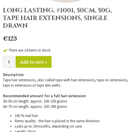
LONG LASTING, #1001, 50CM, 50G,
TAPE HAIR EXTENSIONS, SINGLE
DRAWN
€123
There are 14 items in stock
Add to cart »
Description:
Tape hair extensions, also called tape weft hair extensions, tape on extensions,
tape in extensions or tape skin wefts.
Recommended amount for a full hair extension:
30–50 cm length: approx. 100–150 grams
60–70 cm length: approx. 150–200 grams
100 % real hair.
Remy quality - the hair is placed in the same direction.
Lasts up to 24 months, depending on care.
Length: 50cm