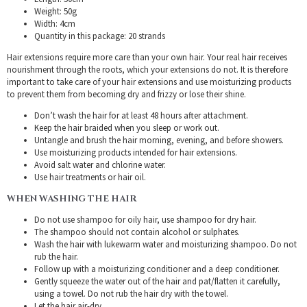
Weight: 50g
Width: 4cm
Quantity in this package: 20 strands
Hair extensions require more care than your own hair. Your real hair receives
nourishment through the roots, which your extensions do not. It is therefore
important to take care of your hair extensions and use moisturizing products
to prevent them from becoming dry and frizzy or lose their shine.
Don’t wash the hair for at least 48 hours after attachment.
Keep the hair braided when you sleep or work out.
Untangle and brush the hair morning, evening, and before showers.
Use moisturizing products intended for hair extensions.
Avoid salt water and chlorine water.
Use hair treatments or hair oil.
WHEN WASHING THE HAIR
Do not use shampoo for oily hair, use shampoo for dry hair.
The shampoo should not contain alcohol or sulphates.
Wash the hair with lukewarm water and moisturizing shampoo. Do not
rub the hair.
Follow up with a moisturizing conditioner and a deep conditioner.
Gently squeeze the water out of the hair and pat/flatten it carefully,
using a towel. Do not rub the hair dry with the towel.
Let the hair air-dry.