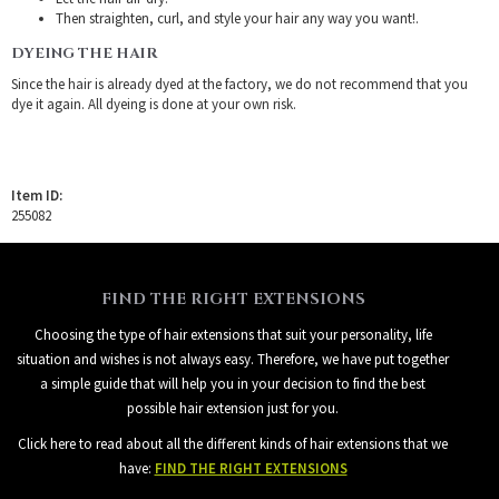
Then straighten, curl, and style your hair any way you want!.
DYEING THE HAIR
Since the hair is already dyed at the factory, we do not recommend that you
dye it again. All dyeing is done at your own risk.
Item ID:
255082
FIND THE RIGHT EXTENSIONS
Choosing the type of hair extensions that suit your personality, life
situation and wishes is not always easy. Therefore, we have put together
a simple guide that will help you in your decision to find the best
possible hair extension just for you.
Click here to read about all the different kinds of hair extensions that we
have:
FIND THE RIGHT EXTENSIONS