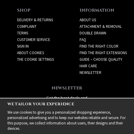
SHOP
INFORMATION
DELIVERY & RETURNS
ABOUT US
COMPLAINT
ATTACHMENT & REMOVAL
TERMS
DOUBLE DRAWN
CUSTOMER SERVICE
FAQ
SIGN IN
FIND THE RIGHT COLOR
ABOUT COOKIES
FIND THE RIGHT EXTENSIONS
THE COOKIE SETTINGS
GUIDE – CHOOSE QUALITY
HAIR CARE
NEWSLETTER
NEWSLETTER
Get the best deals and
WE TAILOR YOUR EXPERIENCE
exciting new products!
We use cookies to give you a personalized shopping experience,
personalized advertising and to keep our websites reliable and secure. For
this purpose, we collect information about users, their designs and their
devices.