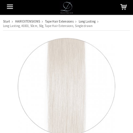
Start
HAIR EXTENSIONS
Tape Hair Extensions
Long Lasting
Long Lasting, #1001, 50cm, 50g, Tape Hair Extensions, Single drawn
The product has been added to your cart