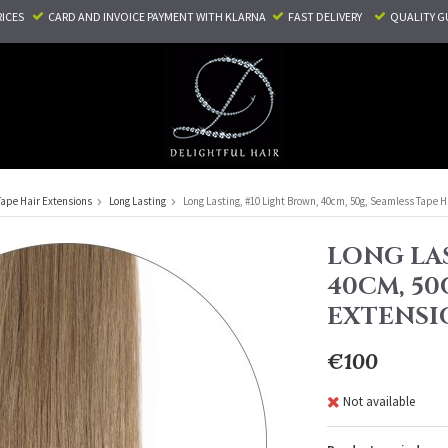
RICES
CARD AND INVOICE PAYMENT
WITH KLARNA
FAST DELIVERY
QUALITY G
Tape Hair Extensions
Long Lasting
Long Lasting, #10 Light Brown, 40cm, 50g, Seamless Tape H
LONG LAS
40CM, 50
EXTENSI
€100
Not available