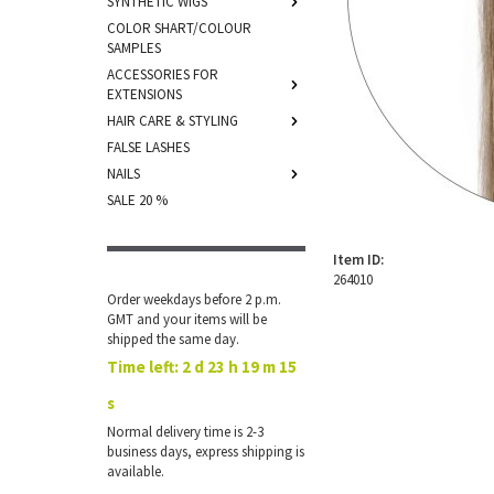
SYNTHETIC WIGS
COLOR SHART/COLOUR
SAMPLES
ACCESSORIES FOR
EXTENSIONS
HAIR CARE & STYLING
FALSE LASHES
NAILS
SALE 20 %
Item ID:
264010
Order weekdays before 2 p.m.
GMT and your items will be
shipped the same day.
Time left:
2 d 23 h 19 m 15
s
Normal delivery time is 2-3
business days, express shipping is
available.