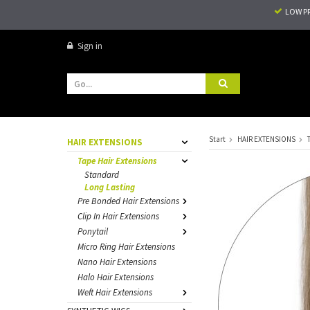
LOW P
Sign in
Start
HAIR EXTENSIONS
HAIR EXTENSIONS
Tape Hair Extensions
Standard
Long Lasting
Pre Bonded Hair Extensions
Clip In Hair Extensions
Ponytail
Micro Ring Hair Extensions
Nano Hair Extensions
Halo Hair Extensions
Weft Hair Extensions