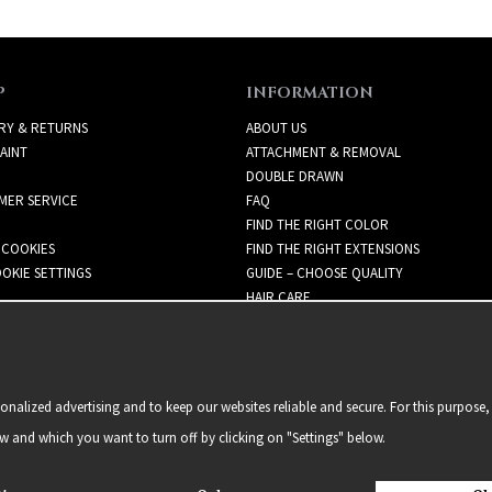
P
INFORMATION
RY & RETURNS
ABOUT US
AINT
ATTACHMENT & REMOVAL
DOUBLE DRAWN
MER SERVICE
FAQ
FIND THE RIGHT COLOR
 COOKIES
FIND THE RIGHT EXTENSIONS
OKIE SETTINGS
GUIDE – CHOOSE QUALITY
HAIR CARE
NEWSLETTER
alized advertising and to keep our websites reliable and secure. For this purpose, 
ow and which you want to turn off by clicking on "Settings" below.