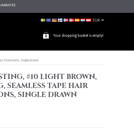
UARANTEE
Your shopping basket is empty!
0
air Extensions, Single drawn
TING, #10 LIGHT BROWN,
G, SEAMLESS TAPE HAIR
ONS, SINGLE DRAWN