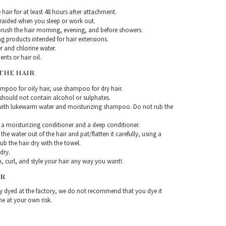
hair for at least 48 hours after attachment.
braided when you sleep or work out.
rush the hair morning, evening, and before showers.
g products intended for hair extensions.
r and chlorine water.
nts or hair oil.
THE HAIR
mpoo for oily hair, use shampoo for dry hair.
ould not contain alcohol or sulphates.
with lukewarm water and moisturizing shampoo. Do not rub the
 a moisturizing conditioner and a deep conditioner.
the water out of the hair and pat/flatten it carefully, using a
ub the hair dry with the towel.
-dry.
, curl, and style your hair any way you want!.
IR
ady dyed at the factory, we do not recommend that you dye it
ne at your own risk.