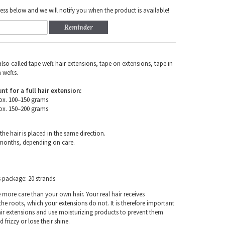
ess below and we will notify you when the product is available!
Reminder
also called tape weft hair extensions, tape on extensions, tape in
 wefts.
for a full hair extension:
ox. 100–150 grams
ox. 150–200 grams
the hair is placed in the same direction.
 months, depending on care.
s package: 20 strands
e more care than your own hair. Your real hair receives
e roots, which your extensions do not. It is therefore important
air extensions and use moisturizing products to prevent them
frizzy or lose their shine.