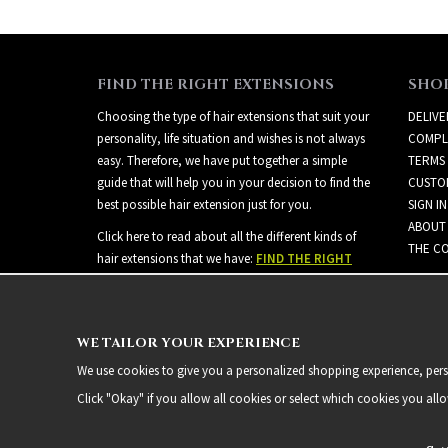
FIND THE RIGHT EXTENSIONS
SHO
Choosing the type of hair extensions that suit your
DELIVE
personality, life situation and wishes is not always
COMPL
easy. Therefore, we have put together a simple
TERMS
guide that will help you in your decision to find the
CUSTO
best possible hair extension just for you.
SIGN IN
ABOUT
Click here to read about all the different kinds of
THE CO
hair extensions that we have:
FIND THE RIGHT
EXTENSIONS
WE TAILOR YOUR EXPERIENCE
We use cookies to give you a personalized shopping experience, person
Click "Okay" if you allow all cookies or select which cookies you all