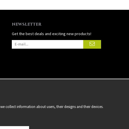
NEWSLETTER
Get the best deals and exciting new products!
we collect information about users, their designs and their devices.