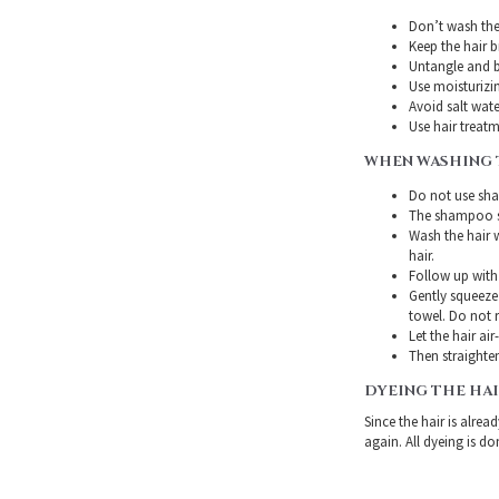
Don’t wash the 
Keep the hair 
Untangle and b
Use moisturizin
Avoid salt wate
Use hair treatme
WHEN WASHING 
Do not use sha
The shampoo sh
Wash the hair 
hair.
Follow up with
Gently squeeze 
towel. Do not r
Let the hair air
Then straighten
DYEING THE HA
Since the hair is alre
again. All dyeing is do