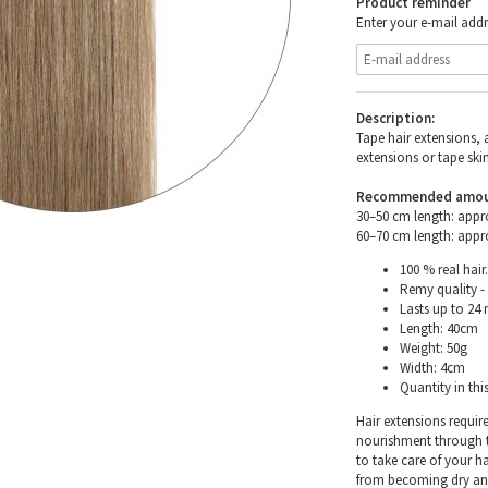
Product reminder
Enter your e-mail addr
Description:
Tape hair extensions, 
extensions or tape skin
Recommended amount 
30–50 cm length: appr
60–70 cm length: appr
100 % real hair.
Remy quality - 
Lasts up to 24
Length: 40cm
Weight: 50g
Width: 4cm
Quantity in thi
Hair extensions requir
nourishment through th
to take care of your h
from becoming dry and 