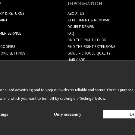
P
INFORMATION
RY & RETURNS
ABOUT US
AINT
ATTACHMENT & REMOVAL
DOUBLE DRAWN
MER SERVICE
FAQ
FIND THE RIGHT COLOR
 COOKIES
FIND THE RIGHT EXTENSIONS
OKIE SETTINGS
GUIDE – CHOOSE QUALITY
HAIR CARE
NEWSLETTER
alized advertising and to keep our websites reliable and secure. For this purpose, 
ow and which you want to turn off by clicking on "Settings" below.
tings
Only necessary
Ok
2021 Delightful Hair