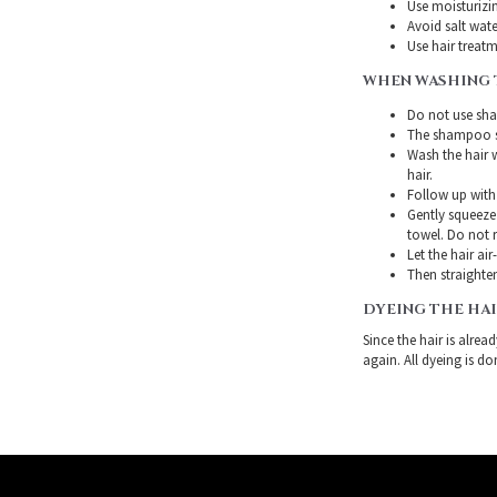
Use moisturizin
Avoid salt wate
Use hair treatme
WHEN WASHING 
Do not use sha
The shampoo sh
Wash the hair 
hair.
Follow up with
Gently squeeze 
towel. Do not r
Let the hair air
Then straighten
DYEING THE HA
Since the hair is alre
again. All dyeing is do