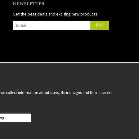
NEWSLETTER
Get the best deals and exciting new products!
we collect information about users, their designs and their devices.
ay