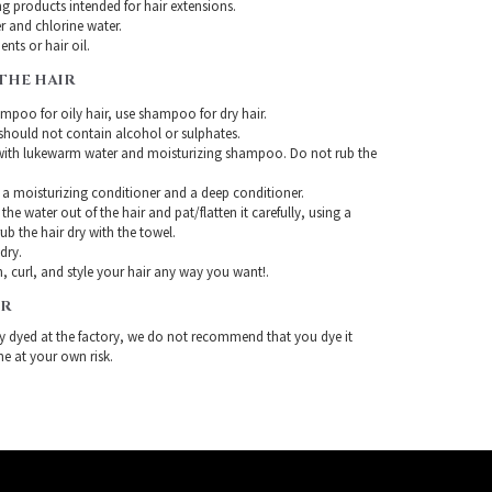
g products intended for hair extensions.
r and chlorine water.
nts or hair oil.
THE HAIR
mpoo for oily hair, use shampoo for dry hair.
ould not contain alcohol or sulphates.
with lukewarm water and moisturizing shampoo. Do not rub the
 a moisturizing conditioner and a deep conditioner.
the water out of the hair and pat/flatten it carefully, using a
ub the hair dry with the towel.
-dry.
, curl, and style your hair any way you want!.
IR
ady dyed at the factory, we do not recommend that you dye it
ne at your own risk.