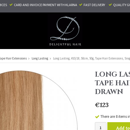
RICES
CARD AND INVOICE PAYMENT
WITH KLARNA
FAST DELIVERY
QUALITY G
Tape Hair Extensions
Long Lasting
Long Lasting, #10/18, 50cm, 50g, Tape Hair Extensions, Sin
LONG LAS
TAPE HAI
DRAWN
€123
There are 8 items i
Add to