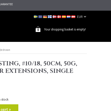
UARANTEE
Your shopping basket is empty!
0
gle drawn
TING, #10/18, 50CM, 50G,
R EXTENSIONS, SINGLE
n stock
 cart »