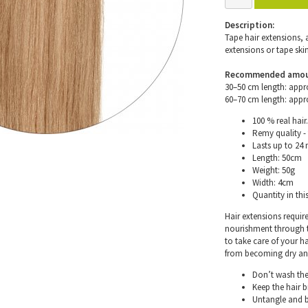
Description:
Tape hair extensions, 
extensions or tape skin
Recommended amount 
30–50 cm length: appr
60–70 cm length: appr
100 % real hair.
Remy quality - 
Lasts up to 24
Length: 50cm
Weight: 50g
Width: 4cm
Quantity in thi
Hair extensions requir
nourishment through th
to take care of your h
from becoming dry and 
Don’t wash the 
Keep the hair 
Untangle and b