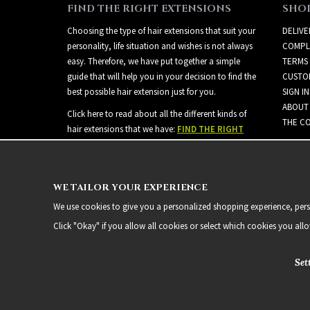
FIND THE RIGHT EXTENSIONS
SHO
Choosing the type of hair extensions that suit your
DELIVE
personality, life situation and wishes is not always
COMPL
easy. Therefore, we have put together a simple
TERMS
guide that will help you in your decision to find the
CUSTO
best possible hair extension just for you.
SIGN IN
ABOUT
Click here to read about all the different kinds of
THE CO
hair extensions that we have:
FIND THE RIGHT
EXTENSIONS
WE TAILOR YOUR EXPERIENCE
We use cookies to give you a personalized shopping experience, person
Click "Okay" if you allow all cookies or select which cookies you all
Set