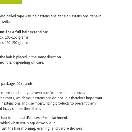
also called tape weft hair extensions, tape on extensions, tape in
 wefts.
for a full hair extension:
ox. 100–150 grams
ox. 150–200 grams
the hair is placed in the same direction.
 months, depending on care.
s package: 20 strands
e more care than your own hair. Your real hair receives
e roots, which your extensions do not. It is therefore important
air extensions and use moisturizing products to prevent them
frizzy or lose their shine.
hair for at least 48 hours after attachment.
braided when you sleep or work out.
rush the hair morning, evening, and before showers.