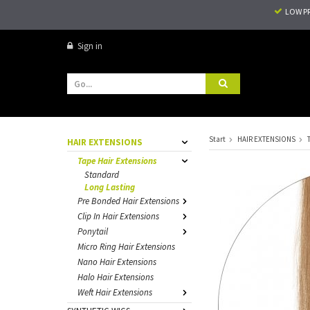
LOW P
Sign in
Start
HAIR EXTENSIONS
HAIR EXTENSIONS
Tape Hair Extensions
Standard
Long Lasting
Pre Bonded Hair Extensions
Clip In Hair Extensions
Ponytail
Micro Ring Hair Extensions
Nano Hair Extensions
Halo Hair Extensions
Weft Hair Extensions