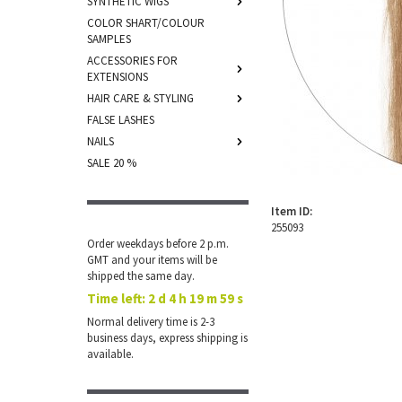
SYNTHETIC WIGS
COLOR SHART/COLOUR
SAMPLES
ACCESSORIES FOR
EXTENSIONS
HAIR CARE & STYLING
FALSE LASHES
NAILS
SALE 20 %
Item ID:
255093
Order weekdays before 2 p.m.
GMT and your items will be
shipped the same day.
Time left:
2 d 4 h 19 m 59 s
Normal delivery time is 2-3
business days, express shipping is
available.