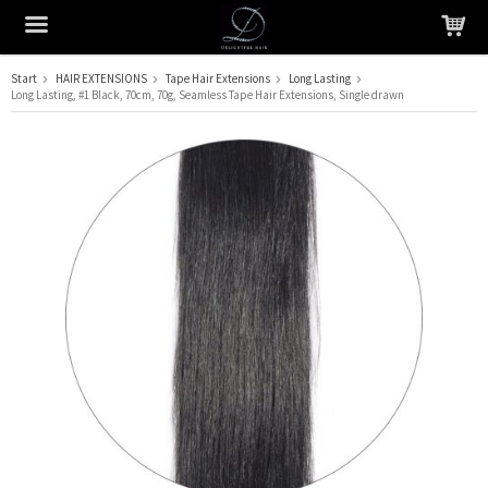
Start
HAIR EXTENSIONS
Tape Hair Extensions
Long Lasting
Long Lasting, #1 Black, 70cm, 70g, Seamless Tape Hair Extensions, Single drawn
The product has been added to your cart