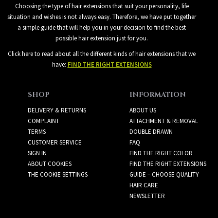
Choosing the type of hair extensions that suit your personality, life
situation and wishes is not always easy. Therefore, we have put together
a simple guide that will help you in your decision to find the best
possible hair extension just for you.
Click here to read about all the different kinds of hair extensions that we
have:
FIND THE RIGHT EXTENSIONS
SHOP
INFORMATION
DELIVERY & RETURNS
ABOUT US
COMPLAINT
ATTACHMENT & REMOVAL
TERMS
DOUBLE DRAWN
CUSTOMER SERVICE
FAQ
SIGN IN
FIND THE RIGHT COLOR
ABOUT COOKIES
FIND THE RIGHT EXTENSIONS
THE COOKIE SETTINGS
GUIDE – CHOOSE QUALITY
HAIR CARE
NEWSLETTER