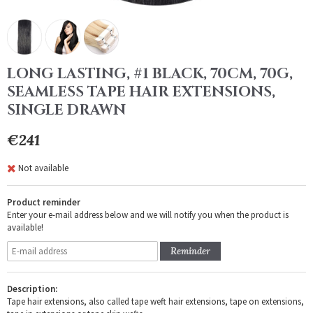
LONG LASTING, #1 BLACK, 70CM, 70G,
SEAMLESS TAPE HAIR EXTENSIONS,
SINGLE DRAWN
€241
Not available
Product reminder
Enter your e-mail address below and we will notify you when the product is
available!
Reminder
Description:
Tape hair extensions, also called tape weft hair extensions, tape on extensions,