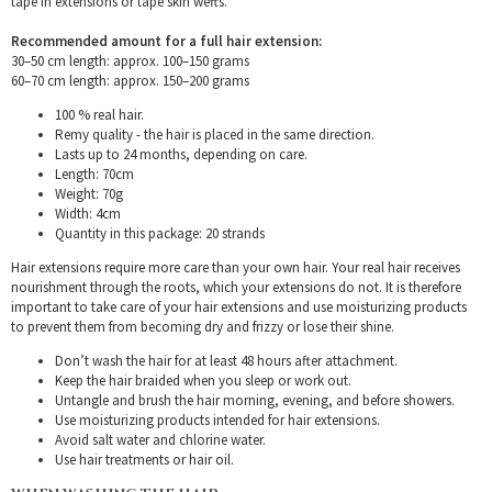
tape in extensions or tape skin wefts.
Recommended amount for a full hair extension:
30–50 cm length: approx. 100–150 grams
60–70 cm length: approx. 150–200 grams
100 % real hair.
Remy quality - the hair is placed in the same direction.
Lasts up to 24 months, depending on care.
Length: 70cm
Weight: 70g
Width: 4cm
Quantity in this package: 20 strands
Hair extensions require more care than your own hair. Your real hair receives
nourishment through the roots, which your extensions do not. It is therefore
important to take care of your hair extensions and use moisturizing products
to prevent them from becoming dry and frizzy or lose their shine.
Don’t wash the hair for at least 48 hours after attachment.
Keep the hair braided when you sleep or work out.
Untangle and brush the hair morning, evening, and before showers.
Use moisturizing products intended for hair extensions.
Avoid salt water and chlorine water.
Use hair treatments or hair oil.