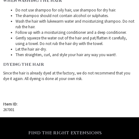
WHEN WASHING THE HAIR
Do not use shampoo for oily hair, use shampoo for dry hair.
The shampoo should not contain alcohol or sulphates.
Wash the hair with lukewarm water and moisturizing shampoo. Do not
rub the hair.
Follow up with a moisturizing conditioner and a deep conditioner.
Gently squeeze the water out of the hair and pat/flatten it carefully,
using a towel. Do not rub the hair dry with the towel.
Let the hair air-dry.
Then straighten, curl, and style your hair any way you want!.
DYEING THE HAIR
Since the hair is already dyed at the factory, we do not recommend that you
dye it again. All dyeing is done at your own risk.
Item ID:
267001
FIND THE RIGHT EXTENSIONS