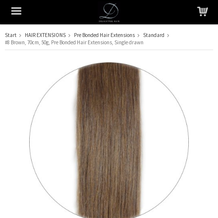
Start
HAIR EXTENSIONS
Pre Bonded Hair Extensions
Standard
#8 Brown, 70cm, 50g, Pre Bonded Hair Extensions, Single drawn
The product has been added to your cart