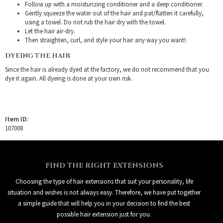
Follow up with a moisturizing conditioner and a deep conditioner.
Gently squeeze the water out of the hair and pat/flatten it carefully,
using a towel. Do not rub the hair dry with the towel.
Let the hair air-dry.
Then straighten, curl, and style your hair any way you want!.
DYEING THE HAIR
Since the hair is already dyed at the factory, we do not recommend that you
dye it again. All dyeing is done at your own risk.
Item ID:
107008
FIND THE RIGHT EXTENSIONS
Choosing the type of hair extensions that suit your personality, life
situation and wishes is not always easy. Therefore, we have put together
a simple guide that will help you in your decision to find the best
possible hair extension just for you.