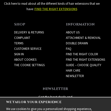
Click here to read about all the different kinds of hair extensions that we
have:
FIND THE RIGHT EXTENSIONS
SHOP
INFORMATION
DELIVERY & RETURNS
ABOUT US
COMPLAINT
ATTACHMENT & REMOVAL
TERMS
DOUBLE DRAWN
CUSTOMER SERVICE
FAQ
SIGN IN
FIND THE RIGHT COLOR
ABOUT COOKIES
FIND THE RIGHT EXTENSIONS
THE COOKIE SETTINGS
GUIDE – CHOOSE QUALITY
HAIR CARE
NEWSLETTER
NEWSLETTER
Get the best deals and
WE TAILOR YOUR EXPERIENCE
exciting new products!
We use cookies to give you a personalized shopping experience,