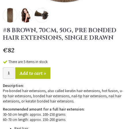
#8 BROWN, 70CM, 50G, PRE BONDED
HAIR EXTENSIONS, SINGLE DRAWN
€82
There are 5 items in stock
Add to cart »
Description:
Pre-bonded hair extensions, also called keratin hair extensions, hot fusion, u-
tip hair extensions, bonded hair extensions, nail-tip hair extensions, nail hair
extensions, or keratin bonded hair extensions.
Recommended amount for a full hair extension:
30–50 cm length: approx. 100–150 grams
60–70 cm length: approx. 150–200 grams
Real hair.