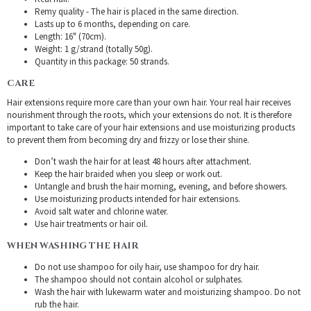
Remy quality - The hair is placed in the same direction.
Lasts up to 6 months, depending on care.
Length: 16" (70cm).
Weight: 1 g/strand (totally 50g).
Quantity in this package: 50 strands.
CARE
Hair extensions require more care than your own hair. Your real hair receives
nourishment through the roots, which your extensions do not. It is therefore
important to take care of your hair extensions and use moisturizing products
to prevent them from becoming dry and frizzy or lose their shine.
Don’t wash the hair for at least 48 hours after attachment.
Keep the hair braided when you sleep or work out.
Untangle and brush the hair morning, evening, and before showers.
Use moisturizing products intended for hair extensions.
Avoid salt water and chlorine water.
Use hair treatments or hair oil.
WHEN WASHING THE HAIR
Do not use shampoo for oily hair, use shampoo for dry hair.
The shampoo should not contain alcohol or sulphates.
Wash the hair with lukewarm water and moisturizing shampoo. Do not
rub the hair.