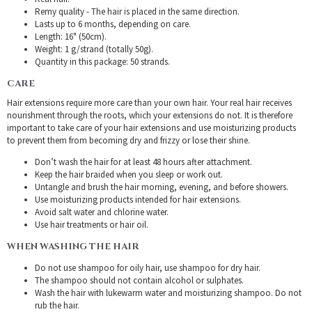
Remy quality - The hair is placed in the same direction.
Lasts up to 6 months, depending on care.
Length: 16" (50cm).
Weight: 1 g/strand (totally 50g).
Quantity in this package: 50 strands.
CARE
Hair extensions require more care than your own hair. Your real hair receives
nourishment through the roots, which your extensions do not. It is therefore
important to take care of your hair extensions and use moisturizing products
to prevent them from becoming dry and frizzy or lose their shine.
Don’t wash the hair for at least 48 hours after attachment.
Keep the hair braided when you sleep or work out.
Untangle and brush the hair morning, evening, and before showers.
Use moisturizing products intended for hair extensions.
Avoid salt water and chlorine water.
Use hair treatments or hair oil.
WHEN WASHING THE HAIR
Do not use shampoo for oily hair, use shampoo for dry hair.
The shampoo should not contain alcohol or sulphates.
Wash the hair with lukewarm water and moisturizing shampoo. Do not
rub the hair.