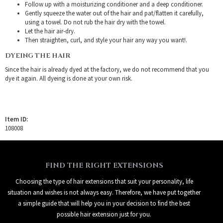
Follow up with a moisturizing conditioner and a deep conditioner.
Gently squeeze the water out of the hair and pat/flatten it carefully,
using a towel. Do not rub the hair dry with the towel.
Let the hair air-dry.
Then straighten, curl, and style your hair any way you want!.
DYEING THE HAIR
Since the hair is already dyed at the factory, we do not recommend that you
dye it again. All dyeing is done at your own risk.
Item ID:
108008
FIND THE RIGHT EXTENSIONS
Choosing the type of hair extensions that suit your personality, life
situation and wishes is not always easy. Therefore, we have put together
a simple guide that will help you in your decision to find the best
possible hair extension just for you.