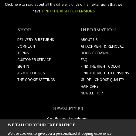
Click here to read about all the different kinds of hair extensions that we
have:
FIND THE RIGHT EXTENSIONS
SHOP
INFORMATION
DELIVERY & RETURNS
ABOUT US
COMPLAINT
ATTACHMENT & REMOVAL
TERMS
DOUBLE DRAWN
CUSTOMER SERVICE
FAQ
SIGN IN
FIND THE RIGHT COLOR
ABOUT COOKIES
FIND THE RIGHT EXTENSIONS
THE COOKIE SETTINGS
GUIDE – CHOOSE QUALITY
HAIR CARE
NEWSLETTER
NEWSLETTER
Get the best deals and
WE TAILOR YOUR EXPERIENCE
exciting new products!
We use cookies to give you a personalized shopping experience,