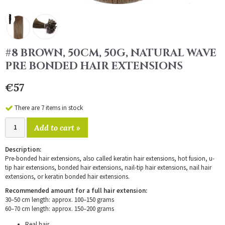
#8 BROWN, 50CM, 50G, NATURAL WAVE
PRE BONDED HAIR EXTENSIONS
€57
There are 7 items in stock
Add to cart »
Description:
Pre-bonded hair extensions, also called keratin hair extensions, hot fusion, u-
tip hair extensions, bonded hair extensions, nail-tip hair extensions, nail hair
extensions, or keratin bonded hair extensions.
Recommended amount for a full hair extension:
30–50 cm length: approx. 100–150 grams
60–70 cm length: approx. 150–200 grams
Real hair.