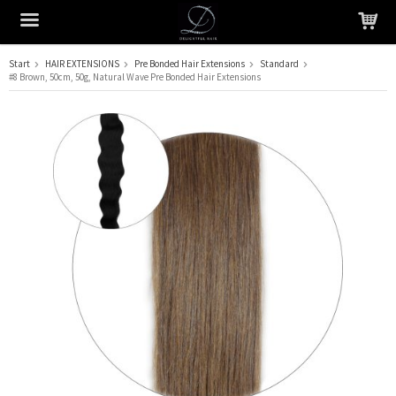
Start
HAIR EXTENSIONS
Pre Bonded Hair Extensions
Standard
#8 Brown, 50cm, 50g, Natural Wave Pre Bonded Hair Extensions
The product has been added to your cart