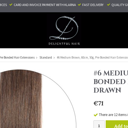
RICES
CARD AND INVOICE PAYMENT
WITH KLARNA
FAST DELIVERY
QUALITY G
Pre Bonded Hair Extensions
Standard
#6 Medium Brown, 60cm, 50g, Pre Bonded Hair Extensio
#6 MEDIU
BONDED 
DRAWN
€71
There are 12 items 
Add to