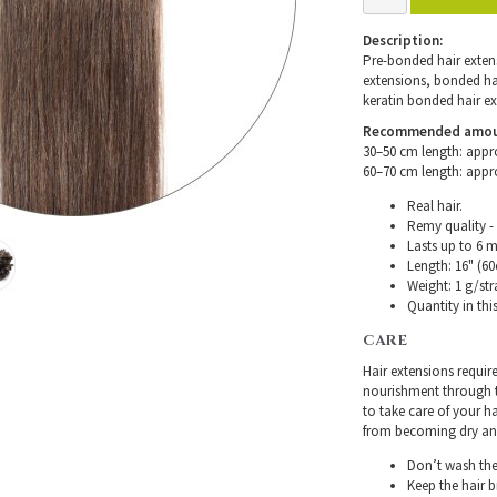
Description:
Pre-bonded hair extensi
extensions, bonded hair
keratin bonded hair ex
Recommended amount 
30–50 cm length: appr
60–70 cm length: appr
Real hair.
Remy quality - 
Lasts up to 6 
Length: 16" (60
Weight: 1 g/str
Quantity in thi
CARE
Hair extensions requir
nourishment through th
to take care of your h
from becoming dry and 
Don’t wash the 
Keep the hair 