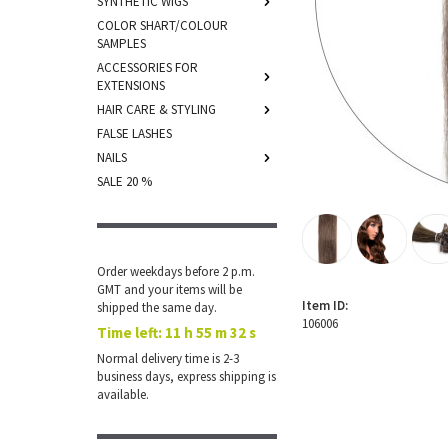
SYNTHETIC WIGS
COLOR SHART/COLOUR
SAMPLES
ACCESSORIES FOR
EXTENSIONS
HAIR CARE & STYLING
FALSE LASHES
NAILS
SALE 20 %
Order weekdays before 2 p.m.
GMT and your items will be
Item ID:
shipped the same day.
106006
Time left:
11 h 55 m 32 s
Normal delivery time is 2-3
business days, express shipping is
available.