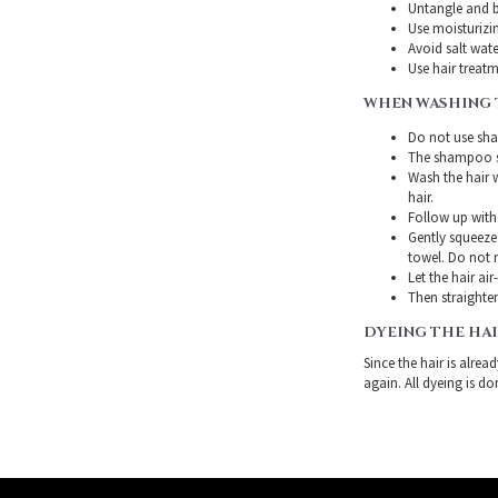
Untangle and b
Use moisturizin
Avoid salt wate
Use hair treatme
WHEN WASHING 
Do not use sha
The shampoo sh
Wash the hair 
hair.
Follow up with
Gently squeeze 
towel. Do not r
Let the hair air
Then straighten
DYEING THE HA
Since the hair is alre
again. All dyeing is do