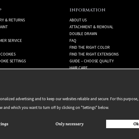
P
INFORMATION
RY & RETURNS
ABOUT US
AINT
ATTACHMENT & REMOVAL
DOUBLE DRAWN
MER SERVICE
FAQ
FIND THE RIGHT COLOR
 COOKIES
FIND THE RIGHT EXTENSIONS
OKIE SETTINGS
GUIDE – CHOOSE QUALITY
HAIR CARE
NEWSLETTER
alized advertising and to keep our websites reliable and secure. For this purpose, 
ow and which you want to turn off by clicking on "Settings" below.
tings
Only necessary
Ok
2021 Delightful Hair