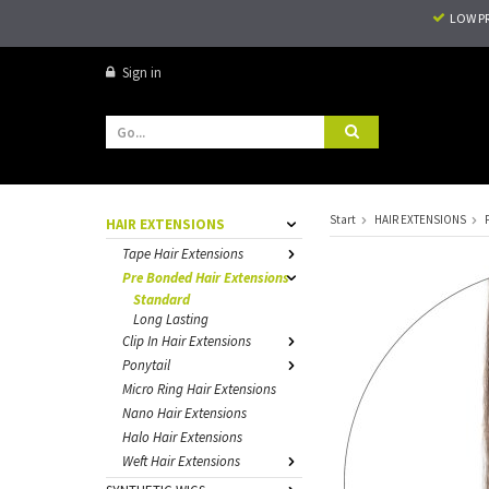
LOW P
Sign in
Start
HAIR EXTENSIONS
HAIR EXTENSIONS
Tape Hair Extensions
Pre Bonded Hair Extensions
Standard
Long Lasting
Clip In Hair Extensions
Ponytail
Micro Ring Hair Extensions
Nano Hair Extensions
Halo Hair Extensions
Weft Hair Extensions