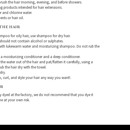
rush the hair morning, evening, and before showers.
g products intended for hair extensions.
r and chlorine water.
nts or hair oil.
THE HAIR
mpoo for oily hair, use shampoo for dry hair.
ould not contain alcohol or sulphates.
with lukewarm water and moisturizing shampoo. Do not rub the
 a moisturizing conditioner and a deep conditioner.
the water out of the hair and pat/flatten it carefully, using a
ub the hair dry with the towel.
-dry.
, curl, and style your hair any way you want!.
IR
ady dyed at the factory, we do not recommend that you dye it
ne at your own risk.