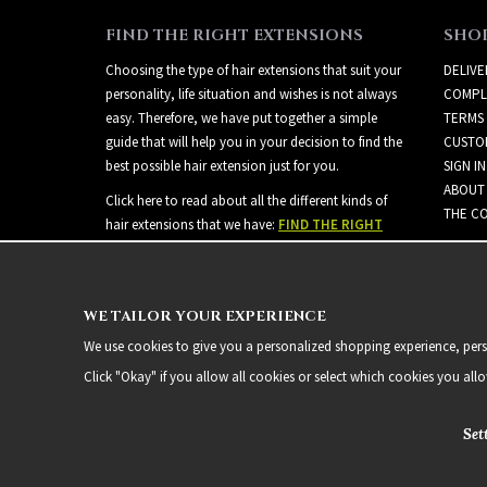
FIND THE RIGHT EXTENSIONS
SHO
Choosing the type of hair extensions that suit your
DELIVE
personality, life situation and wishes is not always
COMPL
easy. Therefore, we have put together a simple
TERMS
guide that will help you in your decision to find the
CUSTO
best possible hair extension just for you.
SIGN IN
ABOUT
Click here to read about all the different kinds of
THE CO
hair extensions that we have:
FIND THE RIGHT
EXTENSIONS
WE TAILOR YOUR EXPERIENCE
We use cookies to give you a personalized shopping experience, person
Click "Okay" if you allow all cookies or select which cookies you all
Set