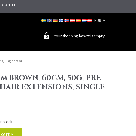
UARANTEE
Your shopping basket is empty!
0
ns, Single drawn
M BROWN, 60CM, 50G, PRE
HAIR EXTENSIONS, SINGLE
in stock
 cart »