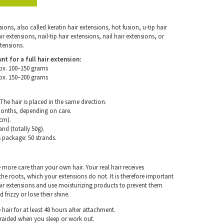
ons, also called keratin hair extensions, hot fusion, u-tip hair
 extensions, nail-tip hair extensions, nail hair extensions, or
tensions.
for a full hair extension:
ox. 100–150 grams
ox. 150–200 grams
The hair is placed in the same direction.
months, depending on care.
cm).
and (totally 50g).
s package: 50 strands.
e more care than your own hair. Your real hair receives
e roots, which your extensions do not. It is therefore important
air extensions and use moisturizing products to prevent them
frizzy or lose their shine.
hair for at least 48 hours after attachment.
braided when you sleep or work out.