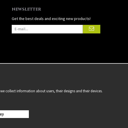
NEWSLETTER
Get the best deals and exciting new products!
we collect information about users, their designs and their devices.
ay