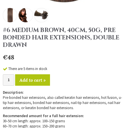
#6 MEDIUM BROWN, 40CM, 50G, PRE
BONDED HAIR EXTENSIONS, DOUBLE
DRAWN
€48
There are 5 items in stock
Add to cart »
Description:
Pre-bonded hair extensions, also called keratin hair extensions, hot fusion, u-
tip hair extensions, bonded hair extensions, nail-tip hair extensions, nail hair
extensions, or keratin bonded hair extensions.
Recommended amount for a full hair extension:
30–50 cm length: approx. 100–150 grams
60–70 cm length: approx. 150–200 grams