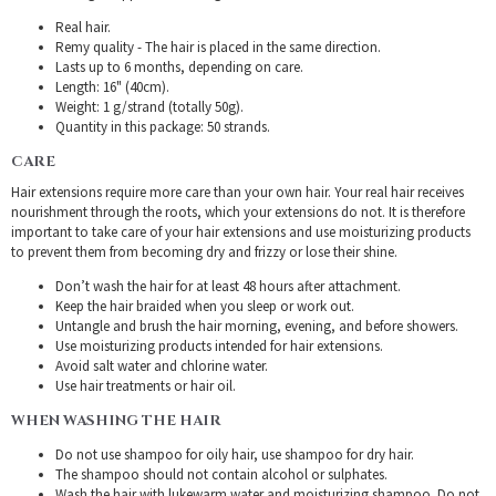
Real hair.
Remy quality - The hair is placed in the same direction.
Lasts up to 6 months, depending on care.
Length: 16" (40cm).
Weight: 1 g/strand (totally 50g).
Quantity in this package: 50 strands.
CARE
Hair extensions require more care than your own hair. Your real hair receives
nourishment through the roots, which your extensions do not. It is therefore
important to take care of your hair extensions and use moisturizing products
to prevent them from becoming dry and frizzy or lose their shine.
Don’t wash the hair for at least 48 hours after attachment.
Keep the hair braided when you sleep or work out.
Untangle and brush the hair morning, evening, and before showers.
Use moisturizing products intended for hair extensions.
Avoid salt water and chlorine water.
Use hair treatments or hair oil.
WHEN WASHING THE HAIR
Do not use shampoo for oily hair, use shampoo for dry hair.
The shampoo should not contain alcohol or sulphates.
Wash the hair with lukewarm water and moisturizing shampoo. Do not