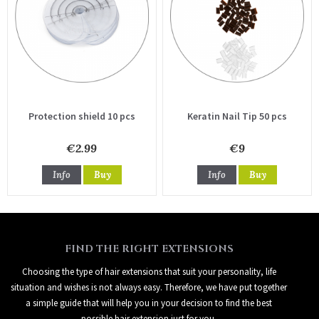
Protection shield 10 pcs
Keratin Nail Tip 50 pcs
€2.99
€9
Info
Buy
Info
Buy
FIND THE RIGHT EXTENSIONS
Choosing the type of hair extensions that suit your personality, life
situation and wishes is not always easy. Therefore, we have put together
a simple guide that will help you in your decision to find the best
possible hair extension just for you.