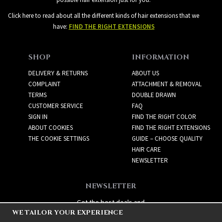
Click here to read about all the different kinds of hair extensions that we
have:
FIND THE RIGHT EXTENSIONS
SHOP
INFORMATION
DELIVERY & RETURNS
ABOUT US
COMPLAINT
ATTACHMENT & REMOVAL
TERMS
DOUBLE DRAWN
CUSTOMER SERVICE
FAQ
SIGN IN
FIND THE RIGHT COLOR
ABOUT COOKIES
FIND THE RIGHT EXTENSIONS
THE COOKIE SETTINGS
GUIDE – CHOOSE QUALITY
HAIR CARE
NEWSLETTER
NEWSLETTER
Get the best deals and
WE TAILOR YOUR EXPERIENCE
exciting new products!