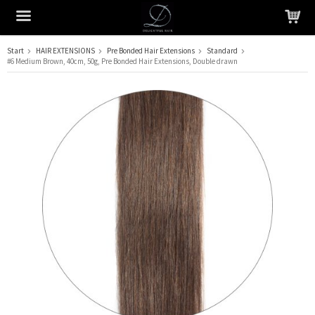
Start
HAIR EXTENSIONS
Pre Bonded Hair Extensions
Standard
#6 Medium Brown, 40cm, 50g, Pre Bonded Hair Extensions, Double drawn
The product has been added to your cart