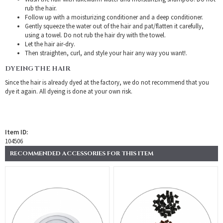
rub the hair.
Follow up with a moisturizing conditioner and a deep conditioner.
Gently squeeze the water out of the hair and pat/flatten it carefully,
using a towel. Do not rub the hair dry with the towel.
Let the hair air-dry.
Then straighten, curl, and style your hair any way you want!.
DYEING THE HAIR
Since the hair is already dyed at the factory, we do not recommend that you
dye it again. All dyeing is done at your own risk.
Item ID:
104506
RECOMMENDED ACCESSORIES FOR THIS ITEM