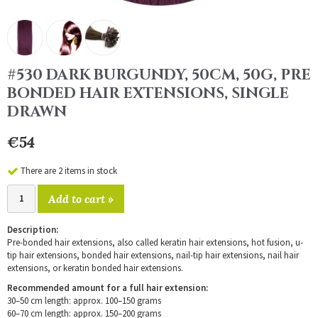
#530 DARK BURGUNDY, 50CM, 50G, PRE
BONDED HAIR EXTENSIONS, SINGLE
DRAWN
€54
There are 2 items in stock
Add to cart »
Description:
Pre-bonded hair extensions, also called keratin hair extensions, hot fusion, u-
tip hair extensions, bonded hair extensions, nail-tip hair extensions, nail hair
extensions, or keratin bonded hair extensions.
Recommended amount for a full hair extension:
30–50 cm length: approx. 100–150 grams
60–70 cm length: approx. 150–200 grams