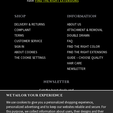
have:
FIND THE RIGHT EXTENSIONS
SHOP
INFORMATION
DELIVERY & RETURNS
ABOUT US
COMPLAINT
ATTACHMENT & REMOVAL
TERMS
DOUBLE DRAWN
CUSTOMER SERVICE
FAQ
SIGN IN
FIND THE RIGHT COLOR
ABOUT COOKIES
FIND THE RIGHT EXTENSIONS
THE COOKIE SETTINGS
GUIDE – CHOOSE QUALITY
HAIR CARE
NEWSLETTER
NEWSLETTER
Get the best deals and
WE TAILOR YOUR EXPERIENCE
exciting new products!
We use cookies to give you a personalized shopping experience,
personalized advertising and to keep our websites reliable and secure. For
this purpose, we collect information about users, their designs and their