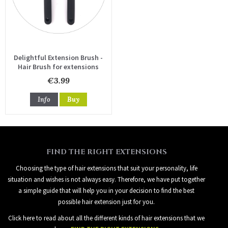
Delightful Extension Brush -
Hair Brush for extensions
€3.99
Info
Buy
FIND THE RIGHT EXTENSIONS
Choosing the type of hair extensions that suit your personality, life
situation and wishes is not always easy. Therefore, we have put together
a simple guide that will help you in your decision to find the best
possible hair extension just for you.
Click here to read about all the different kinds of hair extensions that we