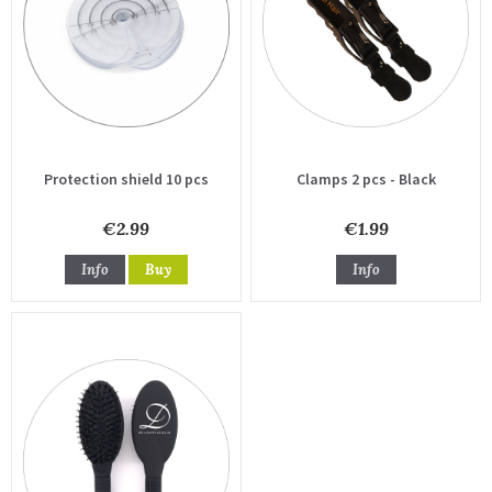
Protection shield 10 pcs
Clamps 2 pcs - Black
€2.99
€1.99
Info
Buy
Info