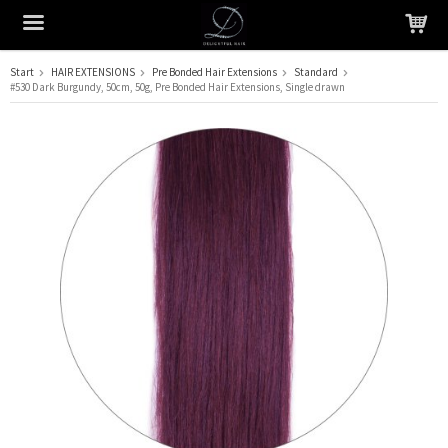
Start
HAIR EXTENSIONS
Pre Bonded Hair Extensions
Standard
#530 Dark Burgundy, 50cm, 50g, Pre Bonded Hair Extensions, Single drawn
The product has been added to your cart