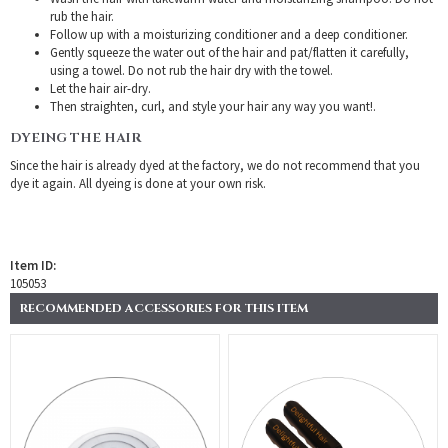
rub the hair.
Follow up with a moisturizing conditioner and a deep conditioner.
Gently squeeze the water out of the hair and pat/flatten it carefully,
using a towel. Do not rub the hair dry with the towel.
Let the hair air-dry.
Then straighten, curl, and style your hair any way you want!.
DYEING THE HAIR
Since the hair is already dyed at the factory, we do not recommend that you
dye it again. All dyeing is done at your own risk.
Item ID:
105053
RECOMMENDED ACCESSORIES FOR THIS ITEM