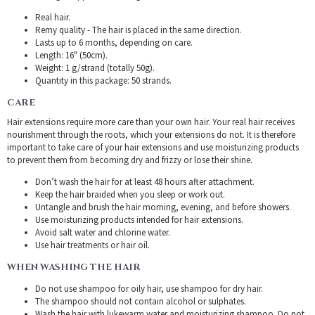
Real hair.
Remy quality - The hair is placed in the same direction.
Lasts up to 6 months, depending on care.
Length: 16" (50cm).
Weight: 1 g/strand (totally 50g).
Quantity in this package: 50 strands.
CARE
Hair extensions require more care than your own hair. Your real hair receives
nourishment through the roots, which your extensions do not. It is therefore
important to take care of your hair extensions and use moisturizing products
to prevent them from becoming dry and frizzy or lose their shine.
Don’t wash the hair for at least 48 hours after attachment.
Keep the hair braided when you sleep or work out.
Untangle and brush the hair morning, evening, and before showers.
Use moisturizing products intended for hair extensions.
Avoid salt water and chlorine water.
Use hair treatments or hair oil.
WHEN WASHING THE HAIR
Do not use shampoo for oily hair, use shampoo for dry hair.
The shampoo should not contain alcohol or sulphates.
Wash the hair with lukewarm water and moisturizing shampoo. Do not