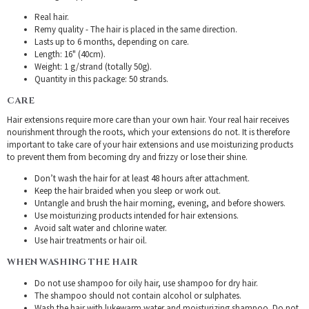
Real hair.
Remy quality - The hair is placed in the same direction.
Lasts up to 6 months, depending on care.
Length: 16" (40cm).
Weight: 1 g/strand (totally 50g).
Quantity in this package: 50 strands.
CARE
Hair extensions require more care than your own hair. Your real hair receives
nourishment through the roots, which your extensions do not. It is therefore
important to take care of your hair extensions and use moisturizing products
to prevent them from becoming dry and frizzy or lose their shine.
Don’t wash the hair for at least 48 hours after attachment.
Keep the hair braided when you sleep or work out.
Untangle and brush the hair morning, evening, and before showers.
Use moisturizing products intended for hair extensions.
Avoid salt water and chlorine water.
Use hair treatments or hair oil.
WHEN WASHING THE HAIR
Do not use shampoo for oily hair, use shampoo for dry hair.
The shampoo should not contain alcohol or sulphates.
Wash the hair with lukewarm water and moisturizing shampoo. Do not