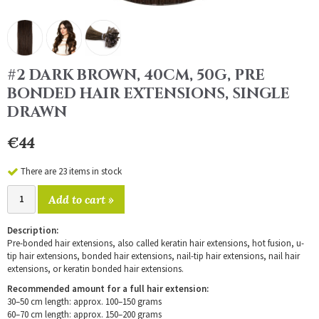
#2 DARK BROWN, 40CM, 50G, PRE
BONDED HAIR EXTENSIONS, SINGLE
DRAWN
€44
There are 23 items in stock
Add to cart »
Description:
Pre-bonded hair extensions, also called keratin hair extensions, hot fusion, u-
tip hair extensions, bonded hair extensions, nail-tip hair extensions, nail hair
extensions, or keratin bonded hair extensions.
Recommended amount for a full hair extension:
30–50 cm length: approx. 100–150 grams
60–70 cm length: approx. 150–200 grams