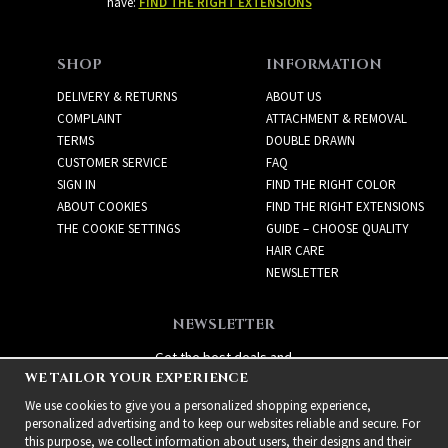
have:
FIND THE RIGHT EXTENSIONS
SHOP
INFORMATION
DELIVERY & RETURNS
ABOUT US
COMPLAINT
ATTACHMENT & REMOVAL
TERMS
DOUBLE DRAWN
CUSTOMER SERVICE
FAQ
SIGN IN
FIND THE RIGHT COLOR
ABOUT COOKIES
FIND THE RIGHT EXTENSIONS
THE COOKIE SETTINGS
GUIDE – CHOOSE QUALITY
HAIR CARE
NEWSLETTER
NEWSLETTER
Get the best deals and
WE TAILOR YOUR EXPERIENCE
exciting new products!
We use cookies to give you a personalized shopping experience,
personalized advertising and to keep our websites reliable and secure. For
this purpose, we collect information about users, their designs and their