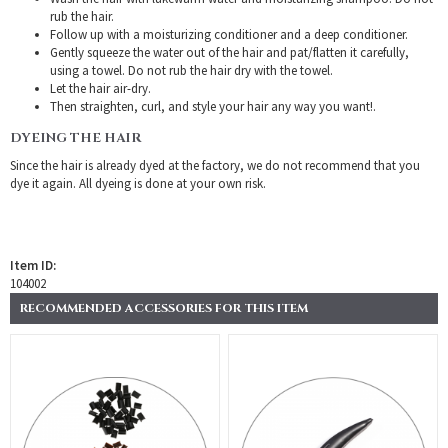
rub the hair.
Follow up with a moisturizing conditioner and a deep conditioner.
Gently squeeze the water out of the hair and pat/flatten it carefully,
using a towel. Do not rub the hair dry with the towel.
Let the hair air-dry.
Then straighten, curl, and style your hair any way you want!.
DYEING THE HAIR
Since the hair is already dyed at the factory, we do not recommend that you
dye it again. All dyeing is done at your own risk.
Item ID:
104002
RECOMMENDED ACCESSORIES FOR THIS ITEM