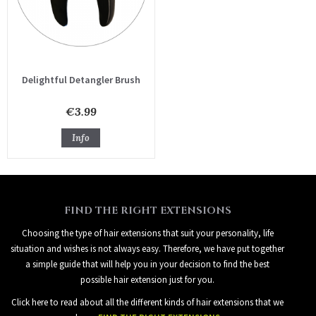
Delightful Detangler Brush
€3.99
Info
FIND THE RIGHT EXTENSIONS
Choosing the type of hair extensions that suit your personality, life
situation and wishes is not always easy. Therefore, we have put together
a simple guide that will help you in your decision to find the best
possible hair extension just for you.
Click here to read about all the different kinds of hair extensions that we