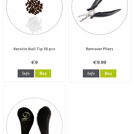
Keratin Nail Tip 50 pcs
Remover Pliers
€9
€9.99
Info
Buy
Info
Buy