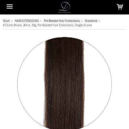
Start
HAIR EXTENSIONS
Pre Bonded Hair Extensions
Standard
#2 Dark Brown, 40cm, 50g, Pre Bonded Hair Extensions, Single drawn
The product has been added to your cart